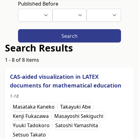
Published Before
Search
Search Results
1 - 8 of 8 items
CAS-aided visualization in LATEX
documents for mathematical education
1-18
Masataka Kaneko
Takayuki Abe
Kenji Fukazawa
Masayoshi Sekiguchi
Yuuki Tadokoro
Satoshi Yamashita
Setsuo Takato