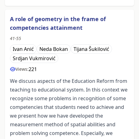
A role of geometry in the frame of
competencies attainment
41-55
Ivan Anić
Neda Bokan
Tijana Šukilović
Srdjan Vukmirović
221
Views:
We discuss aspects of the Education Reform from
teaching to educational system. In this context we
recognize some problems in recognition of some
competencies that students need to achieve and
we present how we have developed the
measurement method of spatial abilities and
problem solving competence. Especially, we