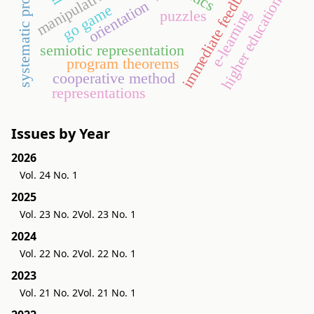
systematic programming
immediate feedback
manipulative
higher education
orientation
go game
e-learning
puzzles
semiotic representation
program theorems
cooperative method
representations
Issues by Year
2026
Vol. 24 No. 1
2025
Vol. 23 No. 2
Vol. 23 No. 1
2024
Vol. 22 No. 2
Vol. 22 No. 1
2023
Vol. 21 No. 2
Vol. 21 No. 1