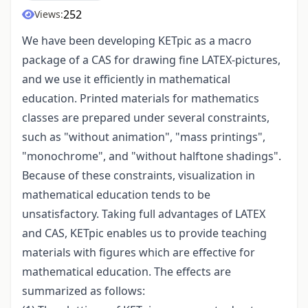
252
Views:
We have been developing KETpic as a macro
package of a CAS for drawing fine LATEX-pictures,
and we use it efficiently in mathematical
education. Printed materials for mathematics
classes are prepared under several constraints,
such as "without animation", "mass printings",
"monochrome", and "without halftone shadings".
Because of these constraints, visualization in
mathematical education tends to be
unsatisfactory. Taking full advantages of LATEX
and CAS, KETpic enables us to provide teaching
materials with figures which are effective for
mathematical education. The effects are
summarized as follows: