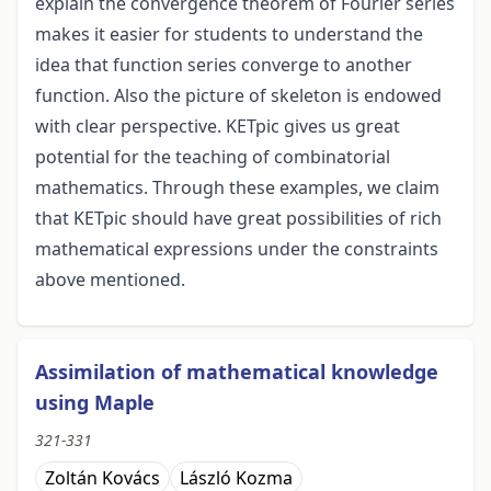
explain the convergence theorem of Fourier series
makes it easier for students to understand the
idea that function series converge to another
function. Also the picture of skeleton is endowed
with clear perspective. KETpic gives us great
potential for the teaching of combinatorial
mathematics. Through these examples, we claim
that KETpic should have great possibilities of rich
mathematical expressions under the constraints
above mentioned.
Assimilation of mathematical knowledge
using Maple
321-331
Zoltán Kovács
László Kozma