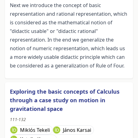
Next we introduce the concept of basic
representation and rational representation, which
is considered as the mathematical notion of
"didactic usable" or "didactic rational"
representation. In the end we generalize the
notion of numeric representation, which leads us
a more widely usable didactic principle which can
be considered as a generalization of Rule of Four.
Exploring the basic concepts of Calculus
through a case study on motion in
gravitational space
111-132
Miklós Tekeli
János Karsai