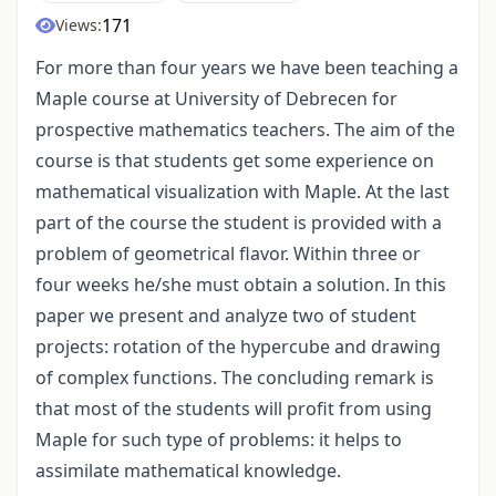
171
Views:
For more than four years we have been teaching a
Maple course at University of Debrecen for
prospective mathematics teachers. The aim of the
course is that students get some experience on
mathematical visualization with Maple. At the last
part of the course the student is provided with a
problem of geometrical flavor. Within three or
four weeks he/she must obtain a solution. In this
paper we present and analyze two of student
projects: rotation of the hypercube and drawing
of complex functions. The concluding remark is
that most of the students will profit from using
Maple for such type of problems: it helps to
assimilate mathematical knowledge.