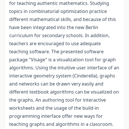
for teaching authentic mathematics. Studying
topics in combinatorial optimization practice
different mathematical skills, and because of this
have been integrated into the new Berlin
curriculum for secondary schools. In addition,
teachers are encouraged to use adequate
teaching software. The presented software
package "Visage" is a visualization tool for graph
algorithms. Using the intuitive user interface of an
interactive geometry system (Cinderella), graphs
and networks can be drawn very easily and
different textbook algorithms can be visualized on
the graphs. An authoring tool for interactive
worksheets and the usage of the build-in
programming interface offer new ways for
teaching graphs and algorithms in a classroom.