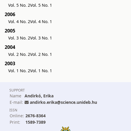
Vol. 5 No. 2
Vol. 5 No. 1
2006
Vol. 4 No. 2
Vol. 4 No. 1
2005
Vol. 3 No. 2
Vol. 3 No. 1
2004
Vol. 2 No. 2
Vol. 2 No. 1
2003
Vol. 1 No. 2
Vol. 1 No. 1
SUPPORT
Name
Andirkó, Erika
E-mail:
andirko.erika@science.unideb.hu
ISSN
Online:
2676-8364
Print:
1589-7389