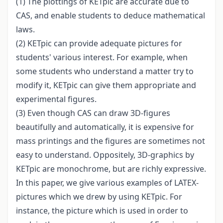
(1) The plottings of KETpic are accurate due to
CAS, and enable students to deduce mathematical
laws.
(2) KETpic can provide adequate pictures for
students' various interest. For example, when
some students who understand a matter try to
modify it, KETpic can give them appropriate and
experimental figures.
(3) Even though CAS can draw 3D-figures
beautifully and automatically, it is expensive for
mass printings and the figures are sometimes not
easy to understand. Oppositely, 3D-graphics by
KETpic are monochrome, but are richly expressive.
In this paper, we give various examples of LATEX-
pictures which we drew by using KETpic. For
instance, the picture which is used in order to