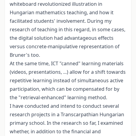
whiteboard revolutionized illustration in
Hungarian mathematics teaching, and how it
facilitated students' involvement. During my
research of teaching in this regard, in some cases,
the digital solution had advantageous effects
versus concrete-manipulative representation of
Bruner's too.
At the same time, ICT "canned" learning materials
(videos, presentations, ...) allow for a shift towards
repetitive learning instead of simultaneous active
participation, which can be compensated for by
the "retrieval-enhanced" learning method.
I have conducted and intend to conduct several
research projects in a Transcarpathian Hungarian
primary school. In the research so far, I examined
whether, in addition to the financial and