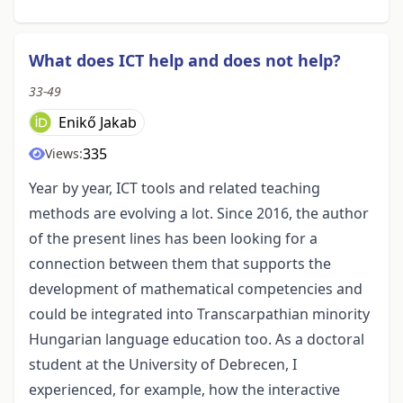
What does ICT help and does not help?
33-49
Enikő Jakab
335
Views:
Year by year, ICT tools and related teaching
methods are evolving a lot. Since 2016, the author
of the present lines has been looking for a
connection between them that supports the
development of mathematical competencies and
could be integrated into Transcarpathian minority
Hungarian language education too. As a doctoral
student at the University of Debrecen, I
experienced, for example, how the interactive