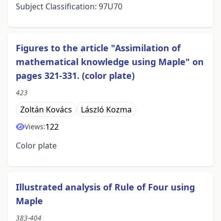
Subject Classification: 97U70
Figures to the article "Assimilation of
mathematical knowledge using Maple" on
pages 321-331. (color plate)
423
Zoltán Kovács
László Kozma
122
Views:
Color plate
Illustrated analysis of Rule of Four using
Maple
383-404