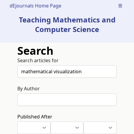
dEjournals Home Page
Open m
Teaching Mathematics and
Computer Science
Search
Search articles for
By Author
Published After