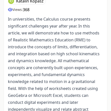
Katalin Kopasz
368
Views:
In universities, the Calculus course presents
significant challenges year after year. In this
article, we will demonstrate how to use methods
of Realistic Mathematics Education (RME) to
introduce the concepts of limits, differentiation,
and integration based on high school kinematics
and dynamics knowledge. All mathematical
concepts are coherently built upon experiences,
experiments, and fundamental dynamics
knowledge related to motion in a gravitational
field. With the help of worksheets created using
GeoGebra or Microsoft Excel, students can
conduct digital experiments and later
independently visualize and relate abstract