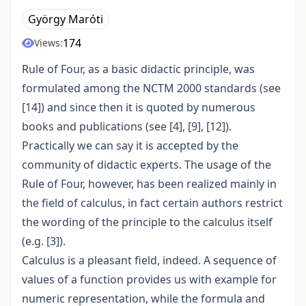
György Maróti
174
Views:
Rule of Four, as a basic didactic principle, was
formulated among the NCTM 2000 standards (see
[14]) and since then it is quoted by numerous
books and publications (see [4], [9], [12]).
Practically we can say it is accepted by the
community of didactic experts. The usage of the
Rule of Four, however, has been realized mainly in
the field of calculus, in fact certain authors restrict
the wording of the principle to the calculus itself
(e.g. [3]).
Calculus is a pleasant field, indeed. A sequence of
values of a function provides us with example for
numeric representation, while the formula and