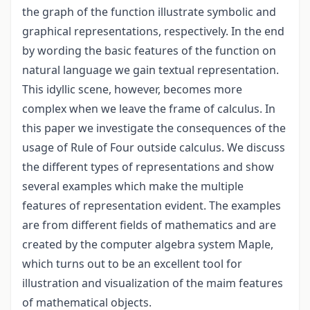
the graph of the function illustrate symbolic and
graphical representations, respectively. In the end
by wording the basic features of the function on
natural language we gain textual representation.
This idyllic scene, however, becomes more
complex when we leave the frame of calculus. In
this paper we investigate the consequences of the
usage of Rule of Four outside calculus. We discuss
the different types of representations and show
several examples which make the multiple
features of representation evident. The examples
are from different fields of mathematics and are
created by the computer algebra system Maple,
which turns out to be an excellent tool for
illustration and visualization of the maim features
of mathematical objects.