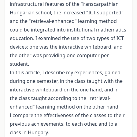
infrastructural features of the Transcarpathian
Hungarian school, the increased "ICT-supported"
and the "retrieval-enhanced" learning method
could be integrated into institutional mathematics
education. I examined the use of two types of ICT
devices: one was the interactive whiteboard, and
the other was providing one computer per
student.
In this article, I describe my experiences, gained
during one semester, in the class taught with the
interactive whiteboard on the one hand, and in
the class taught according to the "retrieval-
enhanced" learning method on the other hand.
I compare the effectiveness of the classes to their
previous achievements, to each other, and to a
class in Hungary.