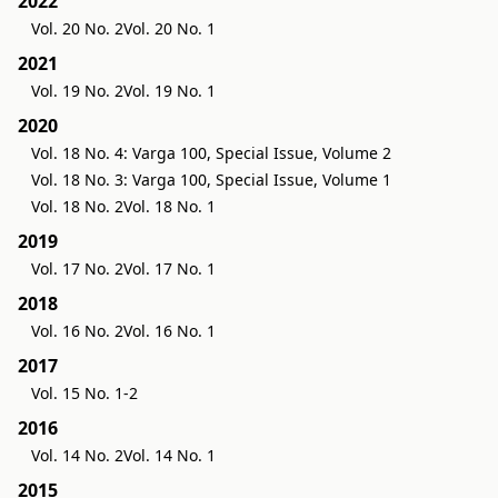
2022
Vol. 20 No. 2
Vol. 20 No. 1
2021
Vol. 19 No. 2
Vol. 19 No. 1
2020
Vol. 18 No. 4: Varga 100, Special Issue, Volume 2
Vol. 18 No. 3: Varga 100, Special Issue, Volume 1
Vol. 18 No. 2
Vol. 18 No. 1
2019
Vol. 17 No. 2
Vol. 17 No. 1
2018
Vol. 16 No. 2
Vol. 16 No. 1
2017
Vol. 15 No. 1-2
2016
Vol. 14 No. 2
Vol. 14 No. 1
2015