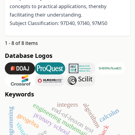
concepts to practical applications, thereby
facilitating their understanding.
Subject Classification: 97D40, 97I40, 97M50
1 - 8 of 8 items
Database Logos
Keywords
integers
algorithms
engineering mathematics
end-of-lesson test
calculus
primary school
geogebra
visual