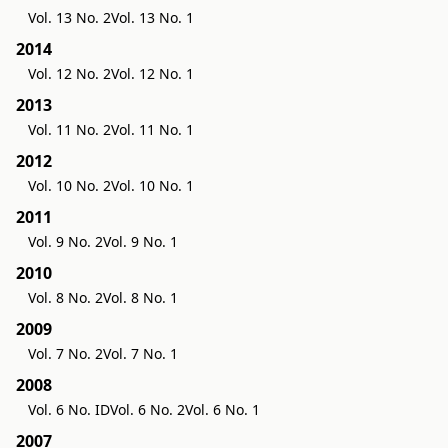
Vol. 13 No. 2
Vol. 13 No. 1
2014
Vol. 12 No. 2
Vol. 12 No. 1
2013
Vol. 11 No. 2
Vol. 11 No. 1
2012
Vol. 10 No. 2
Vol. 10 No. 1
2011
Vol. 9 No. 2
Vol. 9 No. 1
2010
Vol. 8 No. 2
Vol. 8 No. 1
2009
Vol. 7 No. 2
Vol. 7 No. 1
2008
Vol. 6 No. ID
Vol. 6 No. 2
Vol. 6 No. 1
2007