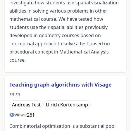
investigate how students use spatial visualization
abilities in solving various problems in other
mathematical course. We have tested how
students use their spatial abilities previously
developed in geometry courses based on
conceptual approach to solve a test based on
procedural concept in Mathematical Analysis
course.
Teaching graph algorithms with Visage
35-50
Andreas Fest
Ulrich Kortenkamp
261
Views:
Combinatorial optimization is a substantial pool