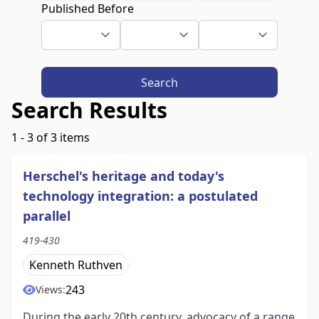
Published Before
Search
Search Results
1 - 3 of 3 items
Herschel's heritage and today's
technology integration: a postulated
parallel
419-430
Kenneth Ruthven
243
Views:
During the early 20th century, advocacy of a range