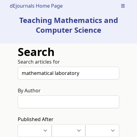
dEjournals Home Page
Open m
Teaching Mathematics and
Computer Science
Search
Search articles for
By Author
Published After