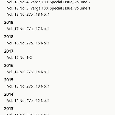
Vol. 18 No. 4: Varga 100, Special Issue, Volume 2
Vol. 18 No. 3: Varga 100, Special Issue, Volume 1
Vol. 18 No. 2
Vol. 18 No. 1
2019
Vol. 17 No. 2
Vol. 17 No. 1
2018
Vol. 16 No. 2
Vol. 16 No. 1
2017
Vol. 15 No. 1-2
2016
Vol. 14 No. 2
Vol. 14 No. 1
2015
Vol. 13 No. 2
Vol. 13 No. 1
2014
Vol. 12 No. 2
Vol. 12 No. 1
2013
Vol. 11 No. 2
Vol. 11 No. 1