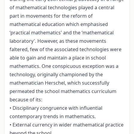
of mathematical technologies played a central
part in movements for the reform of
mathematical education which emphasised
‘practical mathematics' and the ‘mathematical
laboratory'. However, as these movements
faltered, few of the associated technologies were
able to gain and maintain a place in school
mathematics. One conspicuous exception was a
technology, originally championed by the
mathematician Herschel, which successfully
permeated the school mathematics curriculum
because of its:
• Disciplinary congruence with influential
contemporary trends in mathematics.
• External currency in wider mathematical practice
beyond the school.