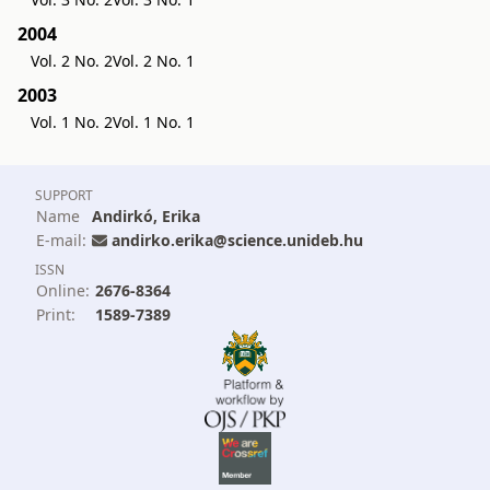
2004
Vol. 2 No. 2
Vol. 2 No. 1
2003
Vol. 1 No. 2
Vol. 1 No. 1
SUPPORT
Name
Andirkó, Erika
E-mail:
andirko.erika@science.unideb.hu
ISSN
Online:
2676-8364
Print:
1589-7389