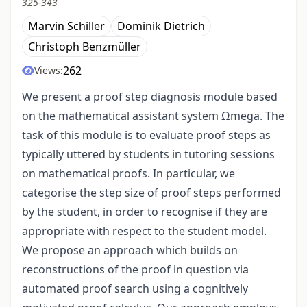
325-343
Marvin Schiller
Dominik Dietrich
Christoph Benzmüller
262
Views:
We present a proof step diagnosis module based
on the mathematical assistant system Ωmega. The
task of this module is to evaluate proof steps as
typically uttered by students in tutoring sessions
on mathematical proofs. In particular, we
categorise the step size of proof steps performed
by the student, in order to recognise if they are
appropriate with respect to the student model.
We propose an approach which builds on
reconstructions of the proof in question via
automated proof search using a cognitively