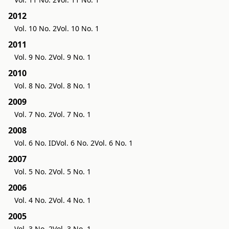
2012
Vol. 10 No. 2
Vol. 10 No. 1
2011
Vol. 9 No. 2
Vol. 9 No. 1
2010
Vol. 8 No. 2
Vol. 8 No. 1
2009
Vol. 7 No. 2
Vol. 7 No. 1
2008
Vol. 6 No. ID
Vol. 6 No. 2
Vol. 6 No. 1
2007
Vol. 5 No. 2
Vol. 5 No. 1
2006
Vol. 4 No. 2
Vol. 4 No. 1
2005
Vol. 3 No. 2
Vol. 3 No. 1