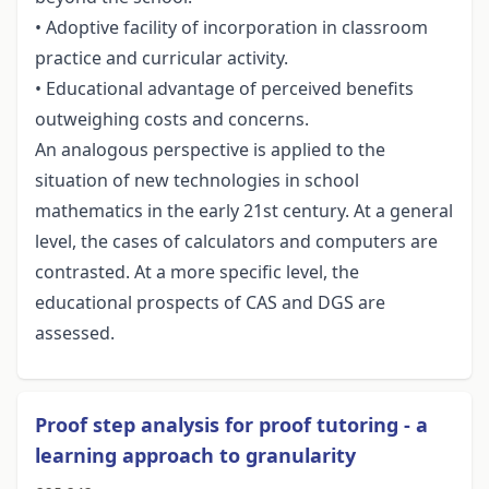
• Adoptive facility of incorporation in classroom
practice and curricular activity.
• Educational advantage of perceived benefits
outweighing costs and concerns.
An analogous perspective is applied to the
situation of new technologies in school
mathematics in the early 21st century. At a general
level, the cases of calculators and computers are
contrasted. At a more specific level, the
educational prospects of CAS and DGS are
assessed.
Proof step analysis for proof tutoring - a
learning approach to granularity