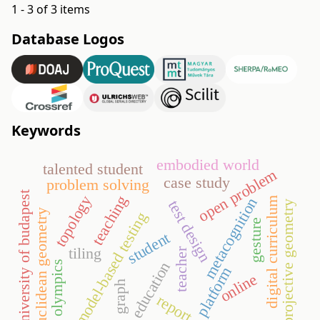
1 - 3 of 3 items
Database Logos
Keywords
embodied world
talented student
open problem
case study
problem solving
university of budapest
teaching
topology
metacognition
digital curriculum
test design
projective geometry
euclidean geometry
model-based testing
gesture
student
tiling
teacher
olympics
education
platform
online
graph
report