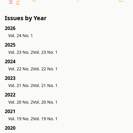
Issues by Year
2026
Vol. 24 No. 1
2025
Vol. 23 No. 2
Vol. 23 No. 1
2024
Vol. 22 No. 2
Vol. 22 No. 1
2023
Vol. 21 No. 2
Vol. 21 No. 1
2022
Vol. 20 No. 2
Vol. 20 No. 1
2021
Vol. 19 No. 2
Vol. 19 No. 1
2020