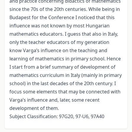
and practice concerning didactics of mathematics
since the 70s of the 20th centuries. While being in
Budapest for the Conference I noticed that this
influence was not known by most Hungarian
mathematics educators. I guess that also in Italy,
only the teacher educators of my generation
know Varga’s influence on the teaching and
learning of mathematics in primary school. Hence
I start from a brief summary of development of
mathematics curriculum in Italy (mainly in primary
school) in the last decades of the 20th century. I
focus some elements that may be connected with
Varga’s influence and, later, some recent
development of them.
Subject Classification: 97G20, 97-U6, 97A40