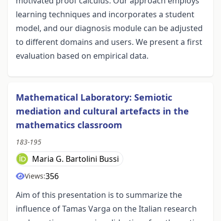
motivated proof calculus. Our approach employs
learning techniques and incorporates a student
model, and our diagnosis module can be adjusted
to different domains and users. We present a first
evaluation based on empirical data.
Mathematical Laboratory: Semiotic
mediation and cultural artefacts in the
mathematics classroom
183-195
Maria G. Bartolini Bussi
356
Views:
Aim of this presentation is to summarize the
influence of Tamas Varga on the Italian research