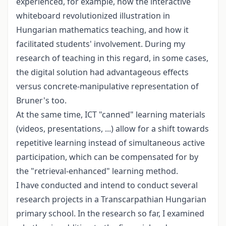
experienced, for example, how the interactive
whiteboard revolutionized illustration in
Hungarian mathematics teaching, and how it
facilitated students' involvement. During my
research of teaching in this regard, in some cases,
the digital solution had advantageous effects
versus concrete-manipulative representation of
Bruner's too.
At the same time, ICT "canned" learning materials
(videos, presentations, ...) allow for a shift towards
repetitive learning instead of simultaneous active
participation, which can be compensated for by
the "retrieval-enhanced" learning method.
I have conducted and intend to conduct several
research projects in a Transcarpathian Hungarian
primary school. In the research so far, I examined