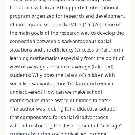
took place within an EUsupported international
program organized for research and development
of multi-grade schools (NEMED, [16] [26]). One of
the main goals of the research was to develop the
connection between disadvantageous social
situations and the efficiency (success or failure) in
learning mathematics especially from the point of
view of average and above-average (talented)
students: Why does the talent of children with
socially disadvantageous background remain
undiscovered? How can we make school
mathematics more aware of hidden talents?
The author was looking for a didactical solution
that compensated for social disadvantages
without restricting the development of "average"
students by using sociological, educational,