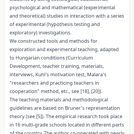
psychological and mathematical (experimental
and theoretical) studies in interaction with a series
of experimental (hypothesis testing and
exploratory) investigations.
We constructed tools and methods for
exploration and experimental teaching, adapted
to Hungarian conditions (Curriculum
Development, teacher training, materials,
interviews, Kuhl's motivation test, Malara's
"researchers and practicing teachers in
cooperation" method, etc., see [18], [20]).
The teaching materials and methodological
guidelines are based on Bruner's representation
theory (see [5]). The empirical research took place
in 16 multi-grade schools located in different parts
of the country. The author co-operated with nearly