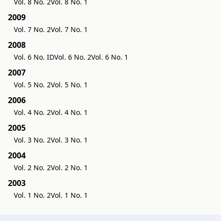
Vol. 8 No. 2
Vol. 8 No. 1
2009
Vol. 7 No. 2
Vol. 7 No. 1
2008
Vol. 6 No. ID
Vol. 6 No. 2
Vol. 6 No. 1
2007
Vol. 5 No. 2
Vol. 5 No. 1
2006
Vol. 4 No. 2
Vol. 4 No. 1
2005
Vol. 3 No. 2
Vol. 3 No. 1
2004
Vol. 2 No. 2
Vol. 2 No. 1
2003
Vol. 1 No. 2
Vol. 1 No. 1