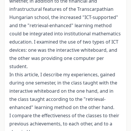
whether, in addition to the financial and
infrastructural features of the Transcarpathian
Hungarian school, the increased "ICT-supported"
and the "retrieval-enhanced" learning method
could be integrated into institutional mathematics
education. I examined the use of two types of ICT
devices: one was the interactive whiteboard, and
the other was providing one computer per
student.
In this article, I describe my experiences, gained
during one semester, in the class taught with the
interactive whiteboard on the one hand, and in
the class taught according to the "retrieval-
enhanced" learning method on the other hand.
I compare the effectiveness of the classes to their
previous achievements, to each other, and to a