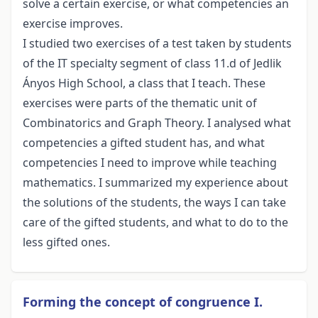
solve a certain exercise, or what competencies an
exercise improves.
I studied two exercises of a test taken by students
of the IT specialty segment of class 11.d of Jedlik
Ányos High School, a class that I teach. These
exercises were parts of the thematic unit of
Combinatorics and Graph Theory. I analysed what
competencies a gifted student has, and what
competencies I need to improve while teaching
mathematics. I summarized my experience about
the solutions of the students, the ways I can take
care of the gifted students, and what to do to the
less gifted ones.
Forming the concept of congruence I.