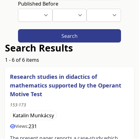
Published Before
Search
Search Results
1 - 6 of 6 items
Research studies in didactics of
mathematics supported by the Operant
Motive Test
153-173
Katalin Munkácsy
231
Views:
The present paper reports a case-study which