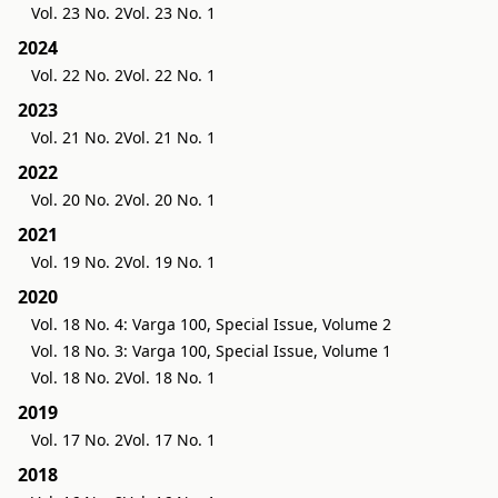
Vol. 23 No. 2
Vol. 23 No. 1
2024
Vol. 22 No. 2
Vol. 22 No. 1
2023
Vol. 21 No. 2
Vol. 21 No. 1
2022
Vol. 20 No. 2
Vol. 20 No. 1
2021
Vol. 19 No. 2
Vol. 19 No. 1
2020
Vol. 18 No. 4: Varga 100, Special Issue, Volume 2
Vol. 18 No. 3: Varga 100, Special Issue, Volume 1
Vol. 18 No. 2
Vol. 18 No. 1
2019
Vol. 17 No. 2
Vol. 17 No. 1
2018