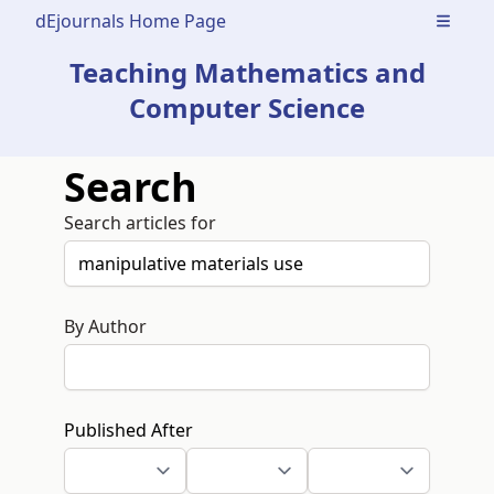
dEjournals Home Page
Open m
Teaching Mathematics and
Computer Science
Search
Search articles for
By Author
Published After