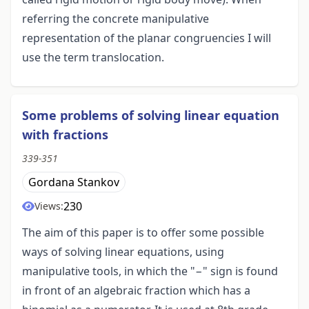
referring the concrete manipulative
representation of the planar congruencies I will
use the term translocation.
Some problems of solving linear equation
with fractions
339-351
Gordana Stankov
230
Views:
The aim of this paper is to offer some possible
ways of solving linear equations, using
manipulative tools, in which the "−" sign is found
in front of an algebraic fraction which has a