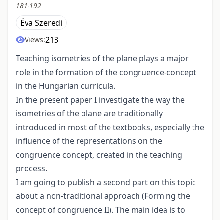
181-192
Éva Szeredi
213
Views:
Teaching isometries of the plane plays a major
role in the formation of the congruence-concept
in the Hungarian curricula.
In the present paper I investigate the way the
isometries of the plane are traditionally
introduced in most of the textbooks, especially the
influence of the representations on the
congruence concept, created in the teaching
process.
I am going to publish a second part on this topic
about a non-traditional approach (Forming the
concept of congruence II). The main idea is to