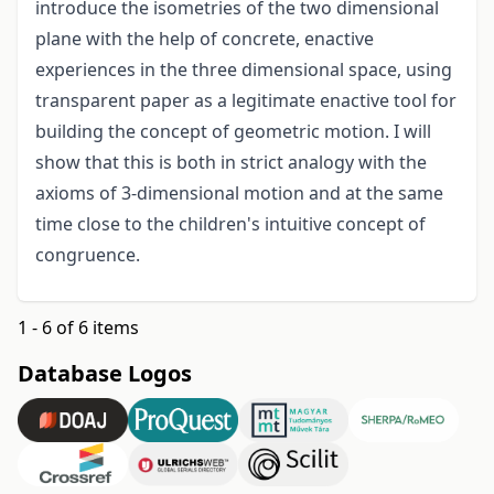
introduce the isometries of the two dimensional
plane with the help of concrete, enactive
experiences in the three dimensional space, using
transparent paper as a legitimate enactive tool for
building the concept of geometric motion. I will
show that this is both in strict analogy with the
axioms of 3-dimensional motion and at the same
time close to the children's intuitive concept of
congruence.
1 - 6 of 6 items
Database Logos