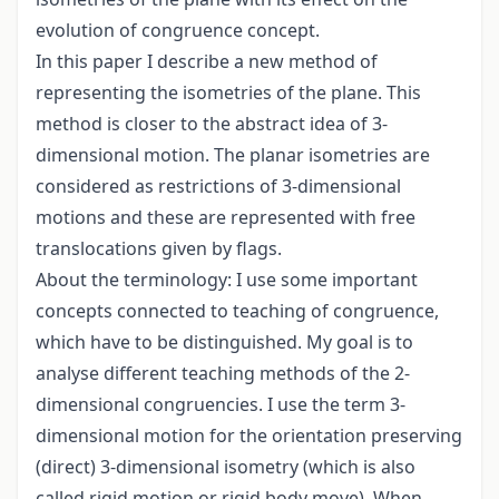
evolution of congruence concept.
In this paper I describe a new method of
representing the isometries of the plane. This
method is closer to the abstract idea of 3-
dimensional motion. The planar isometries are
considered as restrictions of 3-dimensional
motions and these are represented with free
translocations given by flags.
About the terminology: I use some important
concepts connected to teaching of congruence,
which have to be distinguished. My goal is to
analyse different teaching methods of the 2-
dimensional congruencies. I use the term 3-
dimensional motion for the orientation preserving
(direct) 3-dimensional isometry (which is also
called rigid motion or rigid body move). When