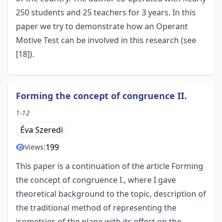
250 students and 25 teachers for 3 years. In this
paper we try to demonstrate how an Operant
Motive Test can be involved in this research (see
[18]).
Forming the concept of congruence II.
1-12
Éva Szeredi
199
Views:
This paper is a continuation of the article Forming
the concept of congruence I., where I gave
theoretical background to the topic, description of
the traditional method of representing the
isometries of the plane with its effect on the