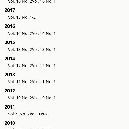
Vol. 16 No. 2
Vol. 16 No. 1
2017
Vol. 15 No. 1-2
2016
Vol. 14 No. 2
Vol. 14 No. 1
2015
Vol. 13 No. 2
Vol. 13 No. 1
2014
Vol. 12 No. 2
Vol. 12 No. 1
2013
Vol. 11 No. 2
Vol. 11 No. 1
2012
Vol. 10 No. 2
Vol. 10 No. 1
2011
Vol. 9 No. 2
Vol. 9 No. 1
2010