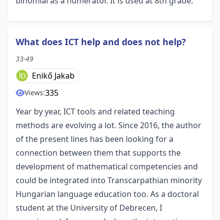
binomial as a numerator. It is used at 8th grade.
What does ICT help and does not help?
33-49
Enikő Jakab
335
Views:
Year by year, ICT tools and related teaching
methods are evolving a lot. Since 2016, the author
of the present lines has been looking for a
connection between them that supports the
development of mathematical competencies and
could be integrated into Transcarpathian minority
Hungarian language education too. As a doctoral
student at the University of Debrecen, I