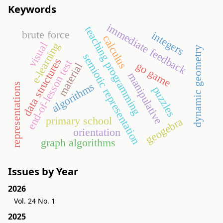
Keywords
immediate feedback
teaching programming
brute force
integers
calculus
visual
e-learning
dynamic geometry
semiotic representation
data structures
end-of-lesson test
go game
material
manipulative
algorithms
representations
puzzles
primary school
geogebra
orientation
graph algorithms
Issues by Year
2026
Vol. 24 No. 1
2025