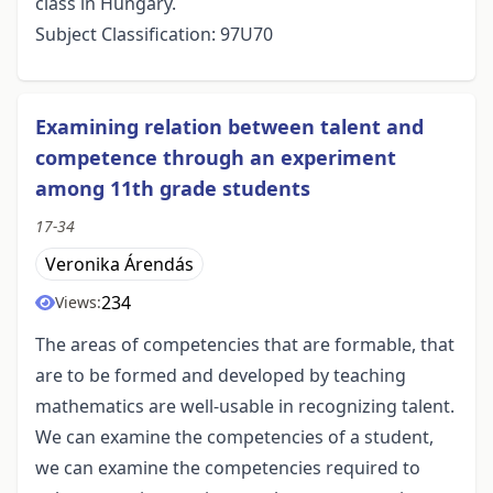
class in Hungary.
Subject Classification: 97U70
Examining relation between talent and
competence through an experiment
among 11th grade students
17-34
Veronika Árendás
234
Views:
The areas of competencies that are formable, that
are to be formed and developed by teaching
mathematics are well-usable in recognizing talent.
We can examine the competencies of a student,
we can examine the competencies required to