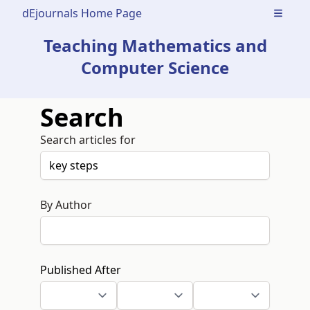
dEjournals Home Page
Open m
Teaching Mathematics and
Computer Science
Search
Search articles for
By Author
Published After