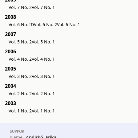
Vol. 7 No. 2
Vol. 7 No. 1
2008
Vol. 6 No. ID
Vol. 6 No. 2
Vol. 6 No. 1
2007
Vol. 5 No. 2
Vol. 5 No. 1
2006
Vol. 4 No. 2
Vol. 4 No. 1
2005
Vol. 3 No. 2
Vol. 3 No. 1
2004
Vol. 2 No. 2
Vol. 2 No. 1
2003
Vol. 1 No. 2
Vol. 1 No. 1
SUPPORT
Name
Andirkó, Erika