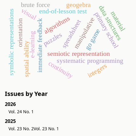
brute force
geogebra
data structures
visual
end-of-lesson test
symbolic representations
material
primary school
algorithms
manipulative
spreadsheet
immediate feedback
orientation
go game
puzzles
e-learning
spatial ability
semiotic representation
systematic programming
continuity
integers
Issues by Year
2026
Vol. 24 No. 1
2025
Vol. 23 No. 2
Vol. 23 No. 1