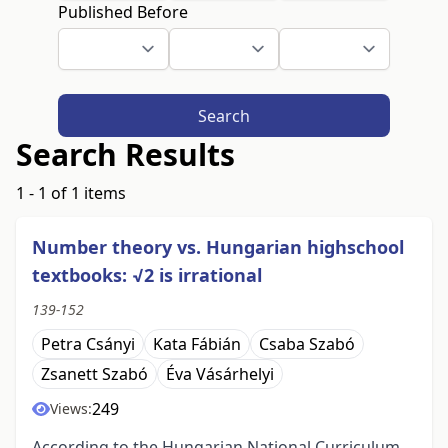
Published Before
Search
Search Results
1 - 1 of 1 items
Number theory vs. Hungarian highschool
textbooks: √2 is irrational
139-152
Petra Csányi
Kata Fábián
Csaba Szabó
Zsanett Szabó
Éva Vásárhelyi
249
Views:
According to the Hungarian National Curriculum