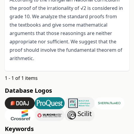
the proof of the irrationality of √2 is considered in
grade 10. We analyze the standard proofs from
the textbooks and give some mathematical
arguments that those reasonings are neither
appropriate nor sufficient. We suggest that the
proof should involve the fundamental theorem of
arithmetic.
1 - 1 of 1 items
Database Logos
Keywords