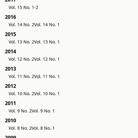
Vol. 15 No. 1-2
2016
Vol. 14 No. 2
Vol. 14 No. 1
2015
Vol. 13 No. 2
Vol. 13 No. 1
2014
Vol. 12 No. 2
Vol. 12 No. 1
2013
Vol. 11 No. 2
Vol. 11 No. 1
2012
Vol. 10 No. 2
Vol. 10 No. 1
2011
Vol. 9 No. 2
Vol. 9 No. 1
2010
Vol. 8 No. 2
Vol. 8 No. 1
2009