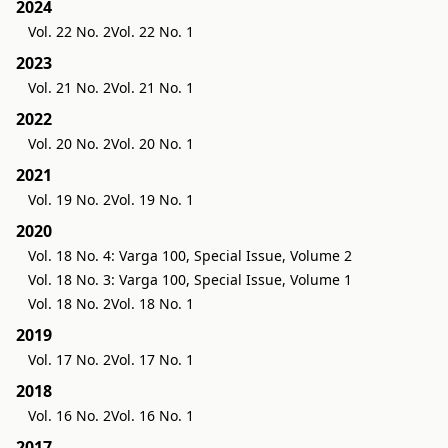
2024
Vol. 22 No. 2
Vol. 22 No. 1
2023
Vol. 21 No. 2
Vol. 21 No. 1
2022
Vol. 20 No. 2
Vol. 20 No. 1
2021
Vol. 19 No. 2
Vol. 19 No. 1
2020
Vol. 18 No. 4: Varga 100, Special Issue, Volume 2
Vol. 18 No. 3: Varga 100, Special Issue, Volume 1
Vol. 18 No. 2
Vol. 18 No. 1
2019
Vol. 17 No. 2
Vol. 17 No. 1
2018
Vol. 16 No. 2
Vol. 16 No. 1
2017