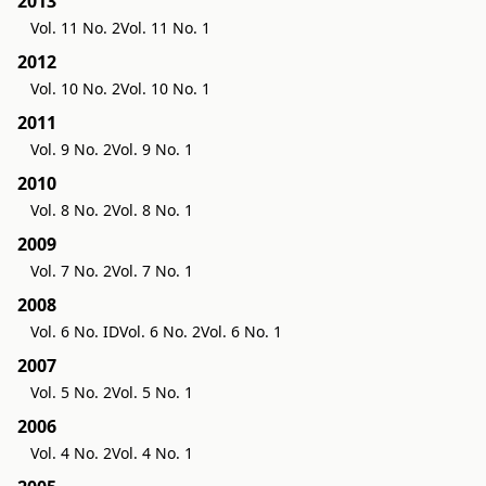
2013
Vol. 11 No. 2
Vol. 11 No. 1
2012
Vol. 10 No. 2
Vol. 10 No. 1
2011
Vol. 9 No. 2
Vol. 9 No. 1
2010
Vol. 8 No. 2
Vol. 8 No. 1
2009
Vol. 7 No. 2
Vol. 7 No. 1
2008
Vol. 6 No. ID
Vol. 6 No. 2
Vol. 6 No. 1
2007
Vol. 5 No. 2
Vol. 5 No. 1
2006
Vol. 4 No. 2
Vol. 4 No. 1