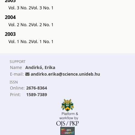
2005
Vol. 3 No. 2
Vol. 3 No. 1
2004
Vol. 2 No. 2
Vol. 2 No. 1
2003
Vol. 1 No. 2
Vol. 1 No. 1
SUPPORT
Name
Andirkó, Erika
E-mail:
andirko.erika@science.unideb.hu
ISSN
Online:
2676-8364
Print:
1589-7389