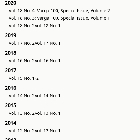
2020
Vol. 18 No. 4: Varga 100, Special Issue, Volume 2
Vol. 18 No. 3: Varga 100, Special Issue, Volume 1
Vol. 18 No. 2
Vol. 18 No. 1
2019
Vol. 17 No. 2
Vol. 17 No. 1
2018
Vol. 16 No. 2
Vol. 16 No. 1
2017
Vol. 15 No. 1-2
2016
Vol. 14 No. 2
Vol. 14 No. 1
2015
Vol. 13 No. 2
Vol. 13 No. 1
2014
Vol. 12 No. 2
Vol. 12 No. 1