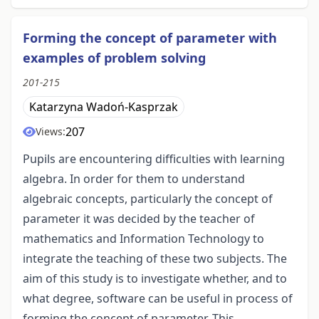
Forming the concept of parameter with
examples of problem solving
201-215
Katarzyna Wadoń-Kasprzak
207
Views:
Pupils are encountering difficulties with learning
algebra. In order for them to understand
algebraic concepts, particularly the concept of
parameter it was decided by the teacher of
mathematics and Information Technology to
integrate the teaching of these two subjects. The
aim of this study is to investigate whether, and to
what degree, software can be useful in process of
forming the concept of parameter. This