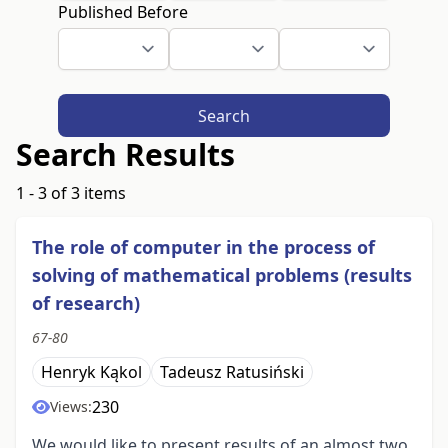
Published Before
Search
Search Results
1 - 3 of 3 items
The role of computer in the process of
solving of mathematical problems (results
of research)
67-80
Henryk Kąkol
Tadeusz Ratusiński
230
Views:
We would like to present results of an almost two