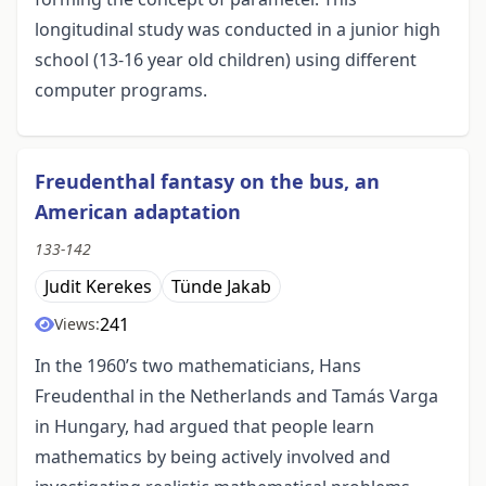
longitudinal study was conducted in a junior high
school (13-16 year old children) using different
computer programs.
Freudenthal fantasy on the bus, an
American adaptation
133-142
Judit Kerekes
Tünde Jakab
241
Views:
In the 1960’s two mathematicians, Hans
Freudenthal in the Netherlands and Tamás Varga
in Hungary, had argued that people learn
mathematics by being actively involved and