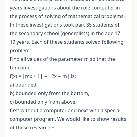
years investigations about the role computer in
the process of solving of mathematical problems.
In these investigations took part 35 students of
the secondary school (generalists) in the age 17–
19 years. Each of these students solved following
problem:
Find all values of the parameter m so that the
function
f(x) = |mx + 1| − |2x − m| is:
a) bounded,
b) bounded only from the bottom,
c) bounded only from above,
first without a computer and next with a special
computer program. We would like to show results
of these researches.