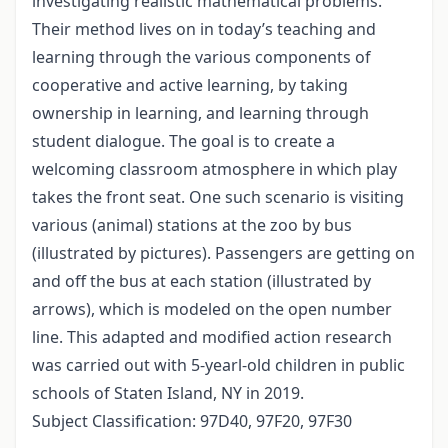
investigating realistic mathematical problems.
Their method lives on in today’s teaching and
learning through the various components of
cooperative and active learning, by taking
ownership in learning, and learning through
student dialogue. The goal is to create a
welcoming classroom atmosphere in which play
takes the front seat. One such scenario is visiting
various (animal) stations at the zoo by bus
(illustrated by pictures). Passengers are getting on
and off the bus at each station (illustrated by
arrows), which is modeled on the open number
line. This adapted and modified action research
was carried out with 5-yearl-old children in public
schools of Staten Island, NY in 2019.
Subject Classification: 97D40, 97F20, 97F30