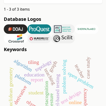
1 - 3 of 3 items
Database Logos
Keywords
case study
algorithm
topology
tiling
problem solving
graph
teacher
euclidean geometry
teaching
open problem
education
platform
model-based testing
report
metacognition
derivative
transparency
test design
student
gesture
online