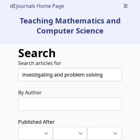
dEjournals Home Page
Open m
Teaching Mathematics and
Computer Science
Search
Search articles for
By Author
Published After