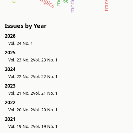
olympics
Issues by Year
2026
Vol. 24 No. 1
2025
Vol. 23 No. 2
Vol. 23 No. 1
2024
Vol. 22 No. 2
Vol. 22 No. 1
2023
Vol. 21 No. 2
Vol. 21 No. 1
2022
Vol. 20 No. 2
Vol. 20 No. 1
2021
Vol. 19 No. 2
Vol. 19 No. 1