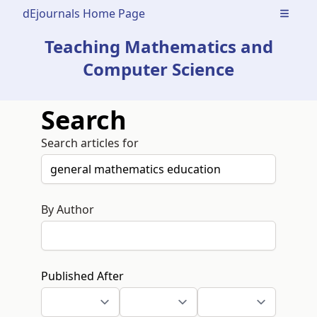
dEjournals Home Page
Open m
Teaching Mathematics and
Computer Science
Search
Search articles for
By Author
Published After