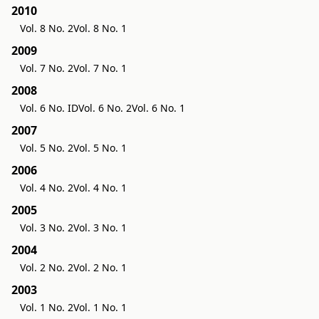
2010
Vol. 8 No. 2
Vol. 8 No. 1
2009
Vol. 7 No. 2
Vol. 7 No. 1
2008
Vol. 6 No. ID
Vol. 6 No. 2
Vol. 6 No. 1
2007
Vol. 5 No. 2
Vol. 5 No. 1
2006
Vol. 4 No. 2
Vol. 4 No. 1
2005
Vol. 3 No. 2
Vol. 3 No. 1
2004
Vol. 2 No. 2
Vol. 2 No. 1
2003
Vol. 1 No. 2
Vol. 1 No. 1