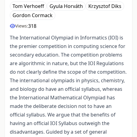
Tom Verhoeff
Gyula Horváth
Krzysztof Diks
Gordon Cormack
318
Views:
The International Olympiad in Informatics (IOI) is
the premier competition in computing science for
secondary education. The competition problems
are algorithmic in nature, but the IOI Regulations
do not clearly define the scope of the competition.
The international olympiads in physics, chemistry,
and biology do have an official syllabus, whereas
the International Mathematical Olympiad has
made the deliberate decision not to have an
official syllabus. We argue that the benefits of
having an official IOI Syllabus outweigh the
disadvantages. Guided by a set of general