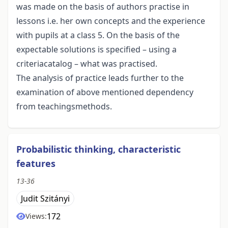
was made on the basis of authors practise in
lessons i.e. her own concepts and the experience
with pupils at a class 5. On the basis of the
expectable solutions is specified – using a
criteriacatalog – what was practised.
The analysis of practice leads further to the
examination of above mentioned dependency
from teachingsmethods.
Probabilistic thinking, characteristic
features
13-36
Judit Szitányi
172
Views: