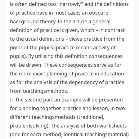
is often defined too "narrowly" and the definitions
of practice have in most cases an obscure
background theory. In the article a general
definition of practice is given, which – in contrast
to the usual definitions – views practice from the
point of the pupils (practice means activity of
pupils). By utilising this definition consequences
will be drawn. These consequences serve as for
the more exact planning of practice in education
as for the analysis of the dependency of practice
from teachingsmethods.
In the second part an example will be presented
for planning together practice and lesson, in two
different teachingsmethods (traditionel,
problemsolving). The analysis of both worksheets
(one for each method, identical teachingsmaterial)