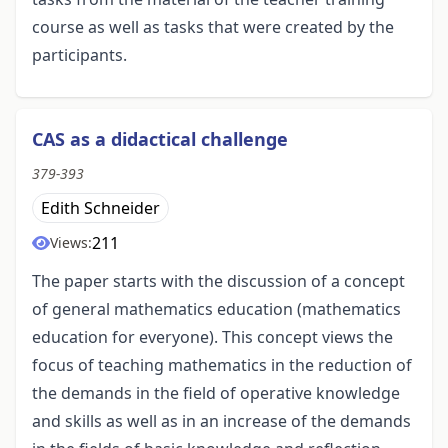
course as well as tasks that were created by the
participants.
CAS as a didactical challenge
379-393
Edith Schneider
211
Views:
The paper starts with the discussion of a concept
of general mathematics education (mathematics
education for everyone). This concept views the
focus of teaching mathematics in the reduction of
the demands in the field of operative knowledge
and skills as well as in an increase of the demands