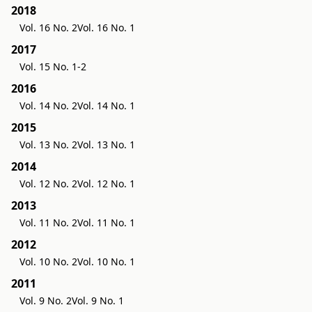
2018
Vol. 16 No. 2
Vol. 16 No. 1
2017
Vol. 15 No. 1-2
2016
Vol. 14 No. 2
Vol. 14 No. 1
2015
Vol. 13 No. 2
Vol. 13 No. 1
2014
Vol. 12 No. 2
Vol. 12 No. 1
2013
Vol. 11 No. 2
Vol. 11 No. 1
2012
Vol. 10 No. 2
Vol. 10 No. 1
2011
Vol. 9 No. 2
Vol. 9 No. 1