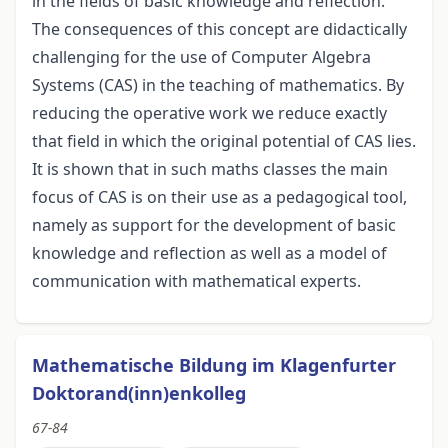
in the fields of basic knowledge and reflection.
The consequences of this concept are didactically
challenging for the use of Computer Algebra
Systems (CAS) in the teaching of mathematics. By
reducing the operative work we reduce exactly
that field in which the original potential of CAS lies.
It is shown that in such maths classes the main
focus of CAS is on their use as a pedagogical tool,
namely as support for the development of basic
knowledge and reflection as well as a model of
communication with mathematical experts.
Mathematische Bildung im Klagenfurter
Doktorand(inn)enkolleg
67-84