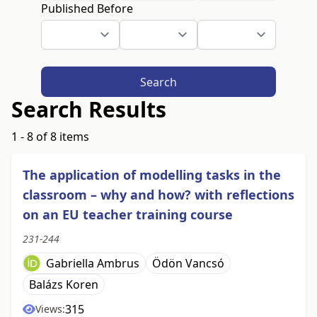
Published Before
Search
Search Results
1 - 8 of 8 items
The application of modelling tasks in the
classroom – why and how? with reflections
on an EU teacher training course
231-244
Gabriella Ambrus
Ödön Vancsó
Balázs Koren
315
Views: