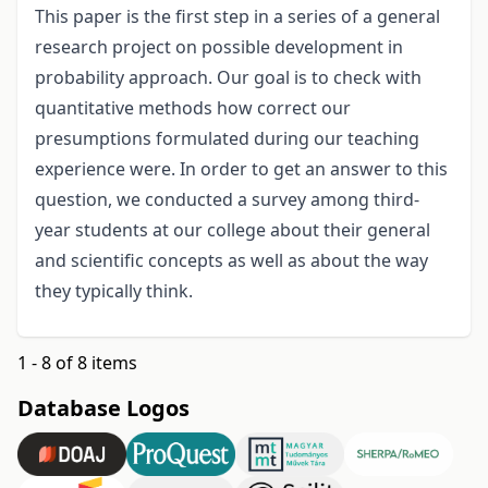
This paper is the first step in a series of a general
research project on possible development in
probability approach. Our goal is to check with
quantitative methods how correct our
presumptions formulated during our teaching
experience were. In order to get an answer to this
question, we conducted a survey among third-
year students at our college about their general
and scientific concepts as well as about the way
they typically think.
1 - 8 of 8 items
Database Logos