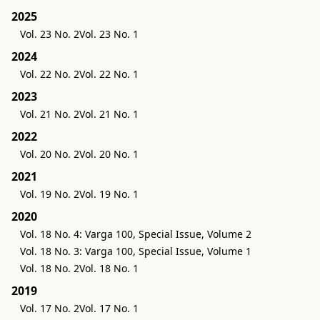
2025
Vol. 23 No. 2
Vol. 23 No. 1
2024
Vol. 22 No. 2
Vol. 22 No. 1
2023
Vol. 21 No. 2
Vol. 21 No. 1
2022
Vol. 20 No. 2
Vol. 20 No. 1
2021
Vol. 19 No. 2
Vol. 19 No. 1
2020
Vol. 18 No. 4: Varga 100, Special Issue, Volume 2
Vol. 18 No. 3: Varga 100, Special Issue, Volume 1
Vol. 18 No. 2
Vol. 18 No. 1
2019
Vol. 17 No. 2
Vol. 17 No. 1