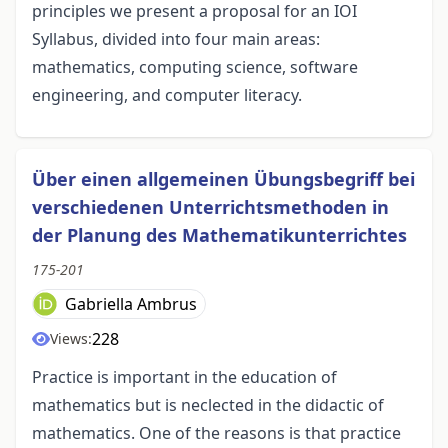
principles we present a proposal for an IOI
Syllabus, divided into four main areas:
mathematics, computing science, software
engineering, and computer literacy.
Über einen allgemeinen Übungsbegriff bei
verschiedenen Unterrichtsmethoden in
der Planung des Mathematikunterrichtes
175-201
Gabriella Ambrus
228
Views:
Practice is important in the education of
mathematics but is neclected in the didactic of
mathematics. One of the reasons is that practice