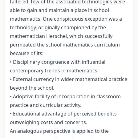
faltered, few of the associated technologies were
able to gain and maintain a place in school
mathematics. One conspicuous exception was a
technology, originally championed by the
mathematician Herschel, which successfully
permeated the school mathematics curriculum
because of its:
• Disciplinary congruence with influential
contemporary trends in mathematics.
• External currency in wider mathematical practice
beyond the school.
• Adoptive facility of incorporation in classroom
practice and curricular activity.
• Educational advantage of perceived benefits
outweighing costs and concerns.
An analogous perspective is applied to the