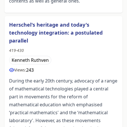
contents as well as general ones.
Herschel's heritage and today's
technology integration: a postulated
parallel
419-430
Kenneth Ruthven
243
Views:
During the early 20th century, advocacy of a range
of mathematical technologies played a central
part in movements for the reform of
mathematical education which emphasised
‘practical mathematics' and the ‘mathematical
laboratory'. However, as these movements