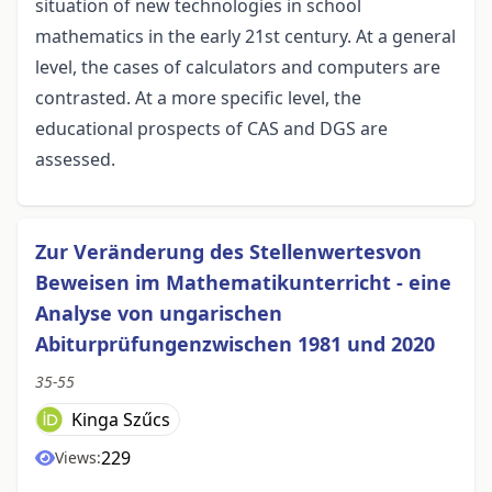
situation of new technologies in school
mathematics in the early 21st century. At a general
level, the cases of calculators and computers are
contrasted. At a more specific level, the
educational prospects of CAS and DGS are
assessed.
Zur Veränderung des Stellenwertesvon
Beweisen im Mathematikunterricht - eine
Analyse von ungarischen
Abiturprüfungenzwischen 1981 und 2020
35-55
Kinga Szűcs
229
Views: