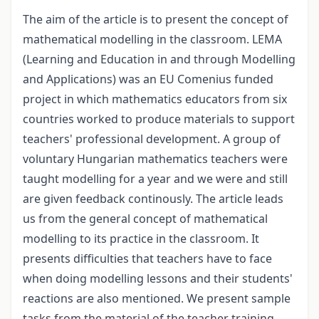
The aim of the article is to present the concept of
mathematical modelling in the classroom. LEMA
(Learning and Education in and through Modelling
and Applications) was an EU Comenius funded
project in which mathematics educators from six
countries worked to produce materials to support
teachers' professional development. A group of
voluntary Hungarian mathematics teachers were
taught modelling for a year and we were and still
are given feedback continously. The article leads
us from the general concept of mathematical
modelling to its practice in the classroom. It
presents difficulties that teachers have to face
when doing modelling lessons and their students'
reactions are also mentioned. We present sample
tasks from the material of the teacher training