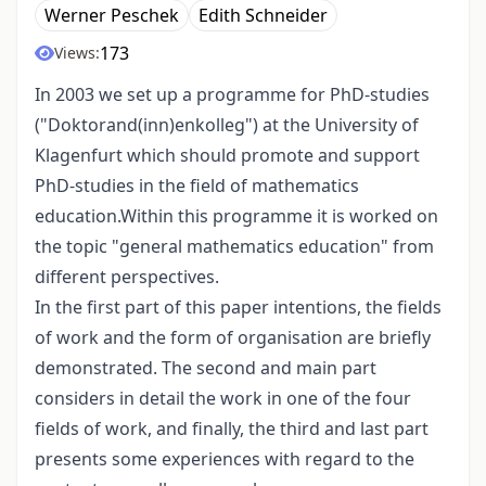
Werner Peschek
Edith Schneider
173
Views:
In 2003 we set up a programme for PhD-studies
("Doktorand(inn)enkolleg") at the University of
Klagenfurt which should promote and support
PhD-studies in the field of mathematics
education.Within this programme it is worked on
the topic "general mathematics education" from
different perspectives.
In the first part of this paper intentions, the fields
of work and the form of organisation are briefly
demonstrated. The second and main part
considers in detail the work in one of the four
fields of work, and finally, the third and last part
presents some experiences with regard to the