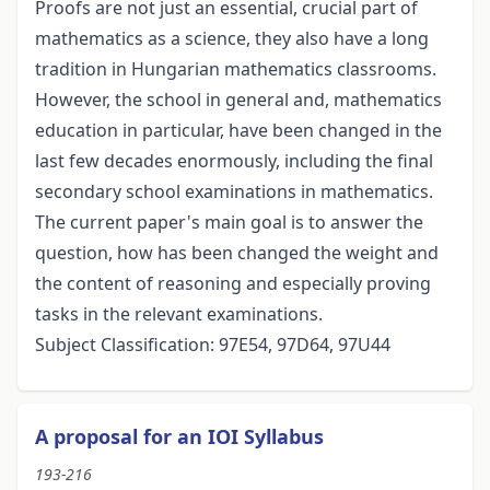
Proofs are not just an essential, crucial part of
mathematics as a science, they also have a long
tradition in Hungarian mathematics classrooms.
However, the school in general and, mathematics
education in particular, have been changed in the
last few decades enormously, including the final
secondary school examinations in mathematics.
The current paper's main goal is to answer the
question, how has been changed the weight and
the content of reasoning and especially proving
tasks in the relevant examinations.
Subject Classification: 97E54, 97D64, 97U44
A proposal for an IOI Syllabus
193-216