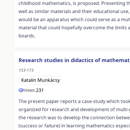
childhood mathematics, is proposed. Presenting th
well as similar materials and their educational use
would be an apparatus which could serve as a multi
material that could hopefully overcome the limits 
boards.
Research studies in didactics of mathemat
153-173
Katalin Munkácsy
231
Views:
The present paper reports a case-study which too
organized for research and development of multi-g
the research was to develop the connection betwee
(success or failure) in learning mathematics espec