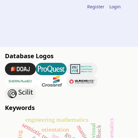
Register
Login
Database Logos
Keywords
engineering mathematics
visual
orientation