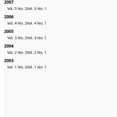
2007
Vol. 5 No. 2
Vol. 5 No. 1
2006
Vol. 4 No. 2
Vol. 4 No. 1
2005
Vol. 3 No. 2
Vol. 3 No. 1
2004
Vol. 2 No. 2
Vol. 2 No. 1
2003
Vol. 1 No. 2
Vol. 1 No. 1