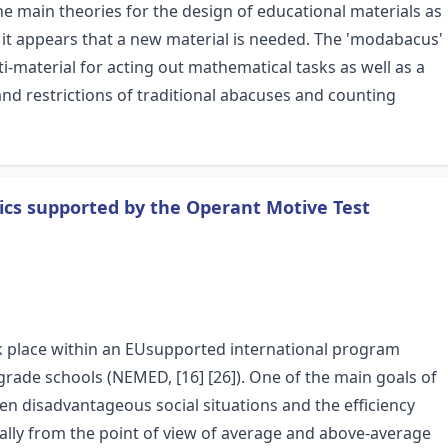
e main theories for the design of educational materials as
, it appears that a new material is needed. The 'modabacus'
-material for acting out mathematical tasks as well as a
and restrictions of traditional abacuses and counting
ics supported by the Operant Motive Test
k place within an EUsupported international program
rade schools (NEMED, [16] [26]). One of the main goals of
n disadvantageous social situations and the efficiency
ially from the point of view of average and above-average