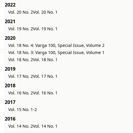
2022
Vol. 20 No. 2
Vol. 20 No. 1
2021
Vol. 19 No. 2
Vol. 19 No. 1
2020
Vol. 18 No. 4: Varga 100, Special Issue, Volume 2
Vol. 18 No. 3: Varga 100, Special Issue, Volume 1
Vol. 18 No. 2
Vol. 18 No. 1
2019
Vol. 17 No. 2
Vol. 17 No. 1
2018
Vol. 16 No. 2
Vol. 16 No. 1
2017
Vol. 15 No. 1-2
2016
Vol. 14 No. 2
Vol. 14 No. 1