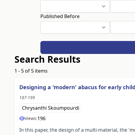
Published Before
Search Results
1 - 5 of 5 items
Designing a 'modern' abacus for early ch
187-199
Chrysanthi Skoumpourdi
196
Views:
In this paper, the design of a multi-material, the 