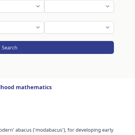
Search
ildhood mathematics
'modern' abacus ('modabacus'), for developing early