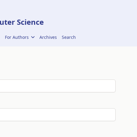
ter Science
For Authors
Archives
Search