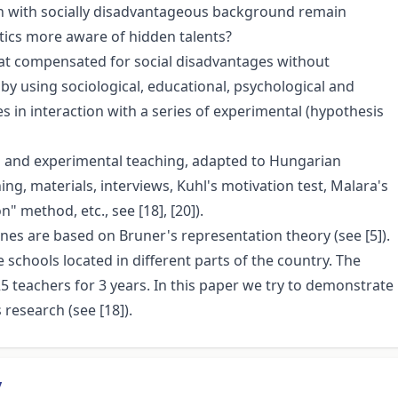
ren with socially disadvantageous background remain
cs more aware of hidden talents?
that compensated for social disadvantages without
by using sociological, educational, psychological and
s in interaction with a series of experimental (hypothesis
 and experimental teaching, adapted to Hungarian
ng, materials, interviews, Kuhl's motivation test, Malara's
" method, etc., see [18], [20]).
nes are based on Bruner's representation theory (see [5]).
 schools located in different parts of the country. The
 teachers for 3 years. In this paper we try to demonstrate
research (see [18]).
y