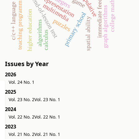
college mathematics
semiotic representation
manipulative
immediate feedback
teaching programming
go game
integers
end-of-lesson test
c/c++ language
multimedia
graph algorithms
higher education
primary school
spatial ability
puzzles
algorithms
calculus
Issues by Year
2026
Vol. 24 No. 1
2025
Vol. 23 No. 2
Vol. 23 No. 1
2024
Vol. 22 No. 2
Vol. 22 No. 1
2023
Vol. 21 No. 2
Vol. 21 No. 1