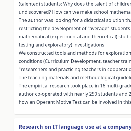
(talented) students: Why does the talent of child
undiscovered? How can we make school mathemati
The author was looking for a didactical solution 
restricting the development of "average" students 
mathematical (experimental and theoretical) studie
testing and exploratory) investigations.
We constructed tools and methods for exploration
conditions (Curriculum Development, teacher traini
"researchers and practicing teachers in cooperation
The teaching materials and methodological guideli
The empirical research took place in 16 multi-grade
author co-operated with nearly 250 students and 25
how an Operant Motive Test can be involved in this 
Research on IT language use at a compan