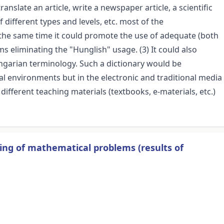
nslate an article, write a newspaper article, a scientific
 different types and levels, etc. most of the
 the same time it could promote the use of adequate (both
s eliminating the "Hunglish" usage. (3) It could also
ungarian terminology. Such a dictionary would be
al environments but in the electronic and traditional media
of different teaching materials (textbooks, e-materials, etc.)
ving of mathematical problems (results of