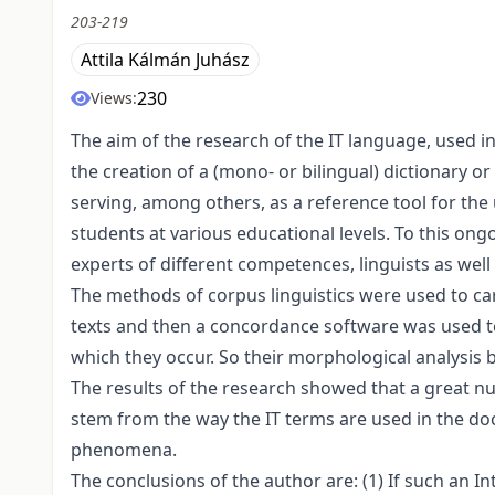
203-219
Attila Kálmán Juhász
230
Views:
The aim of the research of the IT language, used i
the creation of a (mono- or bilingual) dictionary or
serving, among others, as a reference tool for the
students at various educational levels. To this ong
experts of different competences, linguists as well 
The methods of corpus linguistics were used to ca
texts and then a concordance software was used t
which they occur. So their morphological analysis
The results of the research showed that a great
stem from the way the IT terms are used in the doc
phenomena.
The conclusions of the author are: (1) If such an I