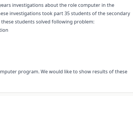
years investigations about the role computer in the
hese investigations took part 35 students of the secondary
of these students solved following problem:
tion
computer program. We would like to show results of these