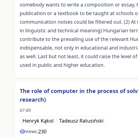
somebody wants to write a composition or essay, tra
publication or a textbook to be taught at schools of
communication noises could be filtered out. (2) At
in linguistic and technical meaning) Hungarian term
contribute to the prevailing use of the relevant H
indispensable, not only in educational and industri
as well. Last but not least, it could raise the level 
used in public and higher education.
The role of computer in the process of sol
research)
67-80
Henryk Kąkol
Tadeusz Ratusiński
230
Views: