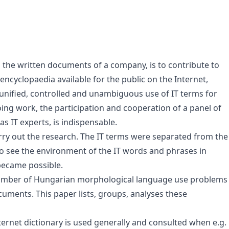
n the written documents of a company, is to contribute to
 encyclopaedia available for the public on the Internet,
 unified, controlled and unambiguous use of IT terms for
oing work, the participation and cooperation of a panel of
as IT experts, is indispensable.
rry out the research. The IT terms were separated from the
o see the environment of the IT words and phrases in
 became possible.
 number of Hungarian morphological language use problems
uments. This paper lists, groups, analyses these
nternet dictionary is used generally and consulted when e.g.