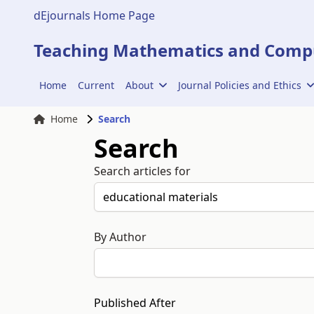
dEjournals Home Page
Teaching Mathematics and Compu
Home
Current
About
Journal Policies and Ethics
Home
Search
Search
Search articles for
By Author
Published After