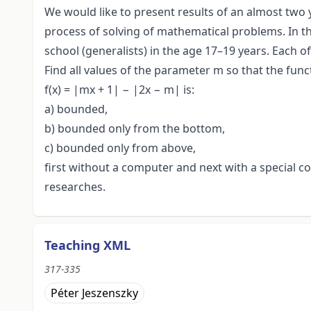
We would like to present results of an almost two 
process of solving of mathematical problems. In t
school (generalists) in the age 17–19 years. Each 
Find all values of the parameter m so that the func
f(x) = |mx + 1| − |2x − m| is:
a) bounded,
b) bounded only from the bottom,
c) bounded only from above,
first without a computer and next with a special 
researches.
Teaching XML
317-335
Péter Jeszenszky