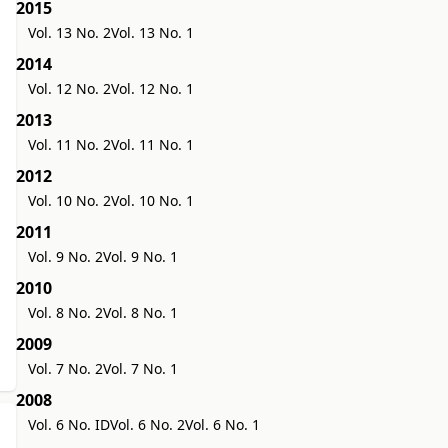
2015
Vol. 13 No. 2
Vol. 13 No. 1
2014
Vol. 12 No. 2
Vol. 12 No. 1
2013
Vol. 11 No. 2
Vol. 11 No. 1
2012
Vol. 10 No. 2
Vol. 10 No. 1
2011
Vol. 9 No. 2
Vol. 9 No. 1
2010
Vol. 8 No. 2
Vol. 8 No. 1
2009
Vol. 7 No. 2
Vol. 7 No. 1
2008
Vol. 6 No. ID
Vol. 6 No. 2
Vol. 6 No. 1