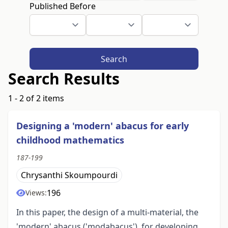
Published Before
Search
Search Results
1 - 2 of 2 items
Designing a 'modern' abacus for early
childhood mathematics
187-199
Chrysanthi Skoumpourdi
196
Views:
In this paper, the design of a multi-material, the
'modern' abacus ('modabacus'), for developing