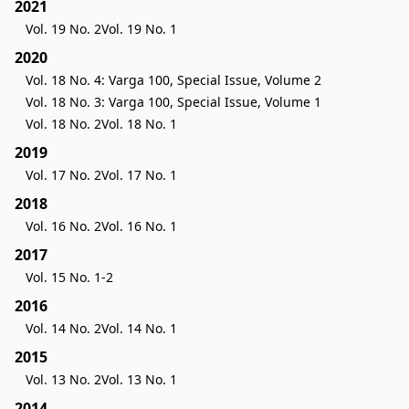
2021
Vol. 19 No. 2
Vol. 19 No. 1
2020
Vol. 18 No. 4: Varga 100, Special Issue, Volume 2
Vol. 18 No. 3: Varga 100, Special Issue, Volume 1
Vol. 18 No. 2
Vol. 18 No. 1
2019
Vol. 17 No. 2
Vol. 17 No. 1
2018
Vol. 16 No. 2
Vol. 16 No. 1
2017
Vol. 15 No. 1-2
2016
Vol. 14 No. 2
Vol. 14 No. 1
2015
Vol. 13 No. 2
Vol. 13 No. 1
2014