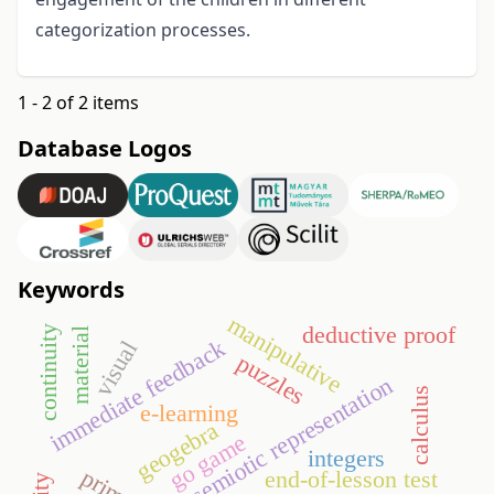
categorization processes.
1 - 2 of 2 items
Database Logos
Keywords
manipulative
deductive proof
continuity
material
immediate feedback
visual
puzzles
semiotic representation
calculus
e-learning
geogebra
go game
integers
end-of-lesson test