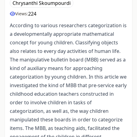
Chrysanthi Skoumpourdi
224
Views:
According to various researchers categorization is
a developmentally appropriate mathematical
concept for young children. Classifying objects
also relates to every day activities of human life.
The manipulative bulletin board (MBB) served as a
kind of auxiliary means for approaching
categorization by young children. In this article we
investigated the kind of MBB that pre-service early
childhood education teachers constructed in
order to involve children in tasks of
categorization, as well as, the way children
manipulated these boards in order to categorize
items. The MBB, as teaching aids, facilitated the
engagement of the children in different