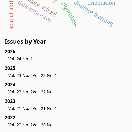
primary school
spatial ability
data structures
distance learning
orientation
algorithms
Issues by Year
2026
Vol. 24 No. 1
2025
Vol. 23 No. 2
Vol. 23 No. 1
2024
Vol. 22 No. 2
Vol. 22 No. 1
2023
Vol. 21 No. 2
Vol. 21 No. 1
2022
Vol. 20 No. 2
Vol. 20 No. 1