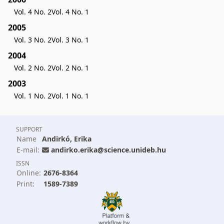
Vol. 4 No. 2
Vol. 4 No. 1
2005
Vol. 3 No. 2
Vol. 3 No. 1
2004
Vol. 2 No. 2
Vol. 2 No. 1
2003
Vol. 1 No. 2
Vol. 1 No. 1
SUPPORT
Name
Andirkó, Erika
E-mail:
andirko.erika@science.unideb.hu
ISSN
Online:
2676-8364
Print:
1589-7389