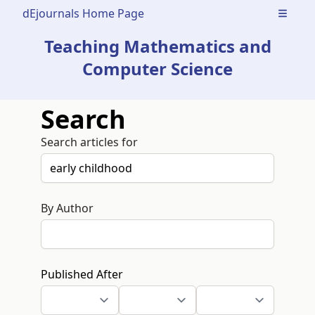
dEjournals Home Page
Open m
Teaching Mathematics and
Computer Science
Search
Search articles for
By Author
Published After