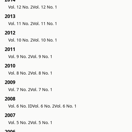
Vol. 12 No. 2
Vol. 12 No. 1
2013
Vol. 11 No. 2
Vol. 11 No. 1
2012
Vol. 10 No. 2
Vol. 10 No. 1
2011
Vol. 9 No. 2
Vol. 9 No. 1
2010
Vol. 8 No. 2
Vol. 8 No. 1
2009
Vol. 7 No. 2
Vol. 7 No. 1
2008
Vol. 6 No. ID
Vol. 6 No. 2
Vol. 6 No. 1
2007
Vol. 5 No. 2
Vol. 5 No. 1
2006