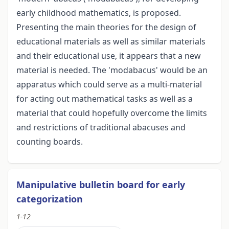
early childhood mathematics, is proposed.
Presenting the main theories for the design of
educational materials as well as similar materials
and their educational use, it appears that a new
material is needed. The 'modabacus' would be an
apparatus which could serve as a multi-material
for acting out mathematical tasks as well as a
material that could hopefully overcome the limits
and restrictions of traditional abacuses and
counting boards.
Manipulative bulletin board for early
categorization
1-12