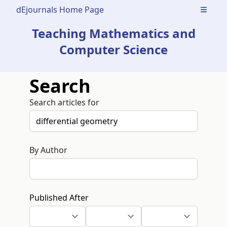
dEjournals Home Page
Open m
Teaching Mathematics and
Computer Science
Search
Search articles for
By Author
Published After