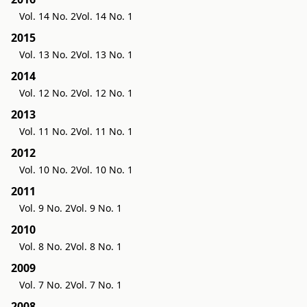
Vol. 14 No. 2
Vol. 14 No. 1
2015
Vol. 13 No. 2
Vol. 13 No. 1
2014
Vol. 12 No. 2
Vol. 12 No. 1
2013
Vol. 11 No. 2
Vol. 11 No. 1
2012
Vol. 10 No. 2
Vol. 10 No. 1
2011
Vol. 9 No. 2
Vol. 9 No. 1
2010
Vol. 8 No. 2
Vol. 8 No. 1
2009
Vol. 7 No. 2
Vol. 7 No. 1
2008