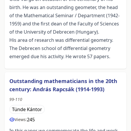
birth. He was an outstanding geometer, the head
of the Mathematical Seminar / Department (1942-
1959) and the first dean of the Faculty of Sciences
of the University of Debrecen (Hungary).
His area of research was differential geometry.
The Debrecen school of differential geometry
emerged due his activity. He wrote 57 papers.
Outstanding mathematicians in the 20th
century: András Rapcsák (1914-1993)
99-110
Tünde Kántor
245
Views:
In this paper we commemorate the life and work