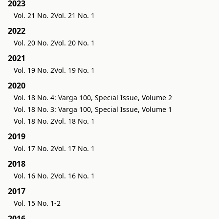
2023
Vol. 21 No. 2
Vol. 21 No. 1
2022
Vol. 20 No. 2
Vol. 20 No. 1
2021
Vol. 19 No. 2
Vol. 19 No. 1
2020
Vol. 18 No. 4: Varga 100, Special Issue, Volume 2
Vol. 18 No. 3: Varga 100, Special Issue, Volume 1
Vol. 18 No. 2
Vol. 18 No. 1
2019
Vol. 17 No. 2
Vol. 17 No. 1
2018
Vol. 16 No. 2
Vol. 16 No. 1
2017
Vol. 15 No. 1-2
2016