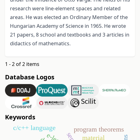
research were line-element spaces and related
areas. He was elected an Ordinary Member of the
Hungarian Academy of Science in 1965. He wrote
21 papers, 8 school and textbooks and 3 articles in
didactics of mathematics.
1 - 2 of 2 items
Database Logos
Keywords
c/c++ language
program theorems
material