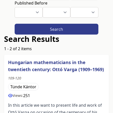
Published Before
Search
Search Results
1 - 2 of 2 items
Hungarian mathematicians in the
twentieth century: Ottó Varga (1909–1969)
109-120
Tünde Kántor
251
Views:
In this article we want to present life and work of
Ottó Varga on occasion of the centenary of his