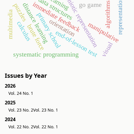
semiotic representation
e-learning
representations
data structures
algorithms
immediate feedback
go game
distance learning
puzzles
multimedia
primary school
orientation
calculus
manipulative
brute force
end-of-lesson test
visual
systematic programming
Issues by Year
2026
Vol. 24 No. 1
2025
Vol. 23 No. 2
Vol. 23 No. 1
2024
Vol. 22 No. 2
Vol. 22 No. 1