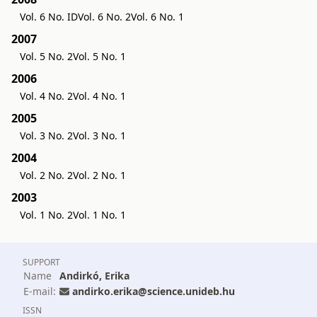
Vol. 6 No. ID
Vol. 6 No. 2
Vol. 6 No. 1
2007
Vol. 5 No. 2
Vol. 5 No. 1
2006
Vol. 4 No. 2
Vol. 4 No. 1
2005
Vol. 3 No. 2
Vol. 3 No. 1
2004
Vol. 2 No. 2
Vol. 2 No. 1
2003
Vol. 1 No. 2
Vol. 1 No. 1
SUPPORT
Name
Andirkó, Erika
E-mail:
andirko.erika@science.unideb.hu
ISSN