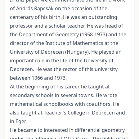
of András Rapcsák on the occasion of the
centenary of his birth. He was an outstanding
professor and a scholar teacher. He was head of
the Department of Geometry (1958-1973) and the
director of the Institute of Mathematics at the
University of Debrecen (Hungary). He played an
important role in the life of the University of
Debrecen. He was the rector of this university
between 1966 and 1973.
At the beginning of his career he taught at
secondary schools in several towns. He wrote
mathematical schoolbooks with coauthors. He
also taught at Teacher's College in Debrecen and
in Eger.
He became to interested in differential geometry
under the influence of Ottó Varga. The fields of his