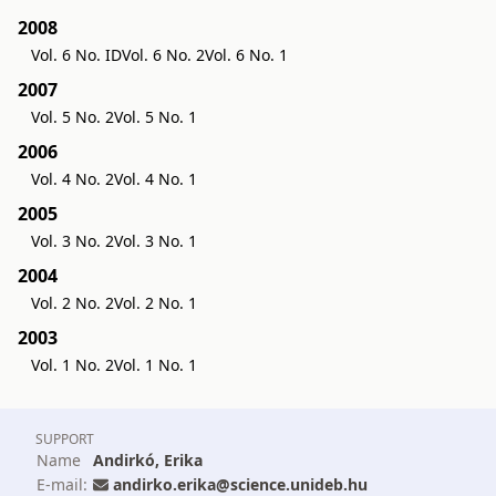
2008
Vol. 6 No. ID
Vol. 6 No. 2
Vol. 6 No. 1
2007
Vol. 5 No. 2
Vol. 5 No. 1
2006
Vol. 4 No. 2
Vol. 4 No. 1
2005
Vol. 3 No. 2
Vol. 3 No. 1
2004
Vol. 2 No. 2
Vol. 2 No. 1
2003
Vol. 1 No. 2
Vol. 1 No. 1
SUPPORT
Name
Andirkó, Erika
E-mail:
andirko.erika@science.unideb.hu