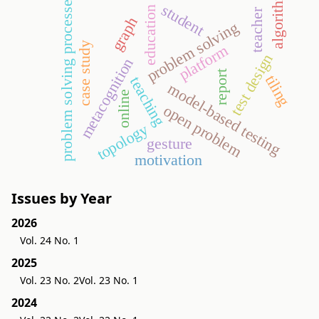
algorithm
problem solving processes
student
education
teacher
graph
problem solving
case study
platform
test design
metacognition
report
tiling
teaching
model-based testing
online
open problem
topology
gesture
motivation
Issues by Year
2026
Vol. 24 No. 1
2025
Vol. 23 No. 2
Vol. 23 No. 1
2024