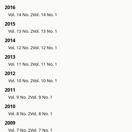
2016
Vol. 14 No. 2
Vol. 14 No. 1
2015
Vol. 13 No. 2
Vol. 13 No. 1
2014
Vol. 12 No. 2
Vol. 12 No. 1
2013
Vol. 11 No. 2
Vol. 11 No. 1
2012
Vol. 10 No. 2
Vol. 10 No. 1
2011
Vol. 9 No. 2
Vol. 9 No. 1
2010
Vol. 8 No. 2
Vol. 8 No. 1
2009
Vol. 7 No. 2
Vol. 7 No. 1