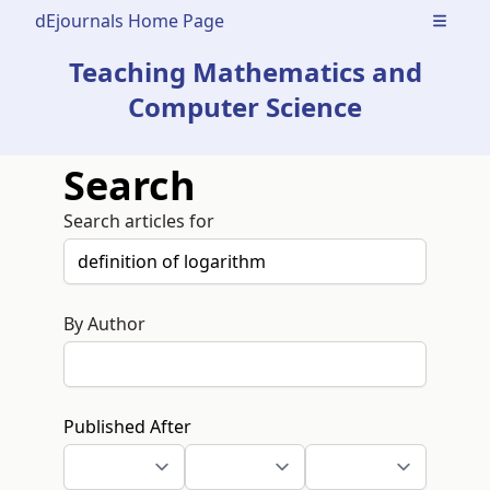
dEjournals Home Page
Open m
Teaching Mathematics and
Computer Science
Search
Search articles for
By Author
Published After