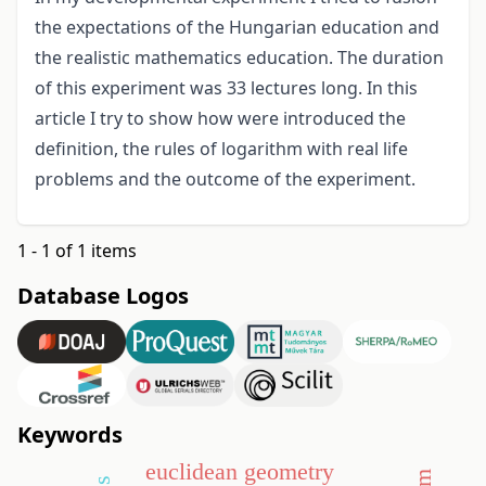
the expectations of the Hungarian education and
the realistic mathematics education. The duration
of this experiment was 33 lectures long. In this
article I try to show how were introduced the
definition, the rules of logarithm with real life
problems and the outcome of the experiment.
1 - 1 of 1 items
Database Logos
Keywords
euclidean geometry