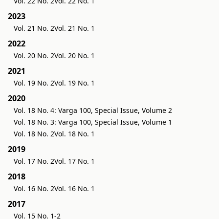
Vol. 22 No. 2
Vol. 22 No. 1
2023
Vol. 21 No. 2
Vol. 21 No. 1
2022
Vol. 20 No. 2
Vol. 20 No. 1
2021
Vol. 19 No. 2
Vol. 19 No. 1
2020
Vol. 18 No. 4: Varga 100, Special Issue, Volume 2
Vol. 18 No. 3: Varga 100, Special Issue, Volume 1
Vol. 18 No. 2
Vol. 18 No. 1
2019
Vol. 17 No. 2
Vol. 17 No. 1
2018
Vol. 16 No. 2
Vol. 16 No. 1
2017
Vol. 15 No. 1-2