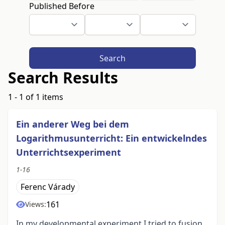
Published Before
Search
Search Results
1 - 1 of 1 items
Ein anderer Weg bei dem
Logarithmusunterricht: Ein entwickelndes
Unterrichtsexperiment
1-16
Ferenc Várady
161
Views:
In my developmental experiment I tried to fusion