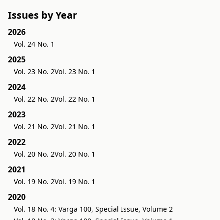
Issues by Year
2026
Vol. 24 No. 1
2025
Vol. 23 No. 2
Vol. 23 No. 1
2024
Vol. 22 No. 2
Vol. 22 No. 1
2023
Vol. 21 No. 2
Vol. 21 No. 1
2022
Vol. 20 No. 2
Vol. 20 No. 1
2021
Vol. 19 No. 2
Vol. 19 No. 1
2020
Vol. 18 No. 4: Varga 100, Special Issue, Volume 2