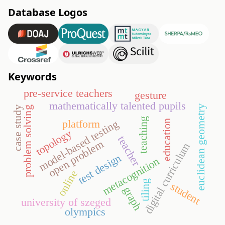
Database Logos
Keywords
pre-service teachers
gesture
mathematically talented pupils
euclidean geometry
case study
problem solving
teaching
model-based testing
platform
education
topology
teacher
open problem
digital curriculum
test design
metacognition
online
tiling
student
graph
university of szeged
olympics