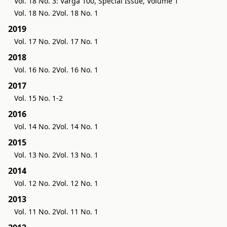
Vol. 18 No. 3: Varga 100, Special Issue, Volume 1
Vol. 18 No. 2
Vol. 18 No. 1
2019
Vol. 17 No. 2
Vol. 17 No. 1
2018
Vol. 16 No. 2
Vol. 16 No. 1
2017
Vol. 15 No. 1-2
2016
Vol. 14 No. 2
Vol. 14 No. 1
2015
Vol. 13 No. 2
Vol. 13 No. 1
2014
Vol. 12 No. 2
Vol. 12 No. 1
2013
Vol. 11 No. 2
Vol. 11 No. 1