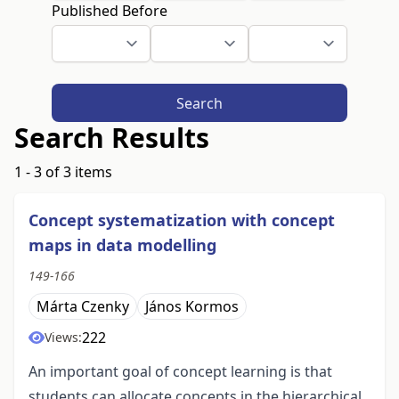
Published Before
Search
Search Results
1 - 3 of 3 items
Concept systematization with concept
maps in data modelling
149-166
Márta Czenky
János Kormos
222
Views:
An important goal of concept learning is that
students can allocate concepts in the hierarchical