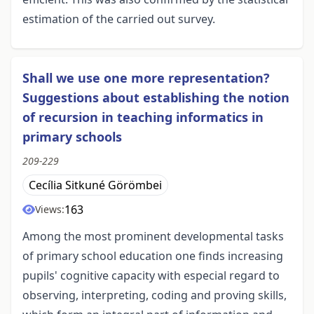
estimation of the carried out survey.
Shall we use one more representation?
Suggestions about establishing the notion
of recursion in teaching informatics in
primary schools
209-229
Cecília Sitkuné Görömbei
163
Views:
Among the most prominent developmental tasks
of primary school education one finds increasing
pupils' cognitive capacity with especial regard to
observing, interpreting, coding and proving skills,