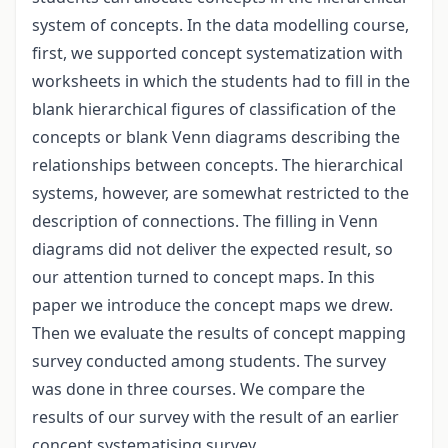
system of concepts. In the data modelling course,
first, we supported concept systematization with
worksheets in which the students had to fill in the
blank hierarchical figures of classification of the
concepts or blank Venn diagrams describing the
relationships between concepts. The hierarchical
systems, however, are somewhat restricted to the
description of connections. The filling in Venn
diagrams did not deliver the expected result, so
our attention turned to concept maps. In this
paper we introduce the concept maps we drew.
Then we evaluate the results of concept mapping
survey conducted among students. The survey
was done in three courses. We compare the
results of our survey with the result of an earlier
concept systematising survey.