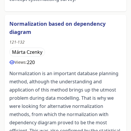
Normalization based on dependency
diagram
121-132
Márta Czenky
220
Views:
Normalization is an important database planning
method, although the understanding and
application of this method brings up the utmost
problem during data modelling. That is why we
were looking for alternative normalization
methods, from which the normalization with
dependency diagram proved to be the most
efficient. This was also confirmed by the statistical