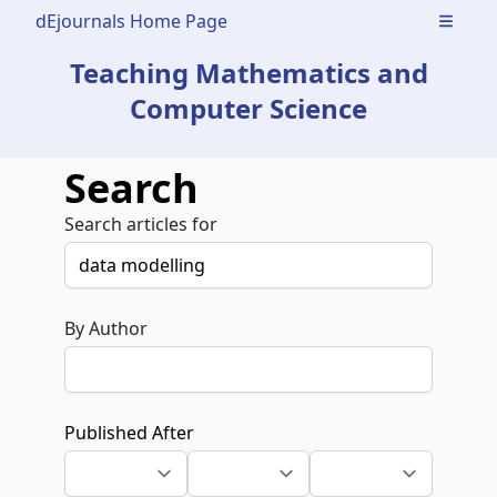
dEjournals Home Page
Open m
Teaching Mathematics and
Computer Science
Search
Search articles for
By Author
Published After