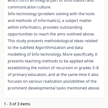
which form an integral part of information and
communication culture.
Info-technology (problem solving with the tools
and methods of informatics), a subject matter
within informatics, provides outstanding
opportunities to reach the aims outlined above.
This study presents methodological ideas related
to the subfield Algorithmization and data
modelling of Info-technology. More specifically, it
presents teaching methods to be applied while
establishing the notion of recursion in grades 3–8
of primary education, and at the same time it also
focuses on various realization possibilities of the
prominent developmental tasks mentioned above.
1 - 3 of 3 items