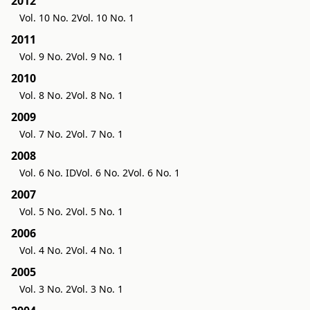
2012
Vol. 10 No. 2
Vol. 10 No. 1
2011
Vol. 9 No. 2
Vol. 9 No. 1
2010
Vol. 8 No. 2
Vol. 8 No. 1
2009
Vol. 7 No. 2
Vol. 7 No. 1
2008
Vol. 6 No. ID
Vol. 6 No. 2
Vol. 6 No. 1
2007
Vol. 5 No. 2
Vol. 5 No. 1
2006
Vol. 4 No. 2
Vol. 4 No. 1
2005
Vol. 3 No. 2
Vol. 3 No. 1