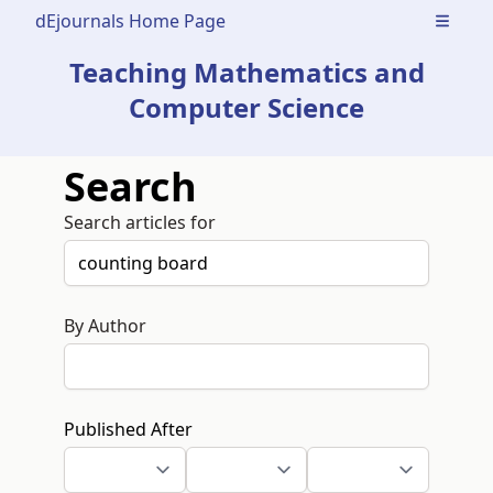
dEjournals Home Page
Open m
Teaching Mathematics and
Computer Science
Search
Search articles for
By Author
Published After