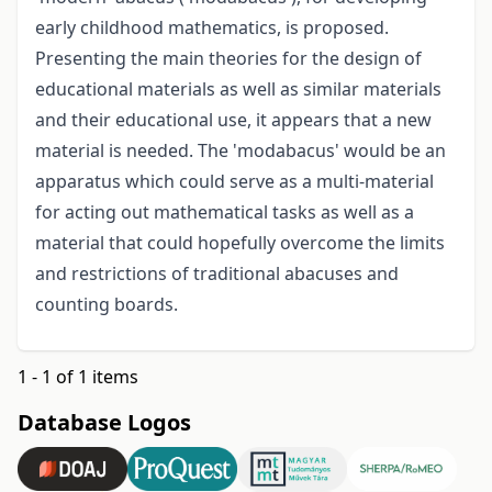
early childhood mathematics, is proposed.
Presenting the main theories for the design of
educational materials as well as similar materials
and their educational use, it appears that a new
material is needed. The 'modabacus' would be an
apparatus which could serve as a multi-material
for acting out mathematical tasks as well as a
material that could hopefully overcome the limits
and restrictions of traditional abacuses and
counting boards.
1 - 1 of 1 items
Database Logos