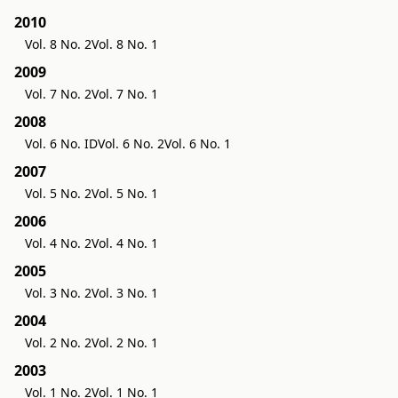
2010
Vol. 8 No. 2
Vol. 8 No. 1
2009
Vol. 7 No. 2
Vol. 7 No. 1
2008
Vol. 6 No. ID
Vol. 6 No. 2
Vol. 6 No. 1
2007
Vol. 5 No. 2
Vol. 5 No. 1
2006
Vol. 4 No. 2
Vol. 4 No. 1
2005
Vol. 3 No. 2
Vol. 3 No. 1
2004
Vol. 2 No. 2
Vol. 2 No. 1
2003
Vol. 1 No. 2
Vol. 1 No. 1