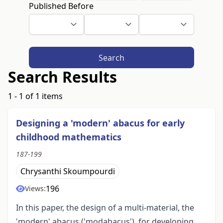
Published Before
Search
Search Results
1 - 1 of 1 items
Designing a 'modern' abacus for early
childhood mathematics
187-199
Chrysanthi Skoumpourdi
196
Views:
In this paper, the design of a multi-material, the
'modern' abacus ('modabacus'), for developing