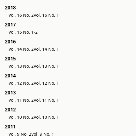
2018
Vol. 16 No. 2
Vol. 16 No. 1
2017
Vol. 15 No. 1-2
2016
Vol. 14 No. 2
Vol. 14 No. 1
2015
Vol. 13 No. 2
Vol. 13 No. 1
2014
Vol. 12 No. 2
Vol. 12 No. 1
2013
Vol. 11 No. 2
Vol. 11 No. 1
2012
Vol. 10 No. 2
Vol. 10 No. 1
2011
Vol. 9 No. 2
Vol. 9 No. 1