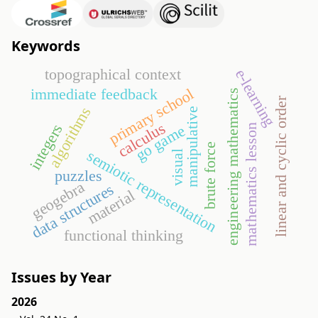
Keywords
topographical context
e-learning
primary school
immediate feedback
engineering mathematics
linear and cyclic order
algorithms
manipulative
calculus
integers
go game
mathematics lesson
brute force
semiotic representation
visual
puzzles
geogebra
data structures
material
functional thinking
Issues by Year
2026