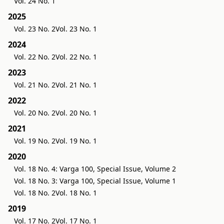
Vol. 24 No. 1
2025
Vol. 23 No. 2
Vol. 23 No. 1
2024
Vol. 22 No. 2
Vol. 22 No. 1
2023
Vol. 21 No. 2
Vol. 21 No. 1
2022
Vol. 20 No. 2
Vol. 20 No. 1
2021
Vol. 19 No. 2
Vol. 19 No. 1
2020
Vol. 18 No. 4: Varga 100, Special Issue, Volume 2
Vol. 18 No. 3: Varga 100, Special Issue, Volume 1
Vol. 18 No. 2
Vol. 18 No. 1
2019
Vol. 17 No. 2
Vol. 17 No. 1