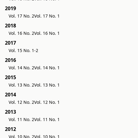
2019
Vol. 17 No. 2
Vol. 17 No. 1
2018
Vol. 16 No. 2
Vol. 16 No. 1
2017
Vol. 15 No. 1-2
2016
Vol. 14 No. 2
Vol. 14 No. 1
2015
Vol. 13 No. 2
Vol. 13 No. 1
2014
Vol. 12 No. 2
Vol. 12 No. 1
2013
Vol. 11 No. 2
Vol. 11 No. 1
2012
Vol. 10 No. 2
Vol. 10 No. 1