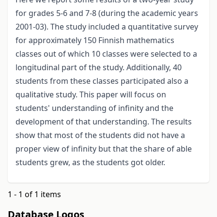
for grades 5-6 and 7-8 (during the academic years
2001-03). The study included a quantitative survey
for approximately 150 Finnish mathematics
classes out of which 10 classes were selected to a
longitudinal part of the study. Additionally, 40
students from these classes participated also a
qualitative study. This paper will focus on
students' understanding of infinity and the
development of that understanding. The results
show that most of the students did not have a
proper view of infinity but that the share of able
students grew, as the students got older.
1 - 1 of 1 items
Database Logos