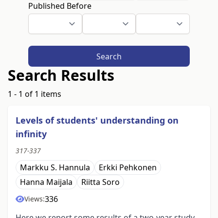
Published Before
Search
Search Results
1 - 1 of 1 items
Levels of students' understanding on
infinity
317-337
Markku S. Hannula
Erkki Pehkonen
Hanna Maijala
Riitta Soro
336
Views:
Here we report some results of a two-year study