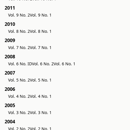
2011
Vol. 9 No. 2
Vol. 9 No. 1
2010
Vol. 8 No. 2
Vol. 8 No. 1
2009
Vol. 7 No. 2
Vol. 7 No. 1
2008
Vol. 6 No. ID
Vol. 6 No. 2
Vol. 6 No. 1
2007
Vol. 5 No. 2
Vol. 5 No. 1
2006
Vol. 4 No. 2
Vol. 4 No. 1
2005
Vol. 3 No. 2
Vol. 3 No. 1
2004
Vol. 2 No. 2
Vol. 2 No. 1