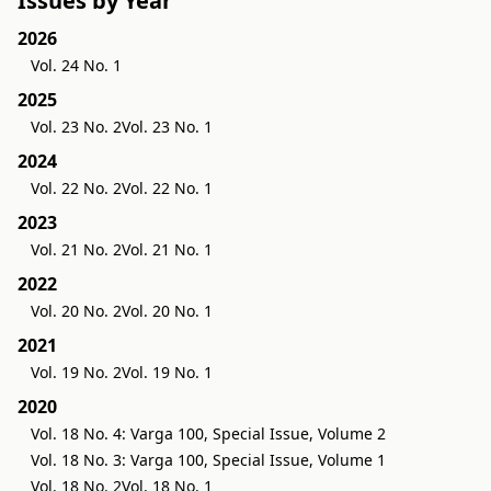
Issues by Year
2026
Vol. 24 No. 1
2025
Vol. 23 No. 2
Vol. 23 No. 1
2024
Vol. 22 No. 2
Vol. 22 No. 1
2023
Vol. 21 No. 2
Vol. 21 No. 1
2022
Vol. 20 No. 2
Vol. 20 No. 1
2021
Vol. 19 No. 2
Vol. 19 No. 1
2020
Vol. 18 No. 4: Varga 100, Special Issue, Volume 2
Vol. 18 No. 3: Varga 100, Special Issue, Volume 1
Vol. 18 No. 2
Vol. 18 No. 1