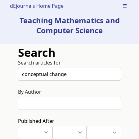
dEjournals Home Page
Open m
Teaching Mathematics and
Computer Science
Search
Search articles for
By Author
Published After