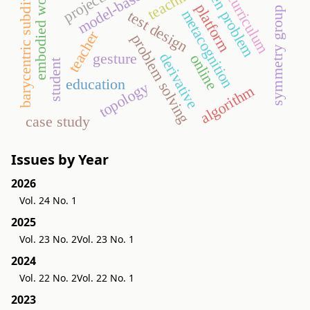
digital curriculum
barycentric subdivision
open problem
embodied world
teaching
platform
symmetry group
metacognition
test design
teacher
problem solving
derivative
gesture
online
student
education
topology
algorithm
case study
Issues by Year
2026
Vol. 24 No. 1
2025
Vol. 23 No. 2
Vol. 23 No. 1
2024
Vol. 22 No. 2
Vol. 22 No. 1
2023