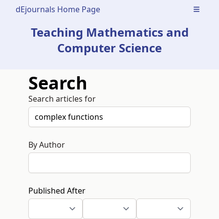
dEjournals Home Page
Open m
Teaching Mathematics and
Computer Science
Search
Search articles for
By Author
Published After