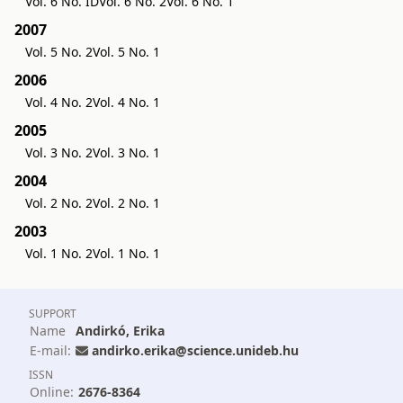
Vol. 6 No. ID
Vol. 6 No. 2
Vol. 6 No. 1
2007
Vol. 5 No. 2
Vol. 5 No. 1
2006
Vol. 4 No. 2
Vol. 4 No. 1
2005
Vol. 3 No. 2
Vol. 3 No. 1
2004
Vol. 2 No. 2
Vol. 2 No. 1
2003
Vol. 1 No. 2
Vol. 1 No. 1
SUPPORT
Name
Andirkó, Erika
E-mail:
andirko.erika@science.unideb.hu
ISSN
Online:
2676-8364