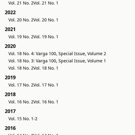
Vol. 21 No. 2
Vol. 21 No. 1
2022
Vol. 20 No. 2
Vol. 20 No. 1
2021
Vol. 19 No. 2
Vol. 19 No. 1
2020
Vol. 18 No. 4: Varga 100, Special Issue, Volume 2
Vol. 18 No. 3: Varga 100, Special Issue, Volume 1
Vol. 18 No. 2
Vol. 18 No. 1
2019
Vol. 17 No. 2
Vol. 17 No. 1
2018
Vol. 16 No. 2
Vol. 16 No. 1
2017
Vol. 15 No. 1-2
2016