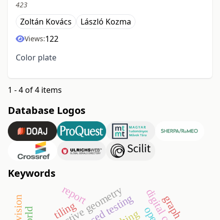
423
Zoltán Kovács
László Kozma
122
Views:
Color plate
1 - 4 of 4 items
Database Logos
Keywords
report
projective geometry
model-based testing
graph
tiling