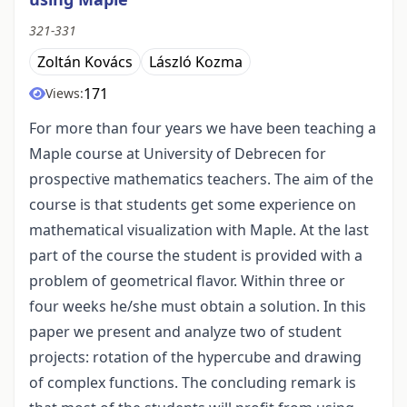
321-331
Zoltán Kovács
László Kozma
171
Views:
For more than four years we have been teaching a
Maple course at University of Debrecen for
prospective mathematics teachers. The aim of the
course is that students get some experience on
mathematical visualization with Maple. At the last
part of the course the student is provided with a
problem of geometrical flavor. Within three or
four weeks he/she must obtain a solution. In this
paper we present and analyze two of student
projects: rotation of the hypercube and drawing
of complex functions. The concluding remark is