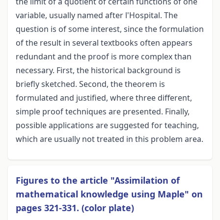
the limit of a quotient of certain functions of one
variable, usually named after l'Hospital. The
question is of some interest, since the formulation
of the result in several textbooks often appears
redundant and the proof is more complex than
necessary. First, the historical background is
briefly sketched. Second, the theorem is
formulated and justified, where three different,
simple proof techniques are presented. Finally,
possible applications are suggested for teaching,
which are usually not treated in this problem area.
Figures to the article "Assimilation of
mathematical knowledge using Maple" on
pages 321-331. (color plate)