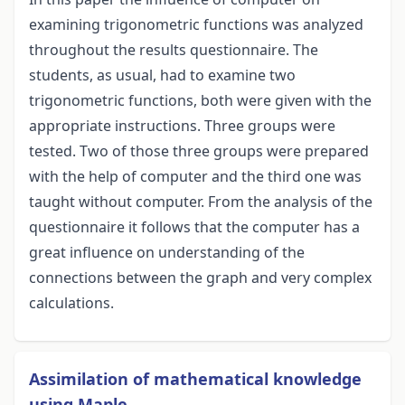
examining trigonometric functions was analyzed
throughout the results questionnaire. The
students, as usual, had to examine two
trigonometric functions, both were given with the
appropriate instructions. Three groups were
tested. Two of those three groups were prepared
with the help of computer and the third one was
taught without computer. From the analysis of the
questionnaire it follows that the computer has a
great influence on understanding of the
connections between the graph and very complex
calculations.
Assimilation of mathematical knowledge
using Maple