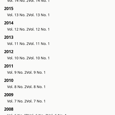
Vol. 14 No. 2
Vol. 14 No. 1
2015
Vol. 13 No. 2
Vol. 13 No. 1
2014
Vol. 12 No. 2
Vol. 12 No. 1
2013
Vol. 11 No. 2
Vol. 11 No. 1
2012
Vol. 10 No. 2
Vol. 10 No. 1
2011
Vol. 9 No. 2
Vol. 9 No. 1
2010
Vol. 8 No. 2
Vol. 8 No. 1
2009
Vol. 7 No. 2
Vol. 7 No. 1
2008