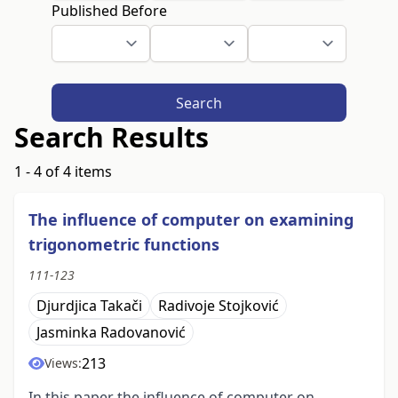
Published Before
Search
Search Results
1 - 4 of 4 items
The inﬂuence of computer on examining
trigonometric functions
111-123
Djurdjica Takači
Radivoje Stojković
Jasminka Radovanović
213
Views:
In this paper the influence of computer on