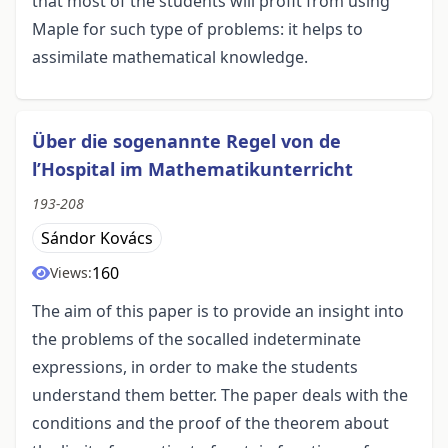
that most of the students will profit from using
Maple for such type of problems: it helps to
assimilate mathematical knowledge.
Über die sogenannte Regel von de
l’Hospital im Mathematikunterricht
193-208
Sándor Kovács
160
Views:
The aim of this paper is to provide an insight into
the problems of the socalled indeterminate
expressions, in order to make the students
understand them better. The paper deals with the
conditions and the proof of the theorem about