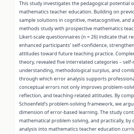
This study investigates the pedagogical potential o
mathematics teacher education. Building on previou
sample solutions in cognitive, metacognitive, and 
methods study with prospective mathematics teache
Likert-scale questionnaires (n = 26) indicate that r
enhanced participants’ self-confidence, strengthene
attitudes toward future teaching practice. Compl
theory, revealed five interrelated categories – sel
understanding, methodological surplus, and combi
through which error analysis supports professiona
conceptual errors not only improves problem-solvi
reflection, and teaching-related attitudes. By com
Schoenfeld’s problem-solving framework, we argue 
dimension of error-based learning. The study contr
mathematical problem solving, and practically, by
analysis into mathematics teacher education curric