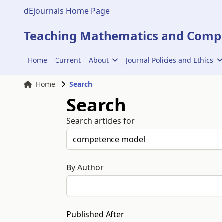
dEjournals Home Page
Teaching Mathematics and Compu
Home
Current
About
Journal Policies and Ethics
Home
Search
Search
Search articles for
By Author
Published After