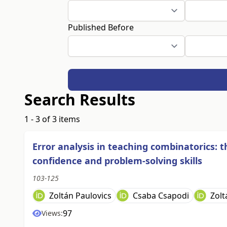
Published Before
Search Results
1 - 3 of 3 items
Error analysis in teaching combinatorics: 
confidence and problem-solving skills
103-125
Zoltán Paulovics
Csaba Csapodi
Zolt
97
Views: