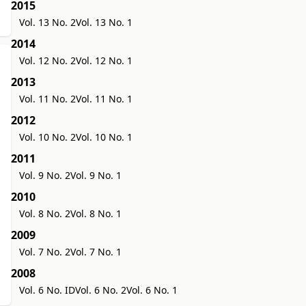
2015
Vol. 13 No. 2
Vol. 13 No. 1
2014
Vol. 12 No. 2
Vol. 12 No. 1
2013
Vol. 11 No. 2
Vol. 11 No. 1
2012
Vol. 10 No. 2
Vol. 10 No. 1
2011
Vol. 9 No. 2
Vol. 9 No. 1
2010
Vol. 8 No. 2
Vol. 8 No. 1
2009
Vol. 7 No. 2
Vol. 7 No. 1
2008
Vol. 6 No. ID
Vol. 6 No. 2
Vol. 6 No. 1