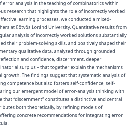
f error analysis in the teaching of combinatorics within
s research that highlights the role of incorrectly worked
affective learning processes, we conducted a mixed-
rs at Eötvös Loránd University. Quantitative results from
egular analysis of incorrectly worked solutions substantially
d their problem-solving skills, and positively shaped their
ementary qualitative data, analyzed through grounded
f-reflection and confidence, discernment, deeper
natorial surplus – that together explain the mechanisms
l growth. The findings suggest that systematic analysis of
ng competence but also fosters self-confidence, self-
paring our emergent model of error-analysis thinking with
that “discernment” constitutes a distinctive and central
ibutes both theoretically, by refining models of
 offering concrete recommendations for integrating error
ula.