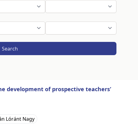
Search
the development of prospective teachers’
án Lóránt Nagy