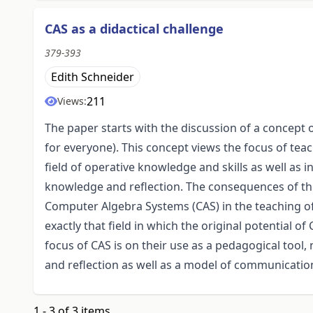
CAS as a didactical challenge
379-393
Edith Schneider
211
Views:
The paper starts with the discussion of a concep
for everyone). This concept views the focus of te
field of operative knowledge and skills as well as i
knowledge and reflection. The consequences of this
Computer Algebra Systems (CAS) in the teaching o
exactly that field in which the original potential of
focus of CAS is on their use as a pedagogical too
and reflection as well as a model of communicatio
1 - 3 of 3 items