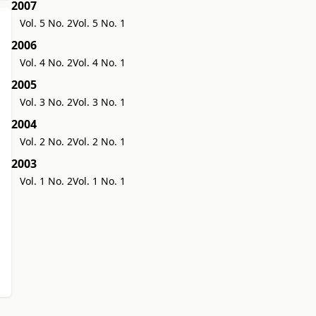
2007
Vol. 5 No. 2
Vol. 5 No. 1
2006
Vol. 4 No. 2
Vol. 4 No. 1
2005
Vol. 3 No. 2
Vol. 3 No. 1
2004
Vol. 2 No. 2
Vol. 2 No. 1
2003
Vol. 1 No. 2
Vol. 1 No. 1