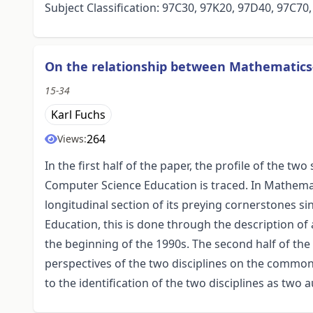
Subject Classification: 97C30, 97K20, 97D40, 97C70
On the relationship between Mathematics
15-34
Karl Fuchs
264
Views:
In the first half of the paper, the profile of the tw
Computer Science Education is traced. In Mathemat
longitudinal section of its preying cornerstones s
Education, this is done through the description of
the beginning of the 1990s. The second half of the 
perspectives of the two disciplines on the common
to the identification of the two disciplines as t