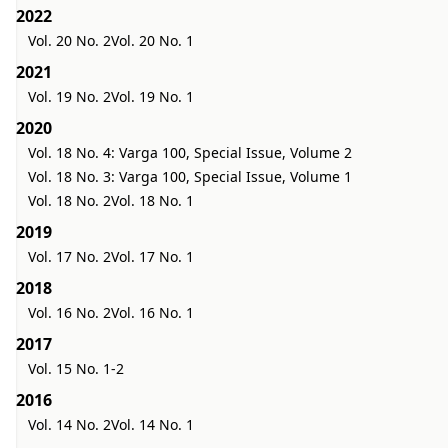
2022
Vol. 20 No. 2
Vol. 20 No. 1
2021
Vol. 19 No. 2
Vol. 19 No. 1
2020
Vol. 18 No. 4: Varga 100, Special Issue, Volume 2
Vol. 18 No. 3: Varga 100, Special Issue, Volume 1
Vol. 18 No. 2
Vol. 18 No. 1
2019
Vol. 17 No. 2
Vol. 17 No. 1
2018
Vol. 16 No. 2
Vol. 16 No. 1
2017
Vol. 15 No. 1-2
2016
Vol. 14 No. 2
Vol. 14 No. 1