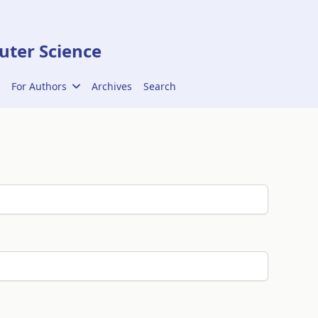
ter Science
For Authors
Archives
Search