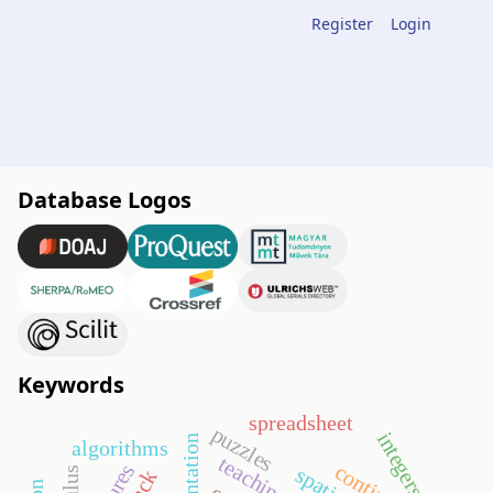
Register
Login
Database Logos
Keywords
spreadsheet
puzzles
integers
algorithms