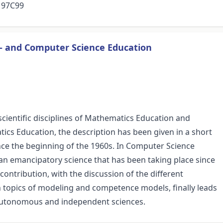
, 97C99
- and Computer Science Education
o scientific disciplines of Mathematics Education and
ics Education, the description has been given in a short
ince the beginning of the 1960s. In Computer Science
 an emancipatory science that has been taking place since
contribution, with the discussion of the different
 topics of modeling and competence models, finally leads
wo autonomous and independent sciences.