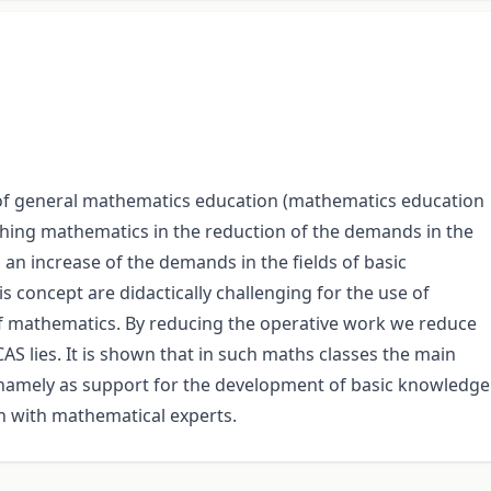
t of general mathematics education (mathematics education
aching mathematics in the reduction of the demands in the
n an increase of the demands in the fields of basic
 concept are didactically challenging for the use of
f mathematics. By reducing the operative work we reduce
 CAS lies. It is shown that in such maths classes the main
l, namely as support for the development of basic knowledge
n with mathematical experts.