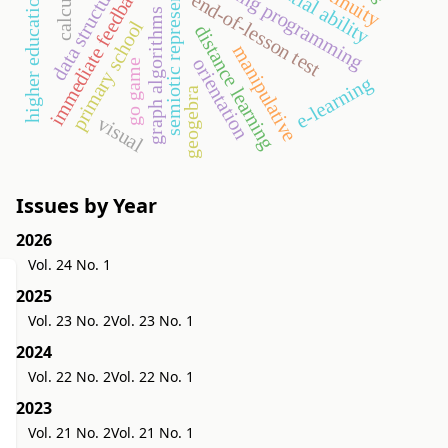
semiotic representation
teaching programming
continuity
data structures
spatial ability
calculus
immediate feedback
higher education
end-of-lesson test
graph algorithms
primary school
distance learning
manipulative
orientation
go game
e-learning
geogebra
visual
Issues by Year
2026
Vol. 24 No. 1
2025
Vol. 23 No. 2
Vol. 23 No. 1
2024
Vol. 22 No. 2
Vol. 22 No. 1
2023
Vol. 21 No. 2
Vol. 21 No. 1