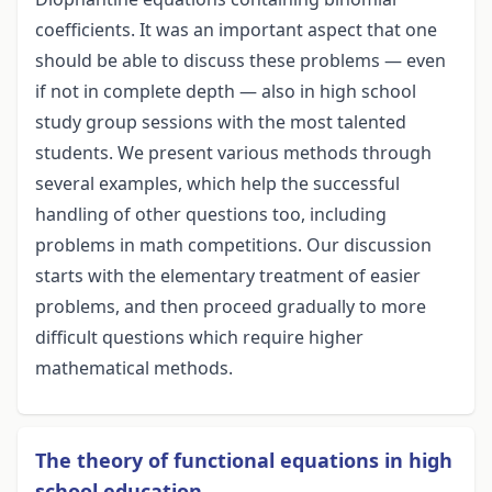
coefficients. It was an important aspect that one
should be able to discuss these problems — even
if not in complete depth — also in high school
study group sessions with the most talented
students. We present various methods through
several examples, which help the successful
handling of other questions too, including
problems in math competitions. Our discussion
starts with the elementary treatment of easier
problems, and then proceed gradually to more
difficult questions which require higher
mathematical methods.
The theory of functional equations in high
school education