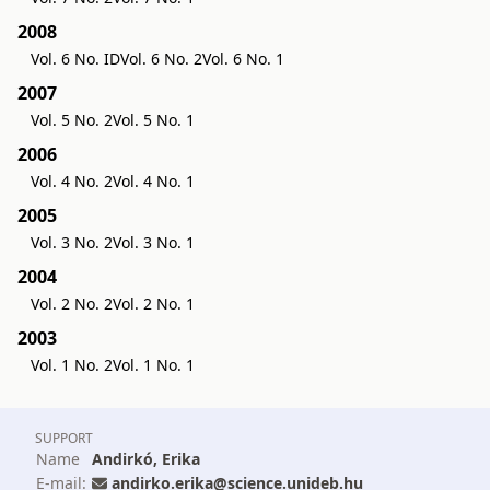
2008
Vol. 6 No. ID
Vol. 6 No. 2
Vol. 6 No. 1
2007
Vol. 5 No. 2
Vol. 5 No. 1
2006
Vol. 4 No. 2
Vol. 4 No. 1
2005
Vol. 3 No. 2
Vol. 3 No. 1
2004
Vol. 2 No. 2
Vol. 2 No. 1
2003
Vol. 1 No. 2
Vol. 1 No. 1
SUPPORT
Name
Andirkó, Erika
E-mail:
andirko.erika@science.unideb.hu