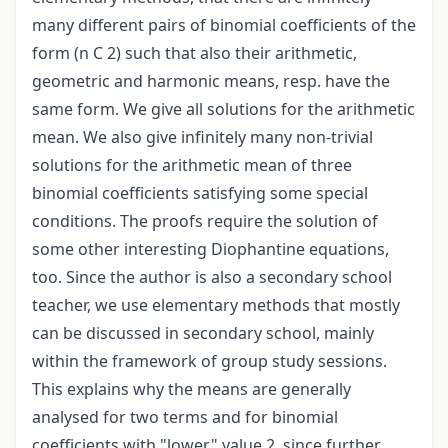
many different pairs of binomial coefficients of the
form (n C 2) such that also their arithmetic,
geometric and harmonic means, resp. have the
same form. We give all solutions for the arithmetic
mean. We also give infinitely many non-trivial
solutions for the arithmetic mean of three
binomial coefficients satisfying some special
conditions. The proofs require the solution of
some other interesting Diophantine equations,
too. Since the author is also a secondary school
teacher, we use elementary methods that mostly
can be discussed in secondary school, mainly
within the framework of group study sessions.
This explains why the means are generally
analysed for two terms and for binomial
coefficients with "lower" value 2, since further