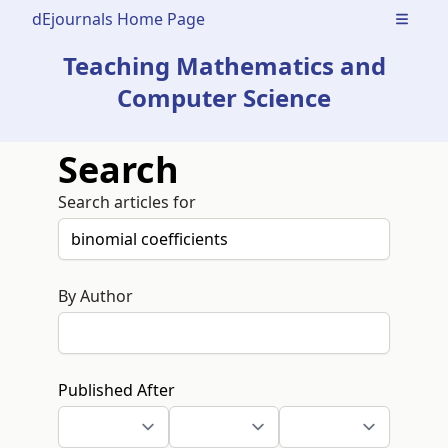
dEjournals Home Page
Open m
Teaching Mathematics and
Computer Science
Search
Search articles for
By Author
Published After