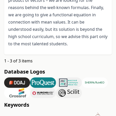
product of vectors – we are looking for the
reasons behind the well-known formulas. Finally,
we are going to give a functional equation in
connection with mean values. It can be
understood easily, but its solution is beyond the
high school curriculum, so we advise this part only
to the most talented students.
1 - 3 of 3 items
Database Logos
Keywords