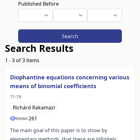
Published Before
Search
Search Results
1 - 3 of 3 items
Diophantine equations concerning various
means of binomial coefficients
71-79
Richárd Rakamazi
261
Views:
The main goal of this paper is to show by
elementary methods, that there are infinitely