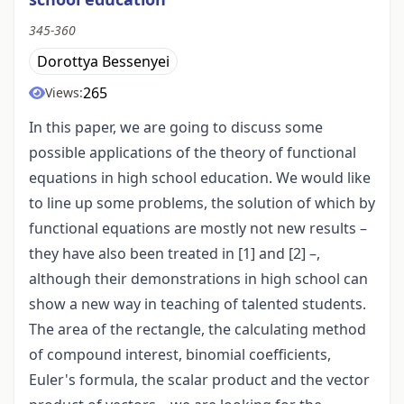
345-360
Dorottya Bessenyei
265
Views:
In this paper, we are going to discuss some
possible applications of the theory of functional
equations in high school education. We would like
to line up some problems, the solution of which by
functional equations are mostly not new results –
they have also been treated in [1] and [2] –,
although their demonstrations in high school can
show a new way in teaching of talented students.
The area of the rectangle, the calculating method
of compound interest, binomial coefficients,
Euler's formula, the scalar product and the vector