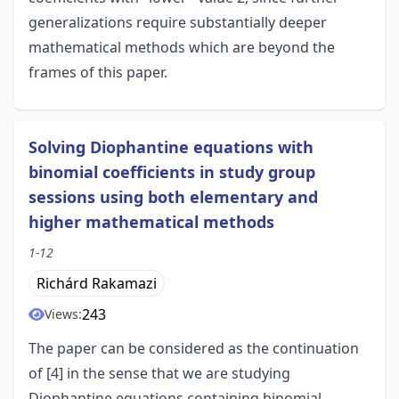
generalizations require substantially deeper
mathematical methods which are beyond the
frames of this paper.
Solving Diophantine equations with
binomial coefficients in study group
sessions using both elementary and
higher mathematical methods
1-12
Richárd Rakamazi
243
Views:
The paper can be considered as the continuation
of [4] in the sense that we are studying
Diophantine equations containing binomial