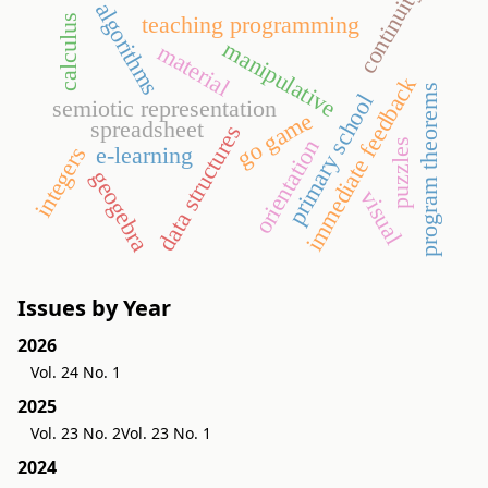
continuity
algorithms
teaching programming
calculus
manipulative
material
immediate feedback
program theorems
primary school
semiotic representation
go game
spreadsheet
data structures
orientation
puzzles
e-learning
integers
geogebra
visual
Issues by Year
2026
Vol. 24 No. 1
2025
Vol. 23 No. 2
Vol. 23 No. 1
2024