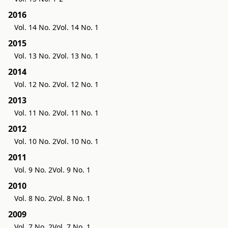
2016
Vol. 14 No. 2
Vol. 14 No. 1
2015
Vol. 13 No. 2
Vol. 13 No. 1
2014
Vol. 12 No. 2
Vol. 12 No. 1
2013
Vol. 11 No. 2
Vol. 11 No. 1
2012
Vol. 10 No. 2
Vol. 10 No. 1
2011
Vol. 9 No. 2
Vol. 9 No. 1
2010
Vol. 8 No. 2
Vol. 8 No. 1
2009
Vol. 7 No. 2
Vol. 7 No. 1