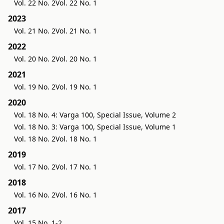
Vol. 22 No. 2
Vol. 22 No. 1
2023
Vol. 21 No. 2
Vol. 21 No. 1
2022
Vol. 20 No. 2
Vol. 20 No. 1
2021
Vol. 19 No. 2
Vol. 19 No. 1
2020
Vol. 18 No. 4: Varga 100, Special Issue, Volume 2
Vol. 18 No. 3: Varga 100, Special Issue, Volume 1
Vol. 18 No. 2
Vol. 18 No. 1
2019
Vol. 17 No. 2
Vol. 17 No. 1
2018
Vol. 16 No. 2
Vol. 16 No. 1
2017
Vol. 15 No. 1-2