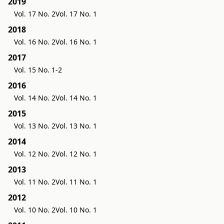
2019
Vol. 17 No. 2
Vol. 17 No. 1
2018
Vol. 16 No. 2
Vol. 16 No. 1
2017
Vol. 15 No. 1-2
2016
Vol. 14 No. 2
Vol. 14 No. 1
2015
Vol. 13 No. 2
Vol. 13 No. 1
2014
Vol. 12 No. 2
Vol. 12 No. 1
2013
Vol. 11 No. 2
Vol. 11 No. 1
2012
Vol. 10 No. 2
Vol. 10 No. 1