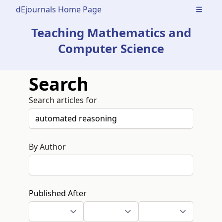
dEjournals Home Page
Open m
Teaching Mathematics and
Computer Science
Search
Search articles for
By Author
Published After