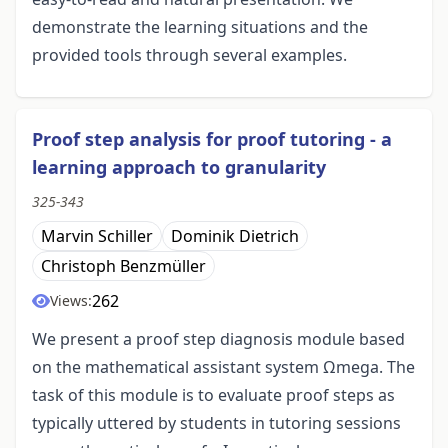
demonstrate the learning situations and the
provided tools through several examples.
Proof step analysis for proof tutoring - a
learning approach to granularity
325-343
Marvin Schiller
Dominik Dietrich
Christoph Benzmüller
262
Views:
We present a proof step diagnosis module based
on the mathematical assistant system Ωmega. The
task of this module is to evaluate proof steps as
typically uttered by students in tutoring sessions