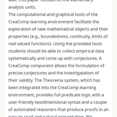
analysis units.
The computational and graphical tools of the
CreaComp learning environment facilitate the
exploration of new mathematical objects and their
properties (e.g., boundedness, continuity, limits of
real valued functions). Using the provided tools
students should be able to collect empirical data
systematically and come up with conjectures. A
CreaComp component allows the formulation of
precise conjectures and the investigatation of
their validity. The Theorema system, which has
been integrated into the CreaComp learning
environment, provides full predicate logic with a
user-friendly twodimensional syntax and a couple
of automated reasoners that produce proofs in an
easy-to-read and natural presentation. We