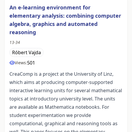
An e-learning environment for
elementary analysis: combining computer
algebra, graphics and automated
reasoning
13-34
Róbert Vajda
501
Views:
CreaComp is a project at the University of Linz,
which aims at producing computer-supported
interactive learning units for several mathematical
topics at introductory university level. The units
are available as Mathematica notebooks. For
student experimentation we provide
computational, graphical and reasoning tools as
well. This paper focuses on the elementary