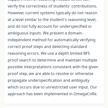
verify the correctness of students' contributions.
However, current systems typically do not reason
at a level similar to the student's reasoning level,
and do not fully account for underspecified or
ambiguous inputs. We present a domain-
independent method for automatically verifying
correct proof steps and detecting standard
reasoning errors. We use a depth limited BFS
proof search to determine and maintain multiple
possible interpretations consistent with the given
proof step, we are able to resolve or otherwise
propagate underspecification and ambiguity
which occurs due to unrestricted user input. Our
approach has been implemented in ΩmegaCoRe.