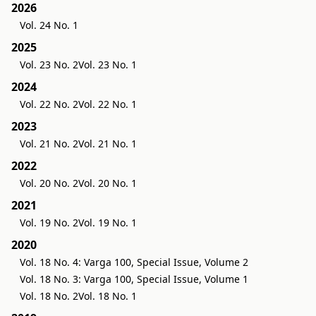
2026
Vol. 24 No. 1
2025
Vol. 23 No. 2
Vol. 23 No. 1
2024
Vol. 22 No. 2
Vol. 22 No. 1
2023
Vol. 21 No. 2
Vol. 21 No. 1
2022
Vol. 20 No. 2
Vol. 20 No. 1
2021
Vol. 19 No. 2
Vol. 19 No. 1
2020
Vol. 18 No. 4: Varga 100, Special Issue, Volume 2
Vol. 18 No. 3: Varga 100, Special Issue, Volume 1
Vol. 18 No. 2
Vol. 18 No. 1