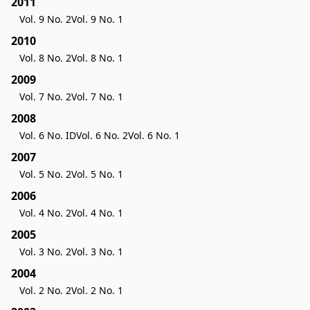
2011
Vol. 9 No. 2
Vol. 9 No. 1
2010
Vol. 8 No. 2
Vol. 8 No. 1
2009
Vol. 7 No. 2
Vol. 7 No. 1
2008
Vol. 6 No. ID
Vol. 6 No. 2
Vol. 6 No. 1
2007
Vol. 5 No. 2
Vol. 5 No. 1
2006
Vol. 4 No. 2
Vol. 4 No. 1
2005
Vol. 3 No. 2
Vol. 3 No. 1
2004
Vol. 2 No. 2
Vol. 2 No. 1