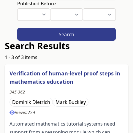
Published Before
Search
Search Results
1 - 3 of 3 items
Verification of human-level proof steps in
mathematics education
345-362
Dominik Dietrich
Mark Buckley
223
Views:
Automated mathematics tutorial systems need
support from a reasoning module which can