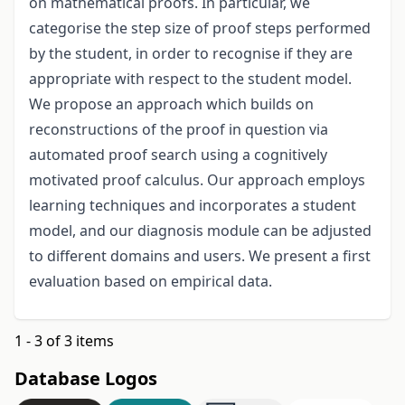
on mathematical proofs. In particular, we
categorise the step size of proof steps performed
by the student, in order to recognise if they are
appropriate with respect to the student model.
We propose an approach which builds on
reconstructions of the proof in question via
automated proof search using a cognitively
motivated proof calculus. Our approach employs
learning techniques and incorporates a student
model, and our diagnosis module can be adjusted
to different domains and users. We present a first
evaluation based on empirical data.
1 - 3 of 3 items
Database Logos