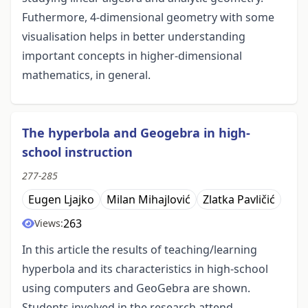
Futhermore, 4-dimensional geometry with some
visualisation helps in better understanding
important concepts in higher-dimensional
mathematics, in general.
The hyperbola and Geogebra in high-
school instruction
277-285
Eugen Ljajko
Milan Mihajlović
Zlatka Pavličić
263
Views:
In this article the results of teaching/learning
hyperbola and its characteristics in high-school
using computers and GeoGebra are shown.
Students involved in the research attend