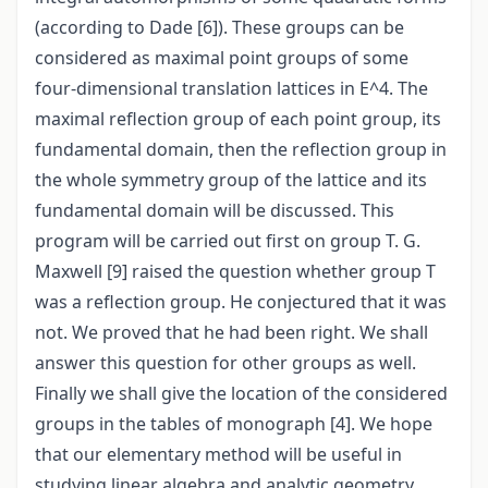
(according to Dade [6]). These groups can be
considered as maximal point groups of some
four-dimensional translation lattices in E^4. The
maximal reflection group of each point group, its
fundamental domain, then the reflection group in
the whole symmetry group of the lattice and its
fundamental domain will be discussed. This
program will be carried out first on group T. G.
Maxwell [9] raised the question whether group T
was a reflection group. He conjectured that it was
not. We proved that he had been right. We shall
answer this question for other groups as well.
Finally we shall give the location of the considered
groups in the tables of monograph [4]. We hope
that our elementary method will be useful in
studying linear algebra and analytic geometry.