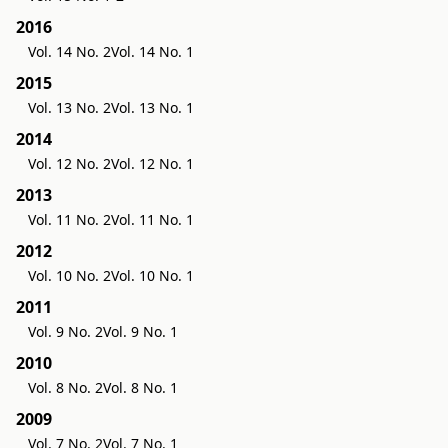
2016
Vol. 14 No. 2
Vol. 14 No. 1
2015
Vol. 13 No. 2
Vol. 13 No. 1
2014
Vol. 12 No. 2
Vol. 12 No. 1
2013
Vol. 11 No. 2
Vol. 11 No. 1
2012
Vol. 10 No. 2
Vol. 10 No. 1
2011
Vol. 9 No. 2
Vol. 9 No. 1
2010
Vol. 8 No. 2
Vol. 8 No. 1
2009
Vol. 7 No. 2
Vol. 7 No. 1