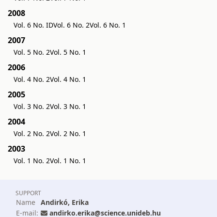
2008
Vol. 6 No. ID
Vol. 6 No. 2
Vol. 6 No. 1
2007
Vol. 5 No. 2
Vol. 5 No. 1
2006
Vol. 4 No. 2
Vol. 4 No. 1
2005
Vol. 3 No. 2
Vol. 3 No. 1
2004
Vol. 2 No. 2
Vol. 2 No. 1
2003
Vol. 1 No. 2
Vol. 1 No. 1
SUPPORT
Name
Andirkó, Erika
E-mail:
andirko.erika@science.unideb.hu