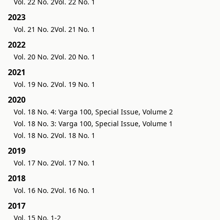
Vol. 22 No. 2
Vol. 22 No. 1
2023
Vol. 21 No. 2
Vol. 21 No. 1
2022
Vol. 20 No. 2
Vol. 20 No. 1
2021
Vol. 19 No. 2
Vol. 19 No. 1
2020
Vol. 18 No. 4: Varga 100, Special Issue, Volume 2
Vol. 18 No. 3: Varga 100, Special Issue, Volume 1
Vol. 18 No. 2
Vol. 18 No. 1
2019
Vol. 17 No. 2
Vol. 17 No. 1
2018
Vol. 16 No. 2
Vol. 16 No. 1
2017
Vol. 15 No. 1-2