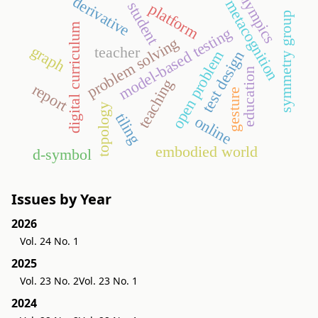
olympics
derivative
metacognition
student
platform
symmetry group
digital curriculum
model-based testing
problem solving
graph
teacher
open problem
test design
education
teaching
report
gesture
topology
tiling
online
embodied world
d-symbol
Issues by Year
2026
Vol. 24 No. 1
2025
Vol. 23 No. 2
Vol. 23 No. 1
2024