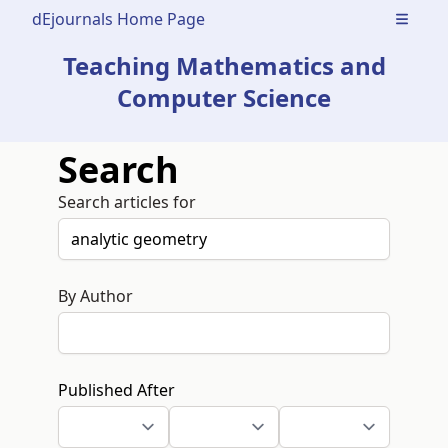
dEjournals Home Page
Open m
Teaching Mathematics and
Computer Science
Search
Search articles for
By Author
Published After