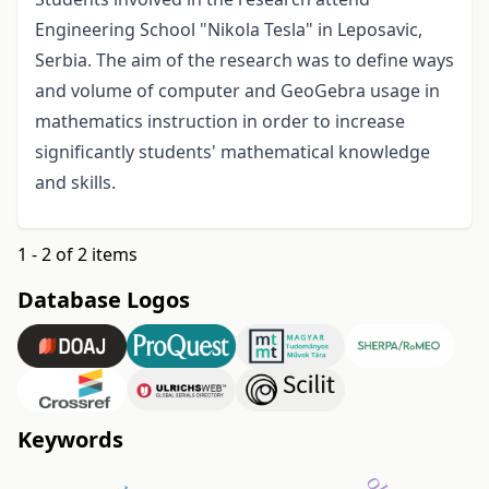
Engineering School "Nikola Tesla" in Leposavic,
Serbia. The aim of the research was to define ways
and volume of computer and GeoGebra usage in
mathematics instruction in order to increase
significantly students' mathematical knowledge
and skills.
1 - 2 of 2 items
Database Logos
Keywords