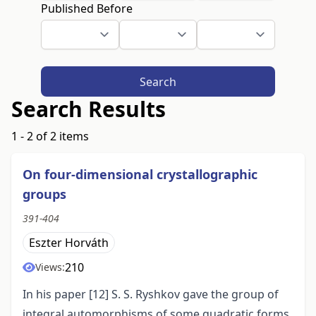
Published Before
Search
Search Results
1 - 2 of 2 items
On four-dimensional crystallographic
groups
391-404
Eszter Horváth
210
Views:
In his paper [12] S. S. Ryshkov gave the group of
integral automorphisms of some quadratic forms