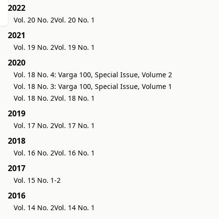
2022
Vol. 20 No. 2
Vol. 20 No. 1
2021
Vol. 19 No. 2
Vol. 19 No. 1
2020
Vol. 18 No. 4: Varga 100, Special Issue, Volume 2
Vol. 18 No. 3: Varga 100, Special Issue, Volume 1
Vol. 18 No. 2
Vol. 18 No. 1
2019
Vol. 17 No. 2
Vol. 17 No. 1
2018
Vol. 16 No. 2
Vol. 16 No. 1
2017
Vol. 15 No. 1-2
2016
Vol. 14 No. 2
Vol. 14 No. 1