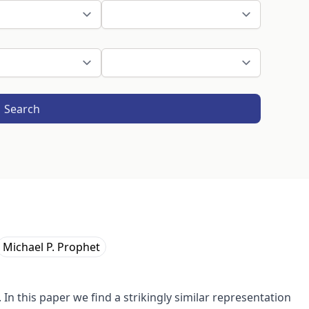
Search
Michael P. Prophet
 In this paper we find a strikingly similar representation