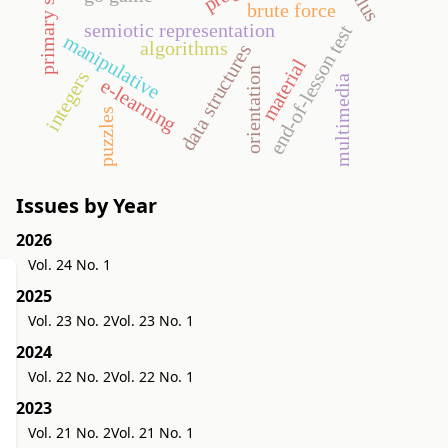
primary school
brute force
semiotic representation
end-of-lesson test
manipulative
algorithms
data structures
material
orientation
integers
multimedia
e-learning
puzzles
Issues by Year
2026
Vol. 24 No. 1
2025
Vol. 23 No. 2
Vol. 23 No. 1
2024
Vol. 22 No. 2
Vol. 22 No. 1
2023
Vol. 21 No. 2
Vol. 21 No. 1