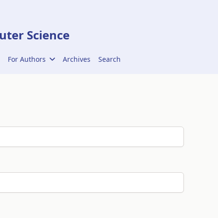
ter Science
For Authors
Archives
Search