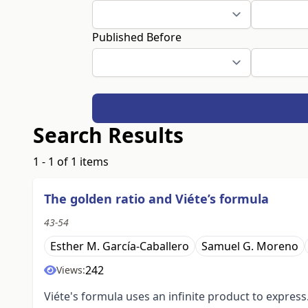
Published Before
Search Results
1 - 1 of 1 items
The golden ratio and Viéte’s formula
43-54
Esther M. García-Caballero
Samuel G. Moreno
242
Views:
Viéte's formula uses an infinite product to express.