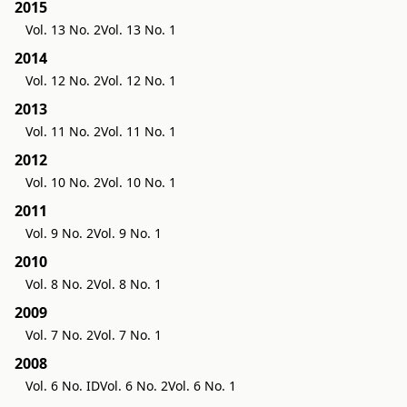
2015
Vol. 13 No. 2
Vol. 13 No. 1
2014
Vol. 12 No. 2
Vol. 12 No. 1
2013
Vol. 11 No. 2
Vol. 11 No. 1
2012
Vol. 10 No. 2
Vol. 10 No. 1
2011
Vol. 9 No. 2
Vol. 9 No. 1
2010
Vol. 8 No. 2
Vol. 8 No. 1
2009
Vol. 7 No. 2
Vol. 7 No. 1
2008
Vol. 6 No. ID
Vol. 6 No. 2
Vol. 6 No. 1