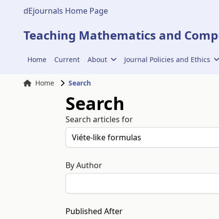
dEjournals Home Page
Teaching Mathematics and Compu
Home
Current
About
Journal Policies and Ethics
Home
Search
Search
Search articles for
By Author
Published After