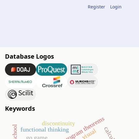
Register
Login
Database Logos
Keywords
program theorems
discontinuity
calculus
functional thinking
visual
go game