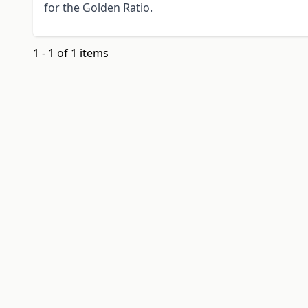
for the Golden Ratio.
1 - 1 of 1 items