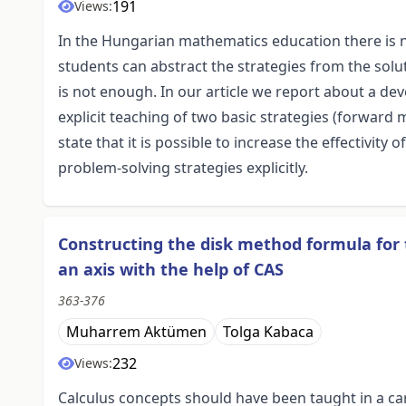
191
Views:
In the Hungarian mathematics education there is no
students can abstract the strategies from the solu
is not enough. In our article we report about a de
explicit teaching of two basic strategies (forwa
state that it is possible to increase the effectivit
problem-solving strategies explicitly.
Constructing the disk method formula for
an axis with the help of CAS
363-376
Muharrem Aktümen
Tolga Kabaca
232
Views:
Calculus concepts should have been taught in a ca