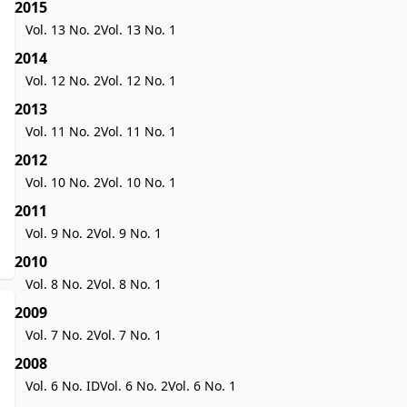
2015
Vol. 13 No. 2
Vol. 13 No. 1
2014
Vol. 12 No. 2
Vol. 12 No. 1
2013
Vol. 11 No. 2
Vol. 11 No. 1
2012
Vol. 10 No. 2
Vol. 10 No. 1
2011
Vol. 9 No. 2
Vol. 9 No. 1
2010
Vol. 8 No. 2
Vol. 8 No. 1
2009
Vol. 7 No. 2
Vol. 7 No. 1
2008
Vol. 6 No. ID
Vol. 6 No. 2
Vol. 6 No. 1