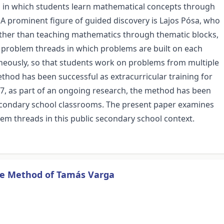
on in which students learn mathematical concepts through
 A prominent figure of guided discovery is Lajos Pósa, who
ather than teaching mathematics through thematic blocks,
problem threads in which problems are built on each
aneously, so that students work on problems from multiple
ethod has been successful as extracurricular training for
17, as part of an ongoing research, the method has been
econdary school classrooms. The present paper examines
m threads in this public secondary school context.
he Method of Tamás Varga