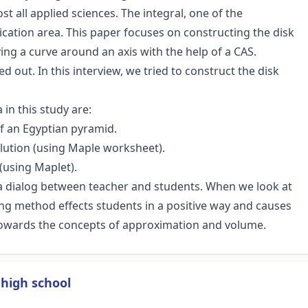
t all applied sciences. The integral, one of the
cation area. This paper focuses on constructing the disk
ng a curve around an axis with the help of a CAS.
ed out. In this interview, we tried to construct the disk
in this study are:
of an Egyptian pyramid.
olution (using Maple worksheet).
 (using Maplet).
s a dialog between teacher and students. When we look at
ng method effects students in a positive way and causes
towards the concepts of approximation and volume.
high school