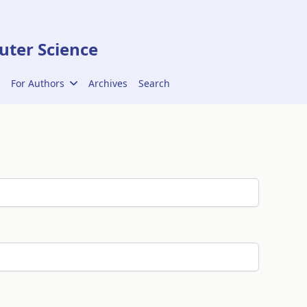
ter Science
For Authors
Archives
Search