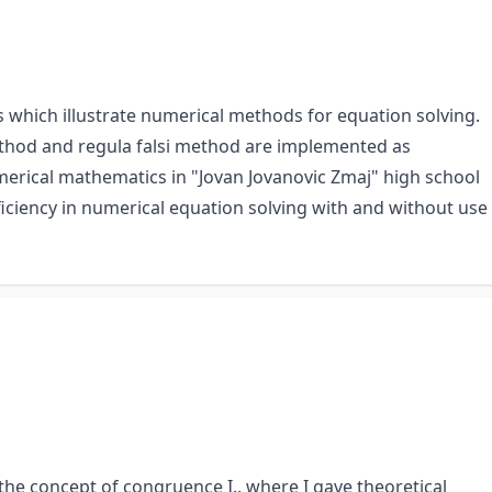
 which illustrate numerical methods for equation solving.
ethod and regula falsi method are implemented as
erical mathematics in "Jovan Jovanovic Zmaj" high school
ficiency in numerical equation solving with and without use
 the concept of congruence I., where I gave theoretical