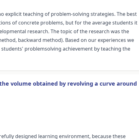
 explicit teaching of problem-solving strategies. The best
tions of concrete problems, but for the average students it
velopmental research. The topic of the research was the
rd method, backward method). Based on our experiences we
y of students' problemsolving achievement by teaching the
 the volume obtained by revolving a curve around
refully designed learning environment, because these