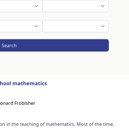
Search
school mathematics
onard Frobisher
 in the teaching of mathematics. Most of the time,