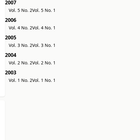
2007
Vol. 5 No. 2
Vol. 5 No. 1
2006
Vol. 4 No. 2
Vol. 4 No. 1
2005
Vol. 3 No. 2
Vol. 3 No. 1
2004
Vol. 2 No. 2
Vol. 2 No. 1
2003
Vol. 1 No. 2
Vol. 1 No. 1