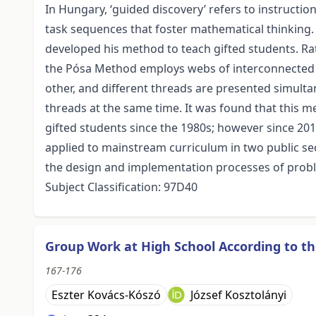
In Hungary, ‘guided discovery’ refers to instructi
task sequences that foster mathematical thinking.
developed his method to teach gifted students. R
the Pósa Method employs webs of interconnected 
other, and different threads are presented simult
threads at the same time. It was found that this m
gifted students since the 1980s; however since 20
applied to mainstream curriculum in two public s
the design and implementation processes of proble
Subject Classification: 97D40
Group Work at High School According to t
167-176
Eszter Kovács-Kószó
József Kosztolányi