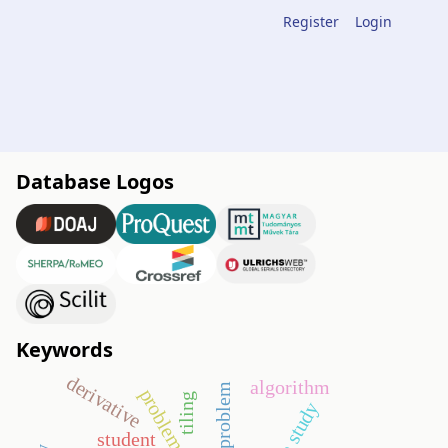
Register
Login
Database Logos
Keywords
derivative
algorithm
open problem
tiling
case study
student