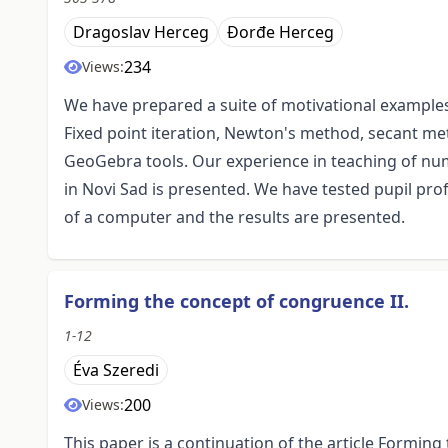
Dragoslav Herceg
Đorđe Herceg
234
Views:
We have prepared a suite of motivational examples
Fixed point iteration, Newton's method, secant m
GeoGebra tools. Our experience in teaching of num
in Novi Sad is presented. We have tested pupil pro
of a computer and the results are presented.
Forming the concept of congruence II.
1-12
Éva Szeredi
200
Views:
This paper is a continuation of the article Forming