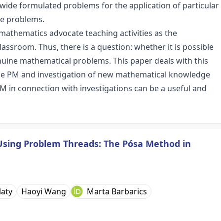
wide formulated problems for the application of particular
fe problems.
mathematics advocate teaching activities as the
assroom. Thus, there is a question: whether it is possible
nuine mathematical problems. This paper deals with this
he PM and investigation of new mathematical knowledge
M in connection with investigations can be a useful and
Using Problem Threads: The Pósa Method in
laty
Haoyi Wang
Marta Barbarics