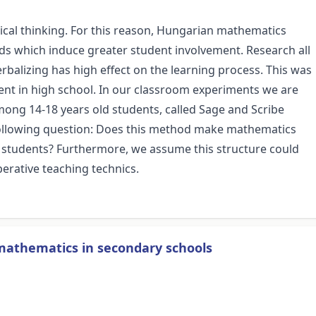
gical thinking. For this reason, Hungarian mathematics
s which induce greater student involvement. Research all
erbalizing has high effect on the learning process. This was
nt in high school. In our classroom experiments we are
ong 14-18 years old students, called Sage and Scribe
 following question: Does this method make mathematics
students? Furthermore, we assume this structure could
erative teaching technics.
 mathematics in secondary schools