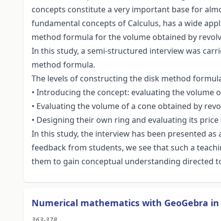
concepts constitute a very important base for almos
fundamental concepts of Calculus, has a wide appli
method formula for the volume obtained by revolvi
In this study, a semi-structured interview was carri
method formula.
The levels of constructing the disk method formula 
• Introducing the concept: evaluating the volume 
• Evaluating the volume of a cone obtained by rev
• Designing their own ring and evaluating its price
In this study, the interview has been presented a
feedback from students, we see that such a teachi
them to gain conceptual understanding directed 
Numerical mathematics with GeoGebra in 
363-378