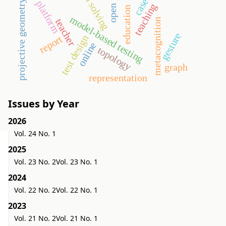
problem solving
projective geometry
platform
teaching
education
model-based testing
teacher
metacognition
gesture
test design
report
online
topology
graph
representation
Issues by Year
2026
Vol. 24 No. 1
2025
Vol. 23 No. 2
Vol. 23 No. 1
2024
Vol. 22 No. 2
Vol. 22 No. 1
2023
Vol. 21 No. 2
Vol. 21 No. 1