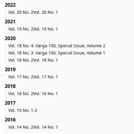
2022
Vol. 20 No. 2
Vol. 20 No. 1
2021
Vol. 19 No. 2
Vol. 19 No. 1
2020
Vol. 18 No. 4: Varga 100, Special Issue, Volume 2
Vol. 18 No. 3: Varga 100, Special Issue, Volume 1
Vol. 18 No. 2
Vol. 18 No. 1
2019
Vol. 17 No. 2
Vol. 17 No. 1
2018
Vol. 16 No. 2
Vol. 16 No. 1
2017
Vol. 15 No. 1-2
2016
Vol. 14 No. 2
Vol. 14 No. 1