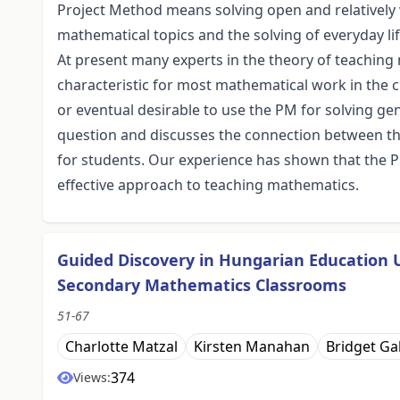
Project Method means solving open and relatively 
mathematical topics and the solving of everyday li
At present many experts in the theory of teaching 
characteristic for most mathematical work in the cl
or eventual desirable to use the PM for solving ge
question and discusses the connection between t
for students. Our experience has shown that the P
effective approach to teaching mathematics.
Guided Discovery in Hungarian Education 
Secondary Mathematics Classrooms
51-67
Charlotte Matzal
Kirsten Manahan
Bridget Ga
374
Views: