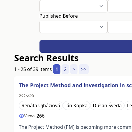
Published Before
Search Results
1 - 25 of 39 items
1
2
>
>>
The Project Method and investigation in 
241-255
Renáta Ujháziová
Ján Kopka
Dušan Šveda
Le
266
Views:
The Project Method (PM) is becoming more common