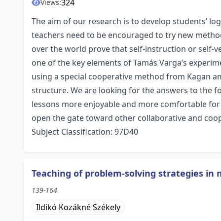
324
Views:
The aim of our research is to develop students’ lo
teachers need to be encouraged to try new method
over the world prove that self-instruction or self-v
one of the key elements of Tamás Varga’s experime
using a special cooperative method from Kagan am
structure. We are looking for the answers to the
lessons more enjoyable and more comfortable for 
open the gate toward other collaborative and coop
Subject Classification: 97D40
Teaching of problem-solving strategies in
139-164
Ildikó Kozákné Székely