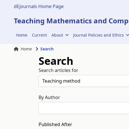
dEjournals Home Page
Teaching Mathematics and Compu
Home
Current
About
Journal Policies and Ethics
Home
Search
Search
Search articles for
By Author
Published After