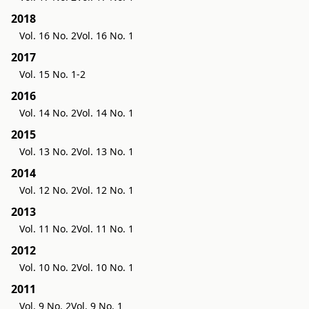
2018
Vol. 16 No. 2
Vol. 16 No. 1
2017
Vol. 15 No. 1-2
2016
Vol. 14 No. 2
Vol. 14 No. 1
2015
Vol. 13 No. 2
Vol. 13 No. 1
2014
Vol. 12 No. 2
Vol. 12 No. 1
2013
Vol. 11 No. 2
Vol. 11 No. 1
2012
Vol. 10 No. 2
Vol. 10 No. 1
2011
Vol. 9 No. 2
Vol. 9 No. 1