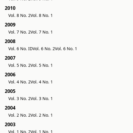
2010
Vol. 8 No. 2
Vol. 8 No. 1
2009
Vol. 7 No. 2
Vol. 7 No. 1
2008
Vol. 6 No. ID
Vol. 6 No. 2
Vol. 6 No. 1
2007
Vol. 5 No. 2
Vol. 5 No. 1
2006
Vol. 4 No. 2
Vol. 4 No. 1
2005
Vol. 3 No. 2
Vol. 3 No. 1
2004
Vol. 2 No. 2
Vol. 2 No. 1
2003
Vol. 1 No. 2
Vol. 1 No. 1