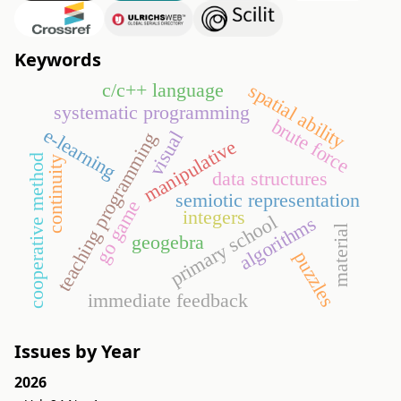
Keywords
c/c++ language
spatial ability
systematic programming
brute force
e-learning
visual
teaching programming
manipulative
cooperative method
continuity
data structures
semiotic representation
go game
integers
primary school
algorithms
material
geogebra
puzzles
immediate feedback
Issues by Year
2026