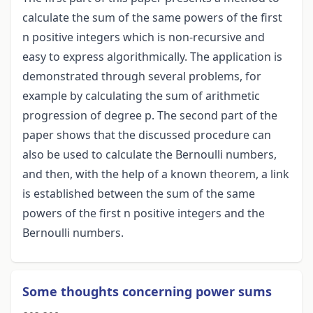
calculate the sum of the same powers of the first
n positive integers which is non-recursive and
easy to express algorithmically. The application is
demonstrated through several problems, for
example by calculating the sum of arithmetic
progression of degree p. The second part of the
paper shows that the discussed procedure can
also be used to calculate the Bernoulli numbers,
and then, with the help of a known theorem, a link
is established between the sum of the same
powers of the first n positive integers and the
Bernoulli numbers.
Some thoughts concerning power sums