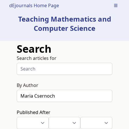
dEjournals Home Page
Open m
Teaching Mathematics and
Computer Science
Search
Search articles for
By Author
Published After