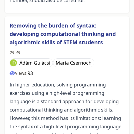
number, should also be cared for.
Removing the burden of syntax:
developing computational thinking and
algorithmic skills of STEM students
29-49
Ádám Gulácsi
Maria Csernoch
93
Views:
In higher education, solving programming
exercises using a high-level programming
language is a standard approach for developing
computational thinking and algorithmic skills.
However, this method has its limitations: learning
the syntax of a high-level programming language