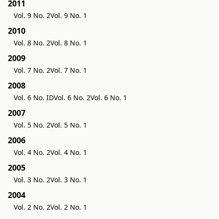
2011
Vol. 9 No. 2
Vol. 9 No. 1
2010
Vol. 8 No. 2
Vol. 8 No. 1
2009
Vol. 7 No. 2
Vol. 7 No. 1
2008
Vol. 6 No. ID
Vol. 6 No. 2
Vol. 6 No. 1
2007
Vol. 5 No. 2
Vol. 5 No. 1
2006
Vol. 4 No. 2
Vol. 4 No. 1
2005
Vol. 3 No. 2
Vol. 3 No. 1
2004
Vol. 2 No. 2
Vol. 2 No. 1