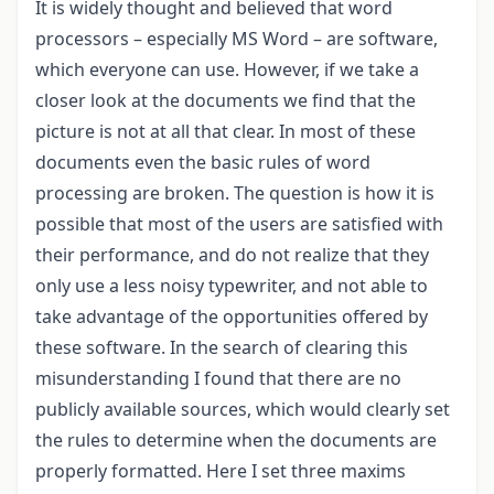
It is widely thought and believed that word
processors – especially MS Word – are software,
which everyone can use. However, if we take a
closer look at the documents we find that the
picture is not at all that clear. In most of these
documents even the basic rules of word
processing are broken. The question is how it is
possible that most of the users are satisfied with
their performance, and do not realize that they
only use a less noisy typewriter, and not able to
take advantage of the opportunities offered by
these software. In the search of clearing this
misunderstanding I found that there are no
publicly available sources, which would clearly set
the rules to determine when the documents are
properly formatted. Here I set three maxims