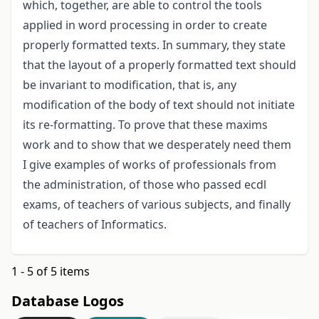
which, together, are able to control the tools
applied in word processing in order to create
properly formatted texts. In summary, they state
that the layout of a properly formatted text should
be invariant to modification, that is, any
modification of the body of text should not initiate
its re-formatting. To prove that these maxims
work and to show that we desperately need them
I give examples of works of professionals from
the administration, of those who passed ecdl
exams, of teachers of various subjects, and finally
of teachers of Informatics.
1 - 5 of 5 items
Database Logos