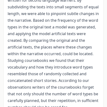
written for second language learners. By
subdividing the texts into small segments of equal
length, we were able to pinpoint subtle changes in
the narrative. Based on the frequency of the word
types in the original text a model was generated,
and applying the model artificial texts were
created. By comparing the original and the
artificial texts, the places where these changes
within the narrative occurred, could be located.
Studying coursebooks we found that their
vocabulary and how they introduce word types
resembled those of randomly collected and
concatenated short stories. According to our
observations writers of the coursebooks forget
that not only should the number of word types be
carefully planned, but their repetition, in sufficient