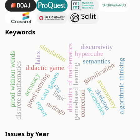
Keywords
simulation
discursivity
didactics of mathematics
hypercube
proof without words
latex
semantics
algorithmic thinking
gamification
discrete mathematics
game-based learning
didactic game
card games
proof tutoring
accuracy
axonometry
cas
accessories
skeleton
logic
correction
report
netlogo
Issues by Year