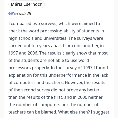
Mária Csernoch
229
Views:
I compared two surveys, which were aimed to
check the word processing ability of students in
high schools and universities. The surveys were
carried out ten years apart from one another, in
1997 and 2006. The results clearly show that most
of the students are not able to use word
processors properly. In the survey of 1997 I found
explanation for this underperformance in the lack
of computers and teachers. However, the results
of the second survey did not prove any better
than the results of the first, and in 2006 neither
the number of computers nor the number of
teachers can be blamed. What else then? I suggest