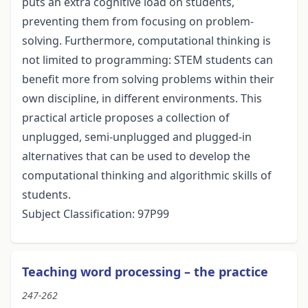
puts an extra cognitive load on students,
preventing them from focusing on problem-
solving. Furthermore, computational thinking is
not limited to programming: STEM students can
benefit more from solving problems within their
own discipline, in different environments. This
practical article proposes a collection of
unplugged, semi-unplugged and plugged-in
alternatives that can be used to develop the
computational thinking and algorithmic skills of
students.
Subject Classification: 97P99
Teaching word processing – the practice
247-262