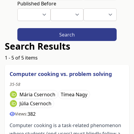
Published Before
Search
Search Results
1 - 5 of 5 items
Computer cooking vs. problem solving
35-58
Mária Csernoch
Tímea Nagy
Júlia Csernoch
382
Views:
Computer cooking is a task-related phenomenon
where students (end-users) must blindly follow a