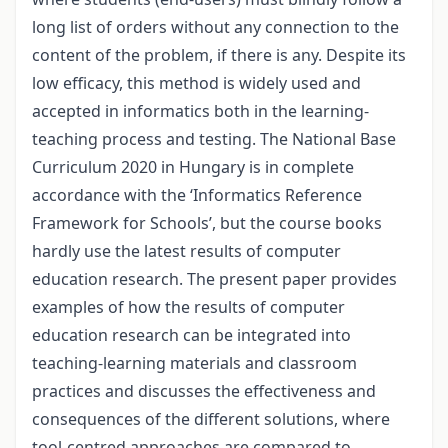
long list of orders without any connection to the
content of the problem, if there is any. Despite its
low efficacy, this method is widely used and
accepted in informatics both in the learning-
teaching process and testing. The National Base
Curriculum 2020 in Hungary is in complete
accordance with the ‘Informatics Reference
Framework for Schools’, but the course books
hardly use the latest results of computer
education research. The present paper provides
examples of how the results of computer
education research can be integrated into
teaching-learning materials and classroom
practices and discusses the effectiveness and
consequences of the different solutions, where
tool-centred approaches are compared to