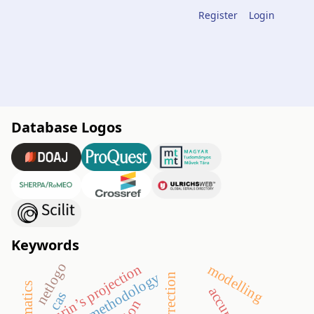
Register
Login
Database Logos
Keywords
netlogo
maurin’s projection
modelling
teaching methodology
correction
accuracy
cas