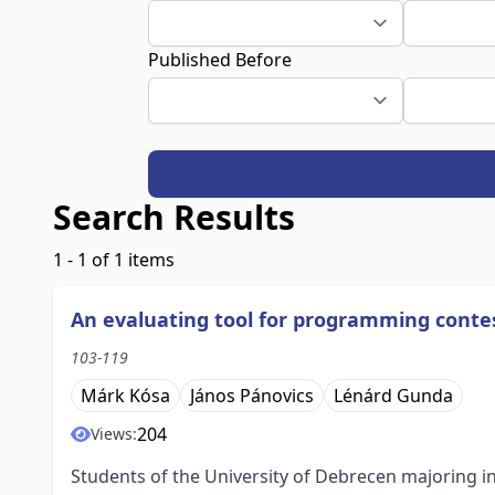
Published Before
Search Results
1 - 1 of 1 items
An evaluating tool for programming conte
103-119
Márk Kósa
János Pánovics
Lénárd Gunda
204
Views:
Students of the University of Debrecen majoring i