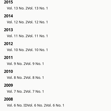
2015
Vol. 13 No. 2
Vol. 13 No. 1
2014
Vol. 12 No. 2
Vol. 12 No. 1
2013
Vol. 11 No. 2
Vol. 11 No. 1
2012
Vol. 10 No. 2
Vol. 10 No. 1
2011
Vol. 9 No. 2
Vol. 9 No. 1
2010
Vol. 8 No. 2
Vol. 8 No. 1
2009
Vol. 7 No. 2
Vol. 7 No. 1
2008
Vol. 6 No. ID
Vol. 6 No. 2
Vol. 6 No. 1