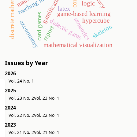
discrete mathematics
gamification
logic
latex
game-based learning
card games
semantics
hypercube
didactic game
axonometry
skeleton
report
mathematical visualization
Issues by Year
2026
Vol. 24 No. 1
2025
Vol. 23 No. 2
Vol. 23 No. 1
2024
Vol. 22 No. 2
Vol. 22 No. 1
2023
Vol. 21 No. 2
Vol. 21 No. 1