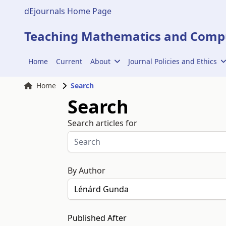
dEjournals Home Page
Teaching Mathematics and Compu
Home
Current
About
Journal Policies and Ethics
Home
Search
Search
Search articles for
By Author
Published After