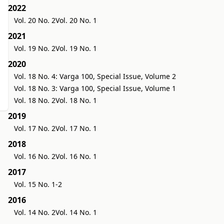
2022
Vol. 20 No. 2
Vol. 20 No. 1
2021
Vol. 19 No. 2
Vol. 19 No. 1
2020
Vol. 18 No. 4: Varga 100, Special Issue, Volume 2
Vol. 18 No. 3: Varga 100, Special Issue, Volume 1
Vol. 18 No. 2
Vol. 18 No. 1
2019
Vol. 17 No. 2
Vol. 17 No. 1
2018
Vol. 16 No. 2
Vol. 16 No. 1
2017
Vol. 15 No. 1-2
2016
Vol. 14 No. 2
Vol. 14 No. 1