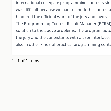
international collegiate programming contests sinc
was difficult because we had to check the contest
hindered the efficient work of the jury and involve
The Programming Contest Result Manager (PCRM) 
solution to the above problems. The program auto
the jury and the contestants with a user interface.
also in other kinds of practical programming conte
1 - 1 of 1 items