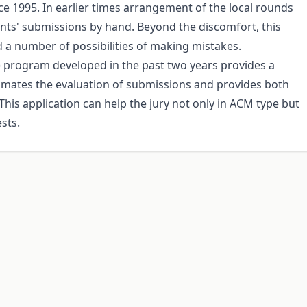
e 1995. In earlier times arrangement of the local rounds
ants' submissions by hand. Beyond the discomfort, this
d a number of possibilities of making mistakes.
program developed in the past two years provides a
mates the evaluation of submissions and provides both
 This application can help the jury not only in ACM type but
sts.