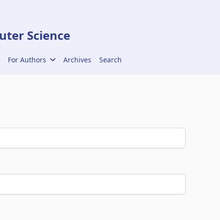
ter Science
For Authors
Archives
Search