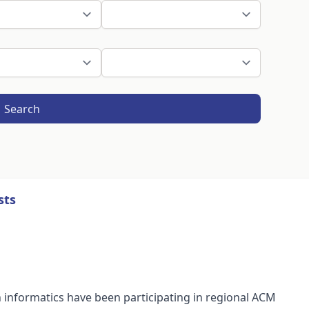
Search
sts
n informatics have been participating in regional ACM