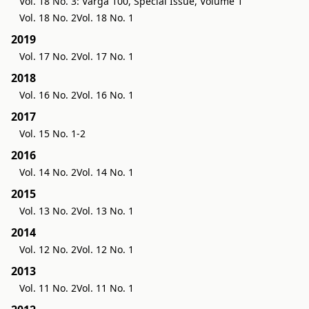
Vol. 18 No. 3: Varga 100, Special Issue, Volume 1
Vol. 18 No. 2
Vol. 18 No. 1
2019
Vol. 17 No. 2
Vol. 17 No. 1
2018
Vol. 16 No. 2
Vol. 16 No. 1
2017
Vol. 15 No. 1-2
2016
Vol. 14 No. 2
Vol. 14 No. 1
2015
Vol. 13 No. 2
Vol. 13 No. 1
2014
Vol. 12 No. 2
Vol. 12 No. 1
2013
Vol. 11 No. 2
Vol. 11 No. 1