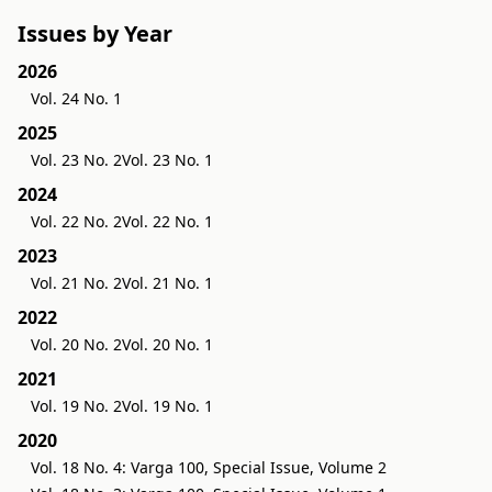
Issues by Year
2026
Vol. 24 No. 1
2025
Vol. 23 No. 2
Vol. 23 No. 1
2024
Vol. 22 No. 2
Vol. 22 No. 1
2023
Vol. 21 No. 2
Vol. 21 No. 1
2022
Vol. 20 No. 2
Vol. 20 No. 1
2021
Vol. 19 No. 2
Vol. 19 No. 1
2020
Vol. 18 No. 4: Varga 100, Special Issue, Volume 2