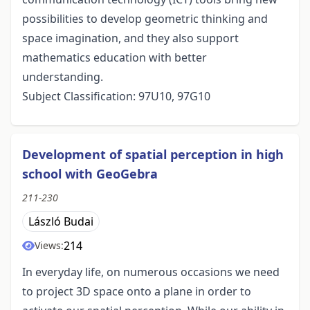
possibilities to develop geometric thinking and
space imagination, and they also support
mathematics education with better
understanding.
Subject Classification: 97U10, 97G10
Development of spatial perception in high
school with GeoGebra
211-230
László Budai
214
Views:
In everyday life, on numerous occasions we need
to project 3D space onto a plane in order to