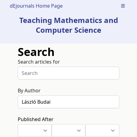
dEjournals Home Page
Open m
Teaching Mathematics and
Computer Science
Search
Search articles for
By Author
Published After