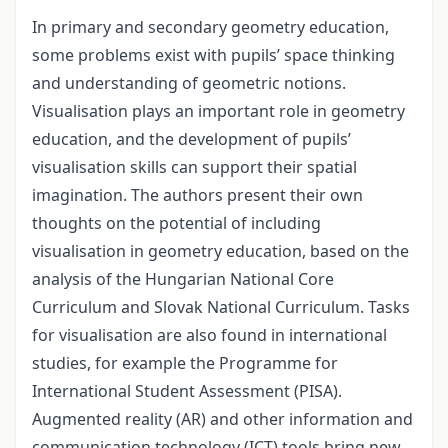
In primary and secondary geometry education,
some problems exist with pupils’ space thinking
and understanding of geometric notions.
Visualisation plays an important role in geometry
education, and the development of pupils’
visualisation skills can support their spatial
imagination. The authors present their own
thoughts on the potential of including
visualisation in geometry education, based on the
analysis of the Hungarian National Core
Curriculum and Slovak National Curriculum. Tasks
for visualisation are also found in international
studies, for example the Programme for
International Student Assessment (PISA).
Augmented reality (AR) and other information and
communication technology (ICT) tools bring new