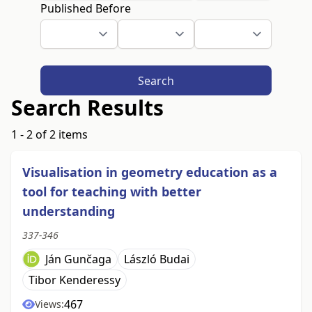
Published Before
Search
Search Results
1 - 2 of 2 items
Visualisation in geometry education as a
tool for teaching with better
understanding
337-346
Ján Gunčaga
László Budai
Tibor Kenderessy
467
Views: