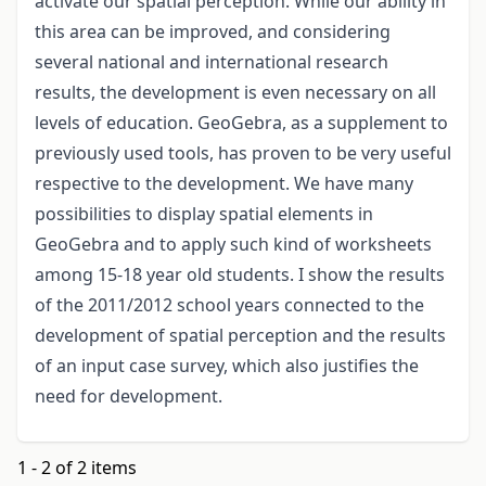
activate our spatial perception. While our ability in
this area can be improved, and considering
several national and international research
results, the development is even necessary on all
levels of education. GeoGebra, as a supplement to
previously used tools, has proven to be very useful
respective to the development. We have many
possibilities to display spatial elements in
GeoGebra and to apply such kind of worksheets
among 15-18 year old students. I show the results
of the 2011/2012 school years connected to the
development of spatial perception and the results
of an input case survey, which also justifies the
need for development.
1 - 2 of 2 items