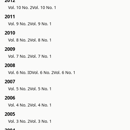
2012
Vol. 10 No. 2
Vol. 10 No. 1
2011
Vol. 9 No. 2
Vol. 9 No. 1
2010
Vol. 8 No. 2
Vol. 8 No. 1
2009
Vol. 7 No. 2
Vol. 7 No. 1
2008
Vol. 6 No. ID
Vol. 6 No. 2
Vol. 6 No. 1
2007
Vol. 5 No. 2
Vol. 5 No. 1
2006
Vol. 4 No. 2
Vol. 4 No. 1
2005
Vol. 3 No. 2
Vol. 3 No. 1