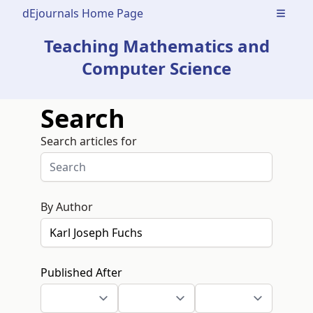
dEjournals Home Page
Open m
Teaching Mathematics and
Computer Science
Search
Search articles for
By Author
Published After