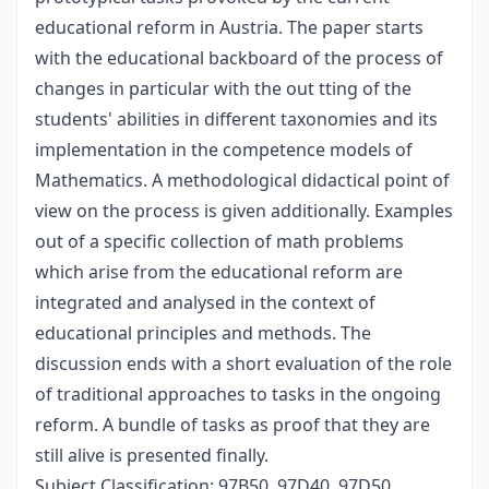
educational reform in Austria. The paper starts
with the educational backboard of the process of
changes in particular with the out tting of the
students' abilities in different taxonomies and its
implementation in the competence models of
Mathematics. A methodological didactical point of
view on the process is given additionally. Examples
out of a specific collection of math problems
which arise from the educational reform are
integrated and analysed in the context of
educational principles and methods. The
discussion ends with a short evaluation of the role
of traditional approaches to tasks in the ongoing
reform. A bundle of tasks as proof that they are
still alive is presented finally.
Subject Classification: 97B50, 97D40, 97D50