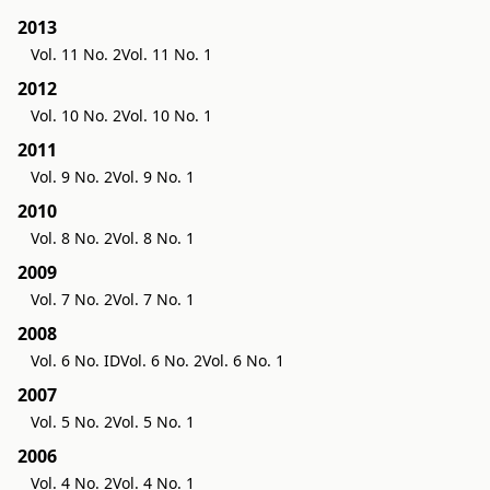
2013
Vol. 11 No. 2
Vol. 11 No. 1
2012
Vol. 10 No. 2
Vol. 10 No. 1
2011
Vol. 9 No. 2
Vol. 9 No. 1
2010
Vol. 8 No. 2
Vol. 8 No. 1
2009
Vol. 7 No. 2
Vol. 7 No. 1
2008
Vol. 6 No. ID
Vol. 6 No. 2
Vol. 6 No. 1
2007
Vol. 5 No. 2
Vol. 5 No. 1
2006
Vol. 4 No. 2
Vol. 4 No. 1