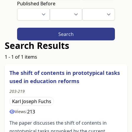
Published Before
Search
Search Results
1 - 1 of 1 items
The shift of contents in prototypical tasks
used in education reforms
203-219
Karl Joseph Fuchs
213
Views:
The paper discusses the shift of contents in
prototypical tasks provoked by the current