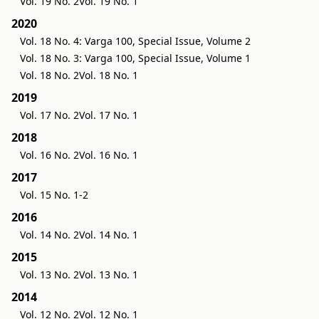
Vol. 19 No. 2
Vol. 19 No. 1
2020
Vol. 18 No. 4: Varga 100, Special Issue, Volume 2
Vol. 18 No. 3: Varga 100, Special Issue, Volume 1
Vol. 18 No. 2
Vol. 18 No. 1
2019
Vol. 17 No. 2
Vol. 17 No. 1
2018
Vol. 16 No. 2
Vol. 16 No. 1
2017
Vol. 15 No. 1-2
2016
Vol. 14 No. 2
Vol. 14 No. 1
2015
Vol. 13 No. 2
Vol. 13 No. 1
2014
Vol. 12 No. 2
Vol. 12 No. 1