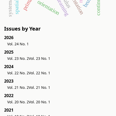
continuity
e-learning
orientation
Issues by Year
2026
Vol. 24 No. 1
2025
Vol. 23 No. 2
Vol. 23 No. 1
2024
Vol. 22 No. 2
Vol. 22 No. 1
2023
Vol. 21 No. 2
Vol. 21 No. 1
2022
Vol. 20 No. 2
Vol. 20 No. 1
2021