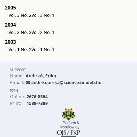
2005
Vol. 3 No. 2
Vol. 3 No. 1
2004
Vol. 2 No. 2
Vol. 2 No. 1
2003
Vol. 1 No. 2
Vol. 1 No. 1
SUPPORT
Name
Andirkó, Erika
E-mail:
andirko.erika@science.unideb.hu
ISSN
Online:
2676-8364
Print:
1589-7389