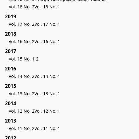
Vol. 18 No. 2
Vol. 18 No. 1
2019
Vol. 17 No. 2
Vol. 17 No. 1
2018
Vol. 16 No. 2
Vol. 16 No. 1
2017
Vol. 15 No. 1-2
2016
Vol. 14 No. 2
Vol. 14 No. 1
2015
Vol. 13 No. 2
Vol. 13 No. 1
2014
Vol. 12 No. 2
Vol. 12 No. 1
2013
Vol. 11 No. 2
Vol. 11 No. 1
2012