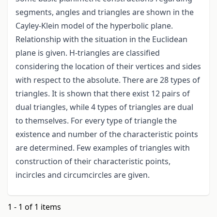
segments, angles and triangles are shown in the
Cayley-Klein model of the hyperbolic plane.
Relationship with the situation in the Euclidean
plane is given. H-triangles are classified
considering the location of their vertices and sides
with respect to the absolute. There are 28 types of
triangles. It is shown that there exist 12 pairs of
dual triangles, while 4 types of triangles are dual
to themselves. For every type of triangle the
existence and number of the characteristic points
are determined. Few examples of triangles with
construction of their characteristic points,
incircles and circumcircles are given.
1 - 1 of 1 items