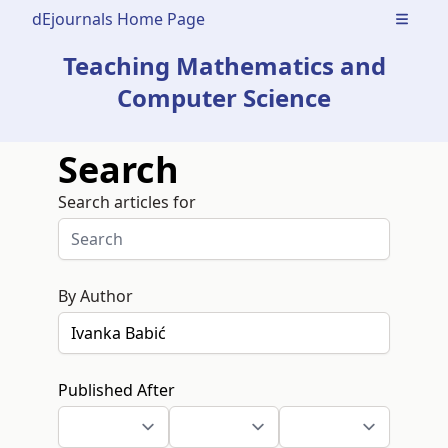
dEjournals Home Page
Open m
Teaching Mathematics and
Computer Science
Search
Search articles for
By Author
Published After