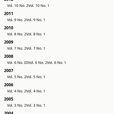
Vol. 10 No. 2
Vol. 10 No. 1
2011
Vol. 9 No. 2
Vol. 9 No. 1
2010
Vol. 8 No. 2
Vol. 8 No. 1
2009
Vol. 7 No. 2
Vol. 7 No. 1
2008
Vol. 6 No. ID
Vol. 6 No. 2
Vol. 6 No. 1
2007
Vol. 5 No. 2
Vol. 5 No. 1
2006
Vol. 4 No. 2
Vol. 4 No. 1
2005
Vol. 3 No. 2
Vol. 3 No. 1
2004