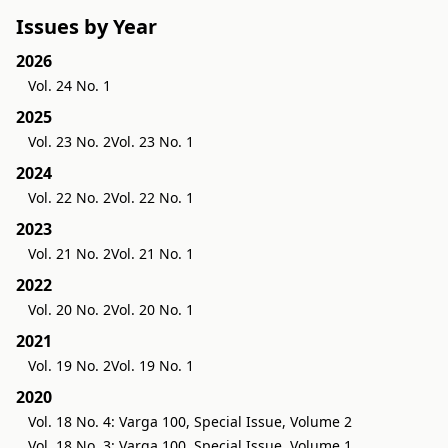
Issues by Year
2026
Vol. 24 No. 1
2025
Vol. 23 No. 2
Vol. 23 No. 1
2024
Vol. 22 No. 2
Vol. 22 No. 1
2023
Vol. 21 No. 2
Vol. 21 No. 1
2022
Vol. 20 No. 2
Vol. 20 No. 1
2021
Vol. 19 No. 2
Vol. 19 No. 1
2020
Vol. 18 No. 4: Varga 100, Special Issue, Volume 2
Vol. 18 No. 3: Varga 100, Special Issue, Volume 1