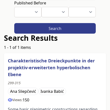
Published Before
Search
Search Results
1 - 1 of 1 items
Charakteristische Dreieckpunkte in der
projektiv-erweiterten hyperbolischen
Ebene
299-315
Ana Sliepčević
Ivanka Babić
150
Views:
Some basic planimetric constructions regarding