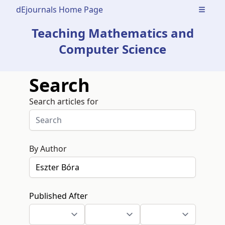
dEjournals Home Page
Open m
Teaching Mathematics and
Computer Science
Search
Search articles for
By Author
Published After