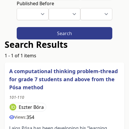
Published Before
Search
Search Results
1 - 1 of 1 items
A computational thinking problem-thread
for grade 7 students and above from the
Pósa method
101-110
Eszter Bóra
354
Views:
Lajos Pósa has been developing his “learning