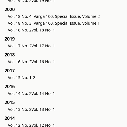
Vol. 19 No. 2
Vol. 19 No. 1
2020
Vol. 18 No. 4: Varga 100, Special Issue, Volume 2
Vol. 18 No. 3: Varga 100, Special Issue, Volume 1
Vol. 18 No. 2
Vol. 18 No. 1
2019
Vol. 17 No. 2
Vol. 17 No. 1
2018
Vol. 16 No. 2
Vol. 16 No. 1
2017
Vol. 15 No. 1-2
2016
Vol. 14 No. 2
Vol. 14 No. 1
2015
Vol. 13 No. 2
Vol. 13 No. 1
2014
Vol. 12 No. 2
Vol. 12 No. 1