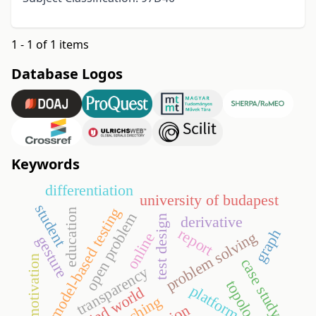
1 - 1 of 1 items
Database Logos
Keywords
differentiation
university of budapest
student
model-based testing
education
open problem
derivative
test design
report
graph
problem solving
online
gesture
motivation
case study
transparency
topology
platform
teaching