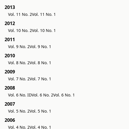
2013
Vol. 11 No. 2
Vol. 11 No. 1
2012
Vol. 10 No. 2
Vol. 10 No. 1
2011
Vol. 9 No. 2
Vol. 9 No. 1
2010
Vol. 8 No. 2
Vol. 8 No. 1
2009
Vol. 7 No. 2
Vol. 7 No. 1
2008
Vol. 6 No. ID
Vol. 6 No. 2
Vol. 6 No. 1
2007
Vol. 5 No. 2
Vol. 5 No. 1
2006
Vol. 4 No. 2
Vol. 4 No. 1