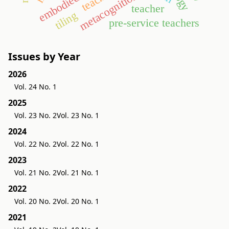
embodied world
metacognition
teacher
tiling
pre-service teachers
Issues by Year
2026
Vol. 24 No. 1
2025
Vol. 23 No. 2
Vol. 23 No. 1
2024
Vol. 22 No. 2
Vol. 22 No. 1
2023
Vol. 21 No. 2
Vol. 21 No. 1
2022
Vol. 20 No. 2
Vol. 20 No. 1
2021