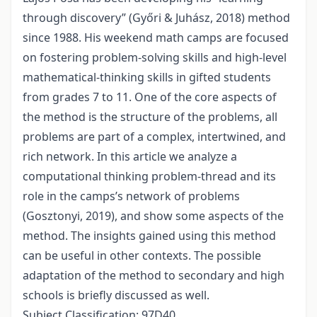
through discovery” (Győri & Juhász, 2018) method
since 1988. His weekend math camps are focused
on fostering problem-solving skills and high-level
mathematical-thinking skills in gifted students
from grades 7 to 11. One of the core aspects of
the method is the structure of the problems, all
problems are part of a complex, intertwined, and
rich network. In this article we analyze a
computational thinking problem-thread and its
role in the camps’s network of problems
(Gosztonyi, 2019), and show some aspects of the
method. The insights gained using this method
can be useful in other contexts. The possible
adaptation of the method to secondary and high
schools is briefly discussed as well.
Subject Classification: 97D40