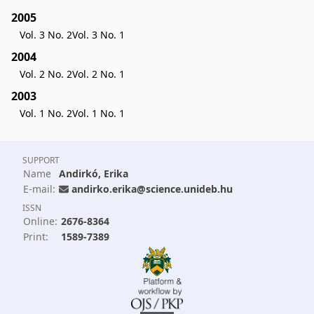
2005
Vol. 3 No. 2
Vol. 3 No. 1
2004
Vol. 2 No. 2
Vol. 2 No. 1
2003
Vol. 1 No. 2
Vol. 1 No. 1
SUPPORT
Name
Andirkó, Erika
E-mail:
andirko.erika@science.unideb.hu
ISSN
Online:
2676-8364
Print:
1589-7389