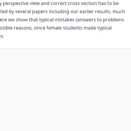
y perspective view and correct cross section has to be
ed by several papers including our earlier results, much
Here we show that typical mistakes (answers to problems
ossible reasons, since female students made typical
s.