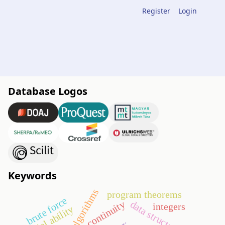
Register
Login
Database Logos
Keywords
algorithms
program theorems
brute force
data structures
continuity
integers
spatial ability