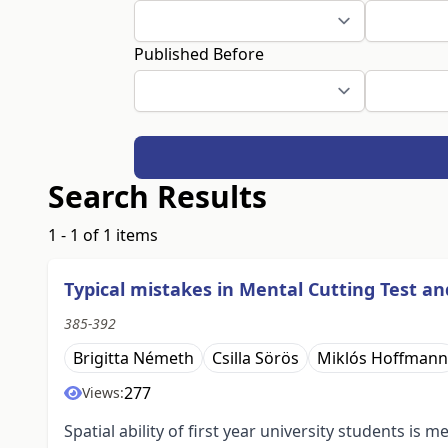
Published Before
Search Results
1 - 1 of 1 items
Typical mistakes in Mental Cutting Test a
385-392
Brigitta Németh
Csilla Sörös
Miklós Hoffmann
277
Views:
Spatial ability of first year university students i