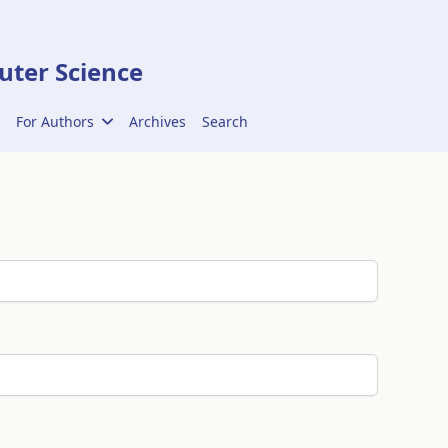
ter Science
For Authors
Archives
Search