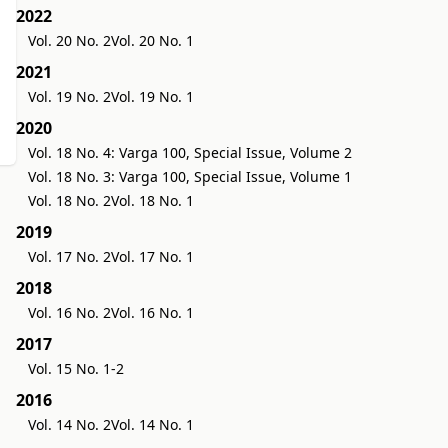
2022
Vol. 20 No. 2
Vol. 20 No. 1
2021
Vol. 19 No. 2
Vol. 19 No. 1
2020
Vol. 18 No. 4: Varga 100, Special Issue, Volume 2
Vol. 18 No. 3: Varga 100, Special Issue, Volume 1
Vol. 18 No. 2
Vol. 18 No. 1
2019
Vol. 17 No. 2
Vol. 17 No. 1
2018
Vol. 16 No. 2
Vol. 16 No. 1
2017
Vol. 15 No. 1-2
2016
Vol. 14 No. 2
Vol. 14 No. 1