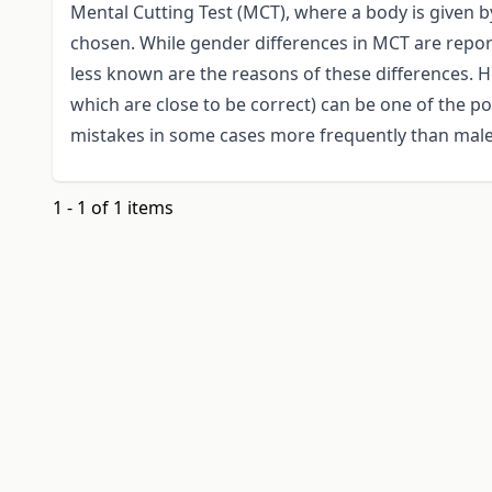
Mental Cutting Test (MCT), where a body is given b
chosen. While gender differences in MCT are report
less known are the reasons of these differences. 
which are close to be correct) can be one of the p
mistakes in some cases more frequently than male
1 - 1 of 1 items