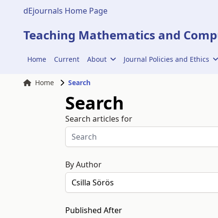
dEjournals Home Page
Teaching Mathematics and Compu
Home
Current
About
Journal Policies and Ethics
Home
Search
Search
Search articles for
By Author
Published After