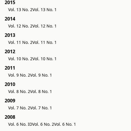
2015
Vol. 13 No. 2
Vol. 13 No. 1
2014
Vol. 12 No. 2
Vol. 12 No. 1
2013
Vol. 11 No. 2
Vol. 11 No. 1
2012
Vol. 10 No. 2
Vol. 10 No. 1
2011
Vol. 9 No. 2
Vol. 9 No. 1
2010
Vol. 8 No. 2
Vol. 8 No. 1
2009
Vol. 7 No. 2
Vol. 7 No. 1
2008
Vol. 6 No. ID
Vol. 6 No. 2
Vol. 6 No. 1