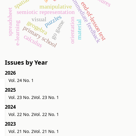
immediate feedback
end-of-lesson test
manipulative
spreadsheet
semiotic representation
puzzles
visual
orientation
go game
geogebra
material
e-learning
primary school
calculus
Issues by Year
2026
Vol. 24 No. 1
2025
Vol. 23 No. 2
Vol. 23 No. 1
2024
Vol. 22 No. 2
Vol. 22 No. 1
2023
Vol. 21 No. 2
Vol. 21 No. 1