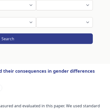
Search
nd their consequences in gender differences
s measured and evaluated in this paper. We used standard