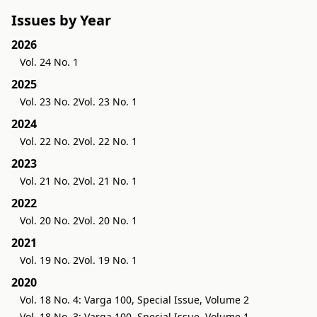
Issues by Year
2026
Vol. 24 No. 1
2025
Vol. 23 No. 2
Vol. 23 No. 1
2024
Vol. 22 No. 2
Vol. 22 No. 1
2023
Vol. 21 No. 2
Vol. 21 No. 1
2022
Vol. 20 No. 2
Vol. 20 No. 1
2021
Vol. 19 No. 2
Vol. 19 No. 1
2020
Vol. 18 No. 4: Varga 100, Special Issue, Volume 2
Vol. 18 No. 3: Varga 100, Special Issue, Volume 1