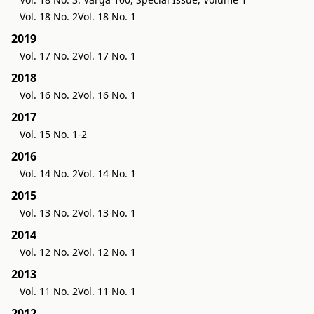
Vol. 18 No. 2
Vol. 18 No. 1
2019
Vol. 17 No. 2
Vol. 17 No. 1
2018
Vol. 16 No. 2
Vol. 16 No. 1
2017
Vol. 15 No. 1-2
2016
Vol. 14 No. 2
Vol. 14 No. 1
2015
Vol. 13 No. 2
Vol. 13 No. 1
2014
Vol. 12 No. 2
Vol. 12 No. 1
2013
Vol. 11 No. 2
Vol. 11 No. 1
2012