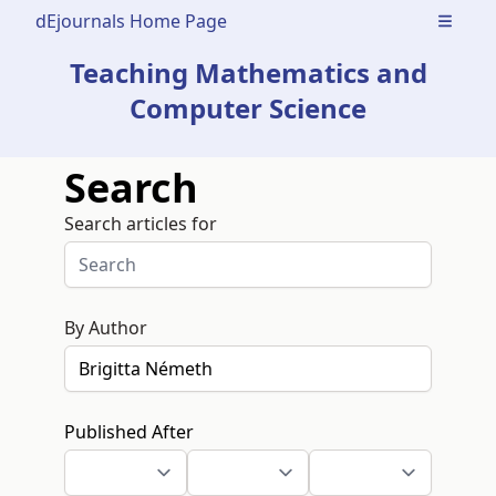
dEjournals Home Page
Open m
Teaching Mathematics and
Computer Science
Search
Search articles for
By Author
Published After