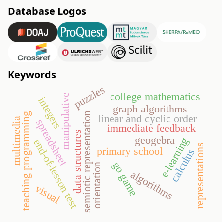
Database Logos
Keywords
puzzles
college mathematics
manipulative
integers
graph algorithms
semiotic representation
teaching programming
linear and cyclic order
multimedia
spreadsheet
immediate feedback
data structures
geogebra
e-learning
end-of-lesson test
representations
primary school
calculus
go game
orientation
algorithms
visual