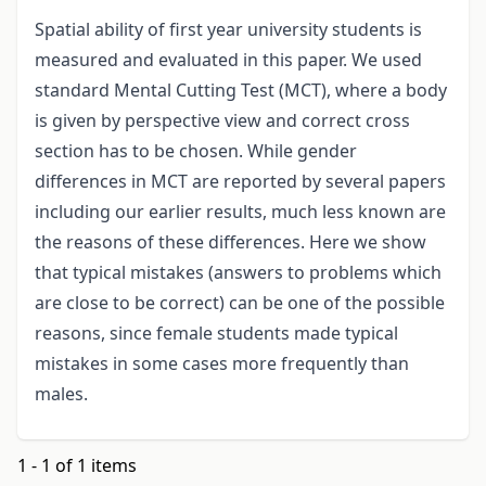
Spatial ability of first year university students is
measured and evaluated in this paper. We used
standard Mental Cutting Test (MCT), where a body
is given by perspective view and correct cross
section has to be chosen. While gender
differences in MCT are reported by several papers
including our earlier results, much less known are
the reasons of these differences. Here we show
that typical mistakes (answers to problems which
are close to be correct) can be one of the possible
reasons, since female students made typical
mistakes in some cases more frequently than
males.
1 - 1 of 1 items