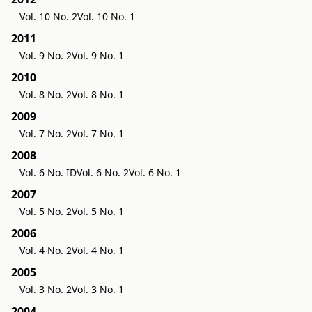
Vol. 10 No. 2
Vol. 10 No. 1
2011
Vol. 9 No. 2
Vol. 9 No. 1
2010
Vol. 8 No. 2
Vol. 8 No. 1
2009
Vol. 7 No. 2
Vol. 7 No. 1
2008
Vol. 6 No. ID
Vol. 6 No. 2
Vol. 6 No. 1
2007
Vol. 5 No. 2
Vol. 5 No. 1
2006
Vol. 4 No. 2
Vol. 4 No. 1
2005
Vol. 3 No. 2
Vol. 3 No. 1
2004