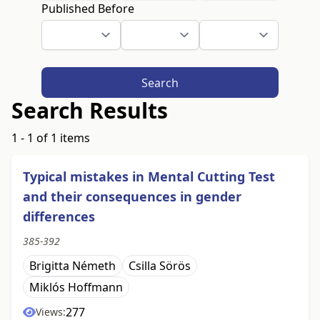
Published Before
Search
Search Results
1 - 1 of 1 items
Typical mistakes in Mental Cutting Test
and their consequences in gender
differences
385-392
Brigitta Németh
Csilla Sörös
Miklós Hoffmann
277
Views: