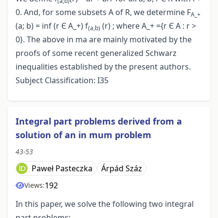
(a;b)
0. And, for some subsets A of R, we determine F
A_+
(a; b) = inf (r Є A_+) f
(r) ; where A_+ ={r Є A : r >
(a,b)
0}. The above in ma are mainly motivated by the
proofs of some recent generalized Schwarz
inequalities established by the present authors.
Subject Classification: I35
Integral part problems derived from a
solution of an in mum problem
43-53
Paweł Pasteczka
Árpád Száz
192
Views:
In this paper, we solve the following two integral
part problems: