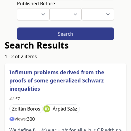
Published Before
Search
Search Results
1 - 2 of 2 items
Infimum problems derived from the
proofs of some generalized Schwarz
inequalities
41-57
Zoltán Boros
Árpád Száz
300
Views:
We define f
(r) = ar + b/r for all a, b, r Є R with r >