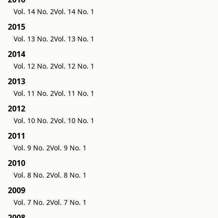
Vol. 14 No. 2
Vol. 14 No. 1
2015
Vol. 13 No. 2
Vol. 13 No. 1
2014
Vol. 12 No. 2
Vol. 12 No. 1
2013
Vol. 11 No. 2
Vol. 11 No. 1
2012
Vol. 10 No. 2
Vol. 10 No. 1
2011
Vol. 9 No. 2
Vol. 9 No. 1
2010
Vol. 8 No. 2
Vol. 8 No. 1
2009
Vol. 7 No. 2
Vol. 7 No. 1
2008