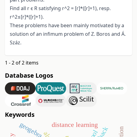
Find all r ϵ R satisfying r^2 = [r]*([r]+1), resp.
r^2≤[r]*([r]+1).
These problems have been mainly motivated by a
solution of an infimum problem of Z. Boros and Á.
Száz.
1 - 2 of 2 items
Database Logos
Keywords
geogebra
distance learning