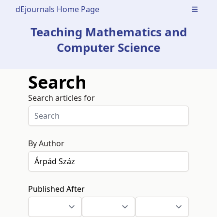
dEjournals Home Page
Open m
Teaching Mathematics and
Computer Science
Search
Search articles for
By Author
Published After