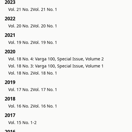
2023
Vol. 21 No. 2
Vol. 21 No. 1
2022
Vol. 20 No. 2
Vol. 20 No. 1
2021
Vol. 19 No. 2
Vol. 19 No. 1
2020
Vol. 18 No. 4: Varga 100, Special Issue, Volume 2
Vol. 18 No. 3: Varga 100, Special Issue, Volume 1
Vol. 18 No. 2
Vol. 18 No. 1
2019
Vol. 17 No. 2
Vol. 17 No. 1
2018
Vol. 16 No. 2
Vol. 16 No. 1
2017
Vol. 15 No. 1-2
2016