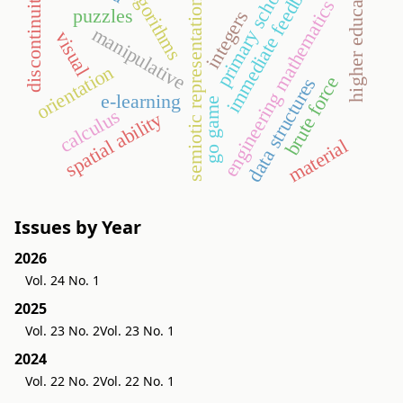
immediate feedback
higher education
primary school
algorithms
discontinuity
engineering mathematics
semiotic representation
puzzles
integers
manipulative
visual
orientation
brute force
data structures
e-learning
go game
calculus
spatial ability
material
Issues by Year
2026
Vol. 24 No. 1
2025
Vol. 23 No. 2
Vol. 23 No. 1
2024
Vol. 22 No. 2
Vol. 22 No. 1