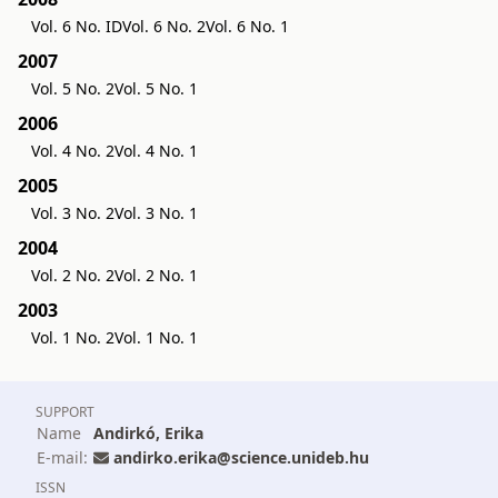
Vol. 6 No. ID
Vol. 6 No. 2
Vol. 6 No. 1
2007
Vol. 5 No. 2
Vol. 5 No. 1
2006
Vol. 4 No. 2
Vol. 4 No. 1
2005
Vol. 3 No. 2
Vol. 3 No. 1
2004
Vol. 2 No. 2
Vol. 2 No. 1
2003
Vol. 1 No. 2
Vol. 1 No. 1
SUPPORT
Name
Andirkó, Erika
E-mail:
andirko.erika@science.unideb.hu
ISSN