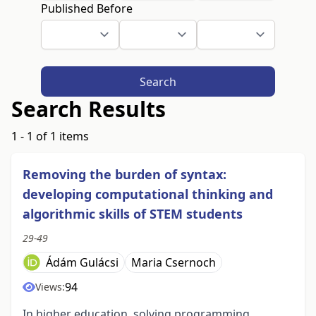
Published Before
Search
Search Results
1 - 1 of 1 items
Removing the burden of syntax:
developing computational thinking and
algorithmic skills of STEM students
29-49
Ádám Gulácsi
Maria Csernoch
94
Views:
In higher education, solving programming