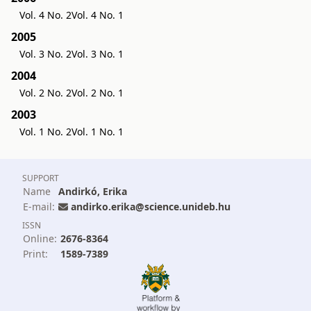
Vol. 4 No. 2
Vol. 4 No. 1
2005
Vol. 3 No. 2
Vol. 3 No. 1
2004
Vol. 2 No. 2
Vol. 2 No. 1
2003
Vol. 1 No. 2
Vol. 1 No. 1
SUPPORT
Name
Andirkó, Erika
E-mail:
andirko.erika@science.unideb.hu
ISSN
Online:
2676-8364
Print:
1589-7389