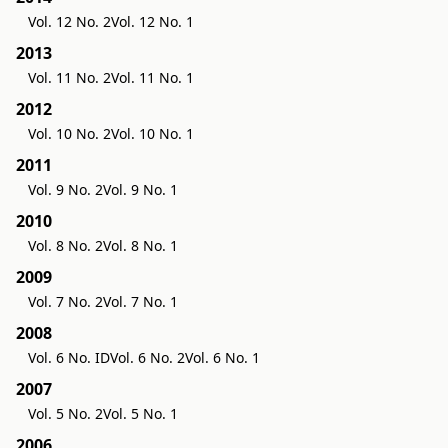
Vol. 12 No. 2
Vol. 12 No. 1
2013
Vol. 11 No. 2
Vol. 11 No. 1
2012
Vol. 10 No. 2
Vol. 10 No. 1
2011
Vol. 9 No. 2
Vol. 9 No. 1
2010
Vol. 8 No. 2
Vol. 8 No. 1
2009
Vol. 7 No. 2
Vol. 7 No. 1
2008
Vol. 6 No. ID
Vol. 6 No. 2
Vol. 6 No. 1
2007
Vol. 5 No. 2
Vol. 5 No. 1
2006