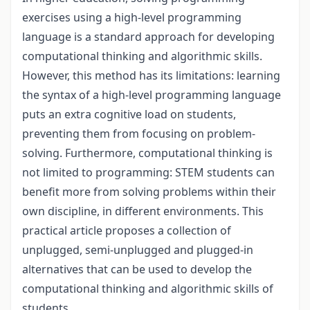
exercises using a high-level programming
language is a standard approach for developing
computational thinking and algorithmic skills.
However, this method has its limitations: learning
the syntax of a high-level programming language
puts an extra cognitive load on students,
preventing them from focusing on problem-
solving. Furthermore, computational thinking is
not limited to programming: STEM students can
benefit more from solving problems within their
own discipline, in different environments. This
practical article proposes a collection of
unplugged, semi-unplugged and plugged-in
alternatives that can be used to develop the
computational thinking and algorithmic skills of
students.