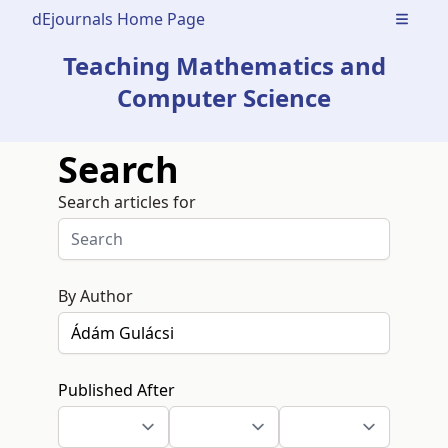
dEjournals Home Page
Open m
Teaching Mathematics and
Computer Science
Search
Search articles for
By Author
Published After