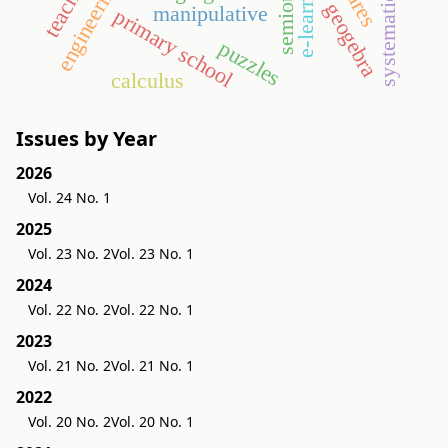
e-learning
geogebra
manipulative
primary school
puzzles
calculus
Issues by Year
2026
Vol. 24 No. 1
2025
Vol. 23 No. 2
Vol. 23 No. 1
2024
Vol. 22 No. 2
Vol. 22 No. 1
2023
Vol. 21 No. 2
Vol. 21 No. 1
2022
Vol. 20 No. 2
Vol. 20 No. 1