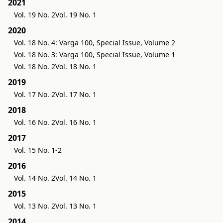
2021
Vol. 19 No. 2
Vol. 19 No. 1
2020
Vol. 18 No. 4: Varga 100, Special Issue, Volume 2
Vol. 18 No. 3: Varga 100, Special Issue, Volume 1
Vol. 18 No. 2
Vol. 18 No. 1
2019
Vol. 17 No. 2
Vol. 17 No. 1
2018
Vol. 16 No. 2
Vol. 16 No. 1
2017
Vol. 15 No. 1-2
2016
Vol. 14 No. 2
Vol. 14 No. 1
2015
Vol. 13 No. 2
Vol. 13 No. 1
2014