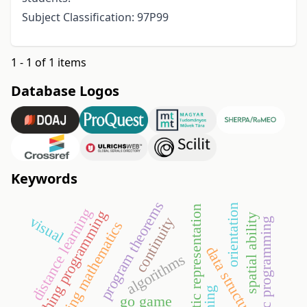
Subject Classification: 97P99
1 - 1 of 1 items
Database Logos
Keywords
program theorems
orientation
semiotic representation
distance learning
teaching programming
spatial ability
visual
continuity
systematic programming
engineering mathematics
data structures
algorithms
go game