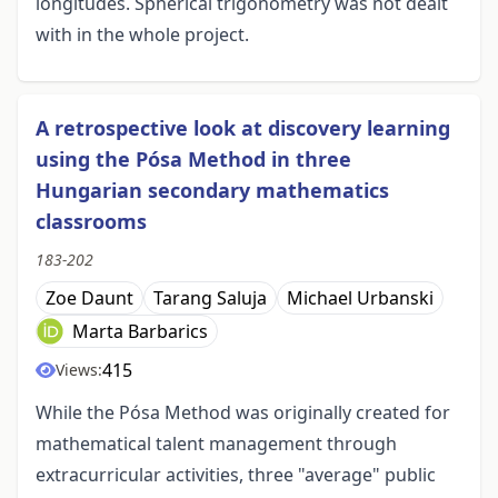
longitudes. Spherical trigonometry was not dealt
with in the whole project.
A retrospective look at discovery learning
using the Pósa Method in three
Hungarian secondary mathematics
classrooms
183-202
Zoe Daunt
Tarang Saluja
Michael Urbanski
Marta Barbarics
415
Views:
While the Pósa Method was originally created for
mathematical talent management through
extracurricular activities, three "average" public