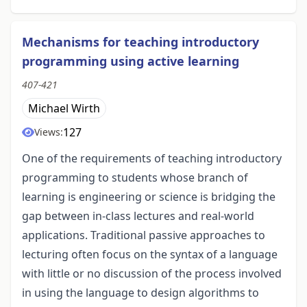
Mechanisms for teaching introductory
programming using active learning
407-421
Michael Wirth
127
Views:
One of the requirements of teaching introductory
programming to students whose branch of
learning is engineering or science is bridging the
gap between in-class lectures and real-world
applications. Traditional passive approaches to
lecturing often focus on the syntax of a language
with little or no discussion of the process involved
in using the language to design algorithms to