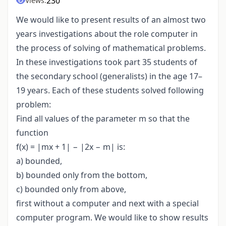
230
Views:
We would like to present results of an almost two
years investigations about the role computer in
the process of solving of mathematical problems.
In these investigations took part 35 students of
the secondary school (generalists) in the age 17–
19 years. Each of these students solved following
problem:
Find all values of the parameter m so that the
function
f(x) = |mx + 1| − |2x − m| is:
a) bounded,
b) bounded only from the bottom,
c) bounded only from above,
first without a computer and next with a special
computer program. We would like to show results