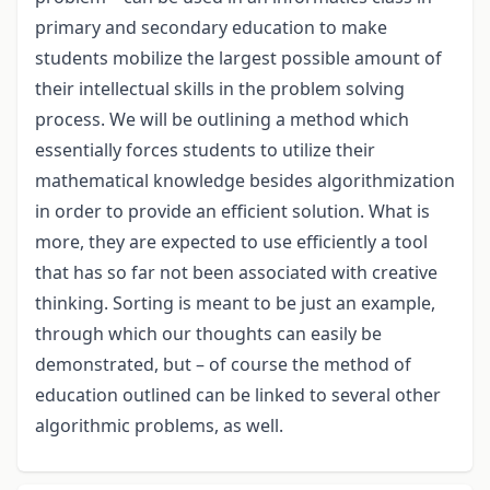
primary and secondary education to make
students mobilize the largest possible amount of
their intellectual skills in the problem solving
process. We will be outlining a method which
essentially forces students to utilize their
mathematical knowledge besides algorithmization
in order to provide an efficient solution. What is
more, they are expected to use efficiently a tool
that has so far not been associated with creative
thinking. Sorting is meant to be just an example,
through which our thoughts can easily be
demonstrated, but – of course the method of
education outlined can be linked to several other
algorithmic problems, as well.