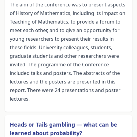
The aim of the conference was to present aspects
of History of Mathematics, including its impact on
Teaching of Mathematics, to provide a forum to
meet each other, and to give an opportunity for
young researchers to present their results in
these fields. University colleagues, students,
graduate students and other researchers were
invited. The programme of the Conference
included talks and posters. The abstracts of the
lectures and the posters are presented in this
report. There were 24 presentations and poster
lectures.
Heads or Tails gambling — what can be
learned about probability?