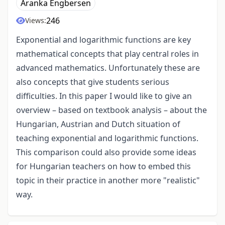
Aranka Engbersen
246
Views:
Exponential and logarithmic functions are key
mathematical concepts that play central roles in
advanced mathematics. Unfortunately these are
also concepts that give students serious
difficulties. In this paper I would like to give an
overview – based on textbook analysis – about the
Hungarian, Austrian and Dutch situation of
teaching exponential and logarithmic functions.
This comparison could also provide some ideas
for Hungarian teachers on how to embed this
topic in their practice in another more "realistic"
way.