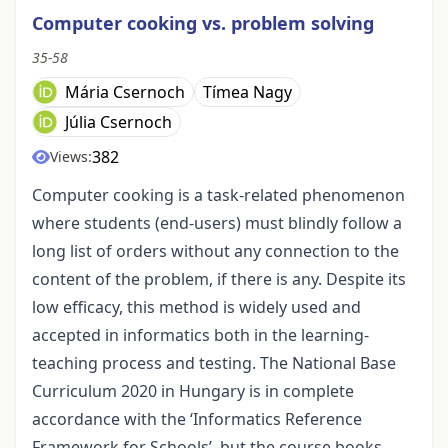
Computer cooking vs. problem solving
35-58
Mária Csernoch
Tímea Nagy
Júlia Csernoch
382
Views:
Computer cooking is a task-related phenomenon
where students (end-users) must blindly follow a
long list of orders without any connection to the
content of the problem, if there is any. Despite its
low efficacy, this method is widely used and
accepted in informatics both in the learning-
teaching process and testing. The National Base
Curriculum 2020 in Hungary is in complete
accordance with the ‘Informatics Reference
Framework for Schools’, but the course books