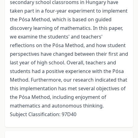
secondary school classrooms in Hungary have
taken part in a four-year experiment to implement
the Pósa Method, which is based on guided
discovery learning of mathematics. In this paper,
we examine the students' and teachers'
reflections on the Pósa Method, and how student
perspectives have changed between their first and
last year of high school. Overall, teachers and
students had a positive experience with the Pósa
Method. Furthermore, our research indicated that
this implementation has met several objectives of
the Pósa Method, including enjoyment of
mathematics and autonomous thinking.
Subject Classification: 97D40