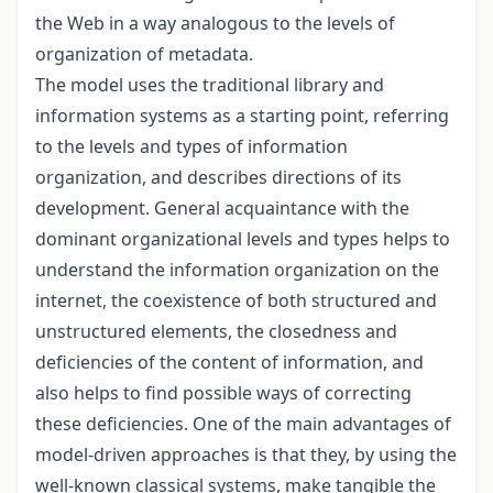
the Web in a way analogous to the levels of
organization of metadata.
The model uses the traditional library and
information systems as a starting point, referring
to the levels and types of information
organization, and describes directions of its
development. General acquaintance with the
dominant organizational levels and types helps to
understand the information organization on the
internet, the coexistence of both structured and
unstructured elements, the closedness and
deficiencies of the content of information, and
also helps to find possible ways of correcting
these deficiencies. One of the main advantages of
model-driven approaches is that they, by using the
well-known classical systems, make tangible the