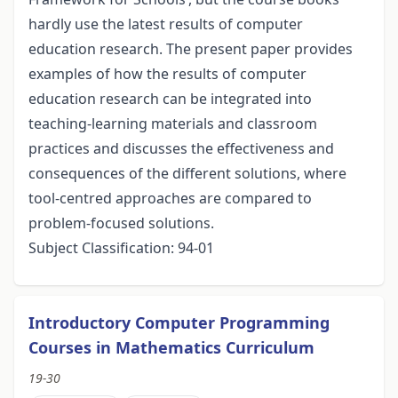
hardly use the latest results of computer
education research. The present paper provides
examples of how the results of computer
education research can be integrated into
teaching-learning materials and classroom
practices and discusses the effectiveness and
consequences of the different solutions, where
tool-centred approaches are compared to
problem-focused solutions.
Subject Classification: 94-01
Introductory Computer Programming
Courses in Mathematics Curriculum
19-30