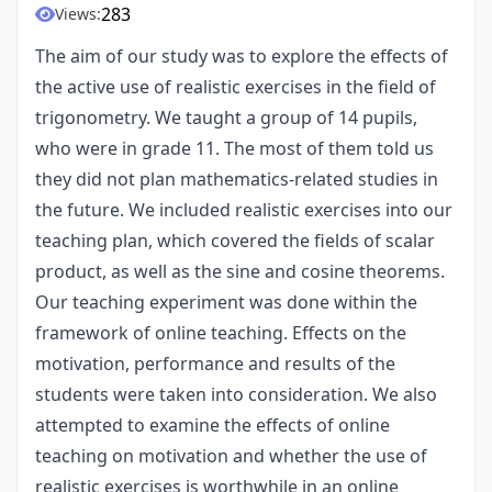
283
Views:
The aim of our study was to explore the effects of
the active use of realistic exercises in the field of
trigonometry. We taught a group of 14 pupils,
who were in grade 11. The most of them told us
they did not plan mathematics-related studies in
the future. We included realistic exercises into our
teaching plan, which covered the fields of scalar
product, as well as the sine and cosine theorems.
Our teaching experiment was done within the
framework of online teaching. Effects on the
motivation, performance and results of the
students were taken into consideration. We also
attempted to examine the effects of online
teaching on motivation and whether the use of
realistic exercises is worthwhile in an online