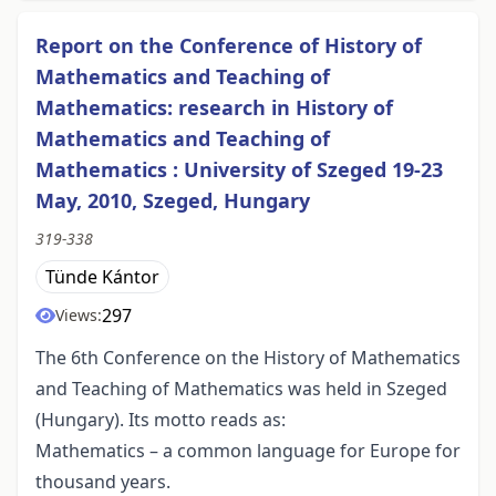
Report on the Conference of History of
Mathematics and Teaching of
Mathematics: research in History of
Mathematics and Teaching of
Mathematics : University of Szeged 19-23
May, 2010, Szeged, Hungary
319-338
Tünde Kántor
297
Views:
The 6th Conference on the History of Mathematics
and Teaching of Mathematics was held in Szeged
(Hungary). Its motto reads as:
Mathematics – a common language for Europe for
thousand years.