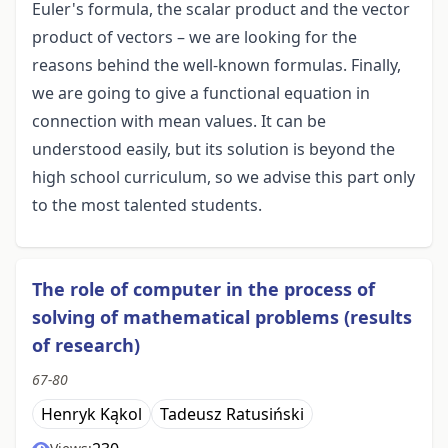
Euler's formula, the scalar product and the vector
product of vectors – we are looking for the
reasons behind the well-known formulas. Finally,
we are going to give a functional equation in
connection with mean values. It can be
understood easily, but its solution is beyond the
high school curriculum, so we advise this part only
to the most talented students.
The role of computer in the process of
solving of mathematical problems (results
of research)
67-80
Henryk Kąkol
Tadeusz Ratusiński