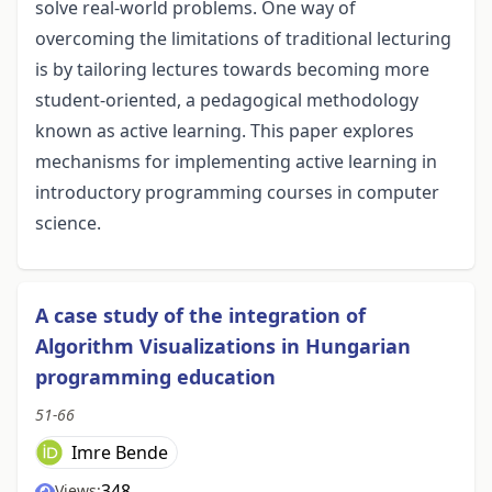
solve real-world problems. One way of
overcoming the limitations of traditional lecturing
is by tailoring lectures towards becoming more
student-oriented, a pedagogical methodology
known as active learning. This paper explores
mechanisms for implementing active learning in
introductory programming courses in computer
science.
A case study of the integration of
Algorithm Visualizations in Hungarian
programming education
51-66
Imre Bende
348
Views: