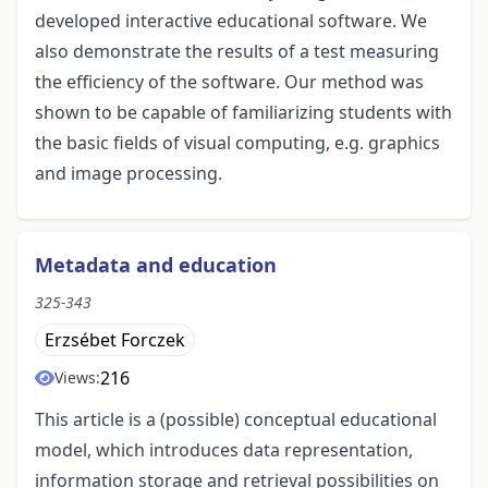
developed interactive educational software. We
also demonstrate the results of a test measuring
the efficiency of the software. Our method was
shown to be capable of familiarizing students with
the basic fields of visual computing, e.g. graphics
and image processing.
Metadata and education
325-343
Erzsébet Forczek
216
Views:
This article is a (possible) conceptual educational
model, which introduces data representation,
information storage and retrieval possibilities on