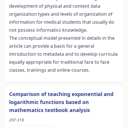
development of physical and content data
organization types and levels of organization of
information for medical students that usually do
not possess informatics knowledge.
The conceptual model presented in details in the
article can provide a basis for a general
introduction to metadata and to develop curricula
equally appropriate for traditional face to face
classes, trainings and online courses.
Comparison of teaching exponential and
logarithmic functions based on
mathematics textbook analysis
297-318