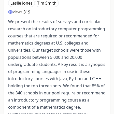
Leslie Jones
Tim Smith
319
Views:
We present the results of surveys and curricular
research on introductory computer programming
courses that are required or recommended for
mathematics degrees at U.S. colleges and
universities. Our target schools were those with
populations between 5,000 and 20,000
undergraduate students. A key result is a synopsis
of programming languages in use in these
introductory courses with Java, Python and C + +
holding the top three spots. We found that 85% of
the 340 schools in our pool require or recommend
an introductory programming course as a
component of a mathematics degree.