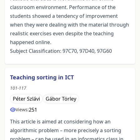
classroom environment. Performance of the
students showed a tendency of improvement
when they were dealing with the material through
realistic exercises even despite the teaching
happened online.
Subject Classification: 97C70, 97D40, 97G60
Teaching sorting in ICT
101-117
Péter Szlávi
Gábor Törley
251
Views:
This article is aimed at considering how an
algorithmic problem – more precisely a sorting
problem – can be used in an informatics class in