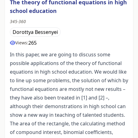
The theory of functional equations in high
school education
345-360
Dorottya Bessenyei
265
Views:
In this paper, we are going to discuss some
possible applications of the theory of functional
equations in high school education. We would like
to line up some problems, the solution of which by
functional equations are mostly not new results –
they have also been treated in [1] and [2] –,
although their demonstrations in high school can
show a new way in teaching of talented students.
The area of the rectangle, the calculating method
of compound interest, binomial coefficients,