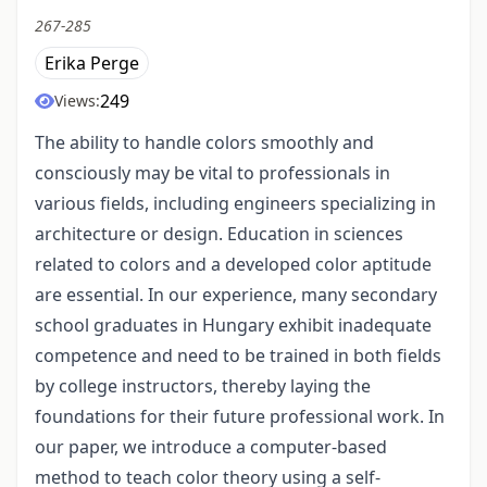
267-285
Erika Perge
249
Views:
The ability to handle colors smoothly and
consciously may be vital to professionals in
various fields, including engineers specializing in
architecture or design. Education in sciences
related to colors and a developed color aptitude
are essential. In our experience, many secondary
school graduates in Hungary exhibit inadequate
competence and need to be trained in both fields
by college instructors, thereby laying the
foundations for their future professional work. In
our paper, we introduce a computer-based
method to teach color theory using a self-