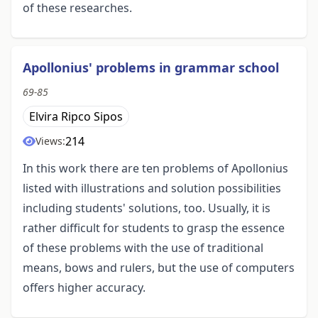
of these researches.
Apollonius' problems in grammar school
69-85
Elvira Ripco Sipos
214
Views:
In this work there are ten problems of Apollonius
listed with illustrations and solution possibilities
including students' solutions, too. Usually, it is
rather difficult for students to grasp the essence
of these problems with the use of traditional
means, bows and rulers, but the use of computers
offers higher accuracy.