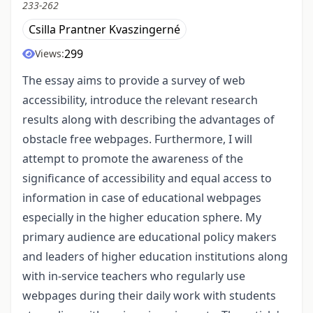
233-262
Csilla Prantner Kvaszingerné
299
Views:
The essay aims to provide a survey of web
accessibility, introduce the relevant research
results along with describing the advantages of
obstacle free webpages. Furthermore, I will
attempt to promote the awareness of the
significance of accessibility and equal access to
information in case of educational webpages
especially in the higher education sphere. My
primary audience are educational policy makers
and leaders of higher education institutions along
with in-service teachers who regularly use
webpages during their daily work with students