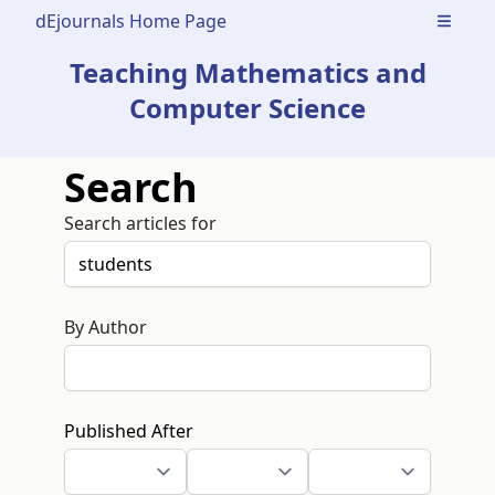
dEjournals Home Page
Open m
Teaching Mathematics and
Computer Science
Search
Search articles for
By Author
Published After