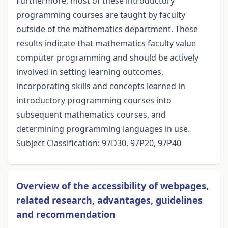
Furthermore, most of these introductory
programming courses are taught by faculty
outside of the mathematics department. These
results indicate that mathematics faculty value
computer programming and should be actively
involved in setting learning outcomes,
incorporating skills and concepts learned in
introductory programming courses into
subsequent mathematics courses, and
determining programming languages in use.
Subject Classification: 97D30, 97P20, 97P40
Overview of the accessibility of webpages,
related research, advantages, guidelines
and recommendation