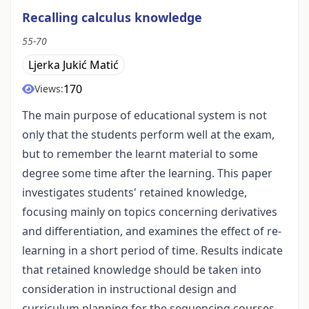
Recalling calculus knowledge
55-70
Ljerka Jukić Matić
170
Views:
The main purpose of educational system is not
only that the students perform well at the exam,
but to remember the learnt material to some
degree some time after the learning. This paper
investigates students' retained knowledge,
focusing mainly on topics concerning derivatives
and differentiation, and examines the effect of re-
learning in a short period of time. Results indicate
that retained knowledge should be taken into
consideration in instructional design and
curriculum planning for the sequencing courses.