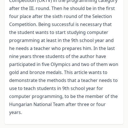
Competition (OKTV) in the programming category
after the III. round. Then he should be in the first
four place after the sixth round of the Selection
Competition. Being successful is necessary that
the student wants to start studying computer
programming at least in the 9th school year and
he needs a teacher who prepares him. In the last
nine years three students of the author have
participated in five Olympics and two of them won
gold and bronze medals. This article wants to
demonstrate the methods that a teacher needs to
use to teach students in 9th school year for
computer programming, to be the member of the
Hungarian National Team after three or four
years.