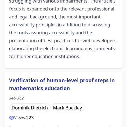
struggling with various impairments. The article's
focus is expanded onto the relevant professional
and legal background, the most important
accessibility principles in addition to discussing
the tools assuring accessibility and the
presentation of best practices for web developers
elaborating the electronic learning environments
for higher education institutions.
Verification of human-level proof steps in
mathematics education
345-362
Dominik Dietrich
Mark Buckley
223
Views: