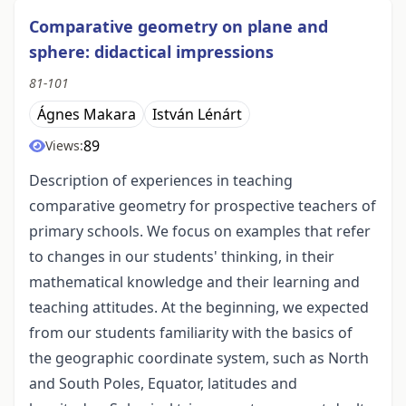
Comparative geometry on plane and
sphere: didactical impressions
81-101
Ágnes Makara
István Lénárt
89
Views:
Description of experiences in teaching
comparative geometry for prospective teachers of
primary schools. We focus on examples that refer
to changes in our students' thinking, in their
mathematical knowledge and their learning and
teaching attitudes. At the beginning, we expected
from our students familiarity with the basics of
the geographic coordinate system, such as North
and South Poles, Equator, latitudes and