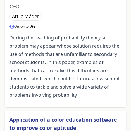
15-41
Attila Máder
226
Views:
During the teaching of probability theory, a
problem may appear whose solution requires the
use of methods that are unfamiliar to secondary
school students. In this paper, examples of
methods that can resolve this difficulties are
demonstrated, which could in future allow school
students to tackle and solve a wide variety of
problems involving probability.
Application of a color education software
to improve color aptitude