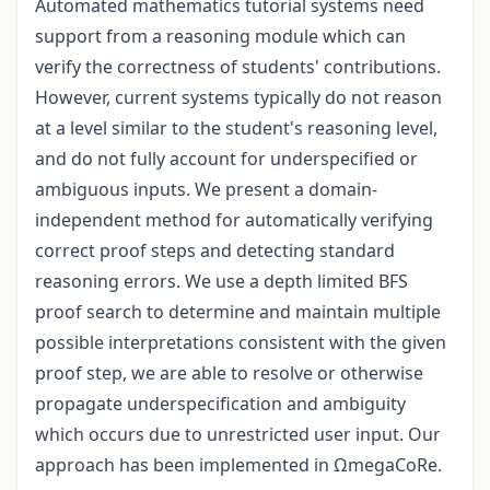
Automated mathematics tutorial systems need
support from a reasoning module which can
verify the correctness of students' contributions.
However, current systems typically do not reason
at a level similar to the student's reasoning level,
and do not fully account for underspecified or
ambiguous inputs. We present a domain-
independent method for automatically verifying
correct proof steps and detecting standard
reasoning errors. We use a depth limited BFS
proof search to determine and maintain multiple
possible interpretations consistent with the given
proof step, we are able to resolve or otherwise
propagate underspecification and ambiguity
which occurs due to unrestricted user input. Our
approach has been implemented in ΩmegaCoRe.