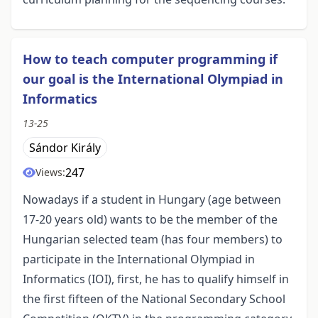
How to teach computer programming if
our goal is the International Olympiad in
Informatics
13-25
Sándor Király
247
Views:
Nowadays if a student in Hungary (age between
17-20 years old) wants to be the member of the
Hungarian selected team (has four members) to
participate in the International Olympiad in
Informatics (IOI), first, he has to qualify himself in
the first fifteen of the National Secondary School