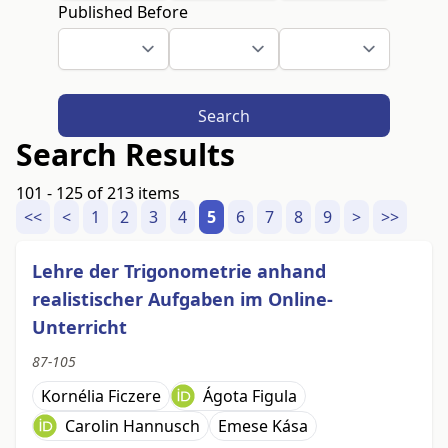
Published Before
Search
Search Results
101 - 125 of 213 items
<<
<
1
2
3
4
5
6
7
8
9
>
>>
Lehre der Trigonometrie anhand
realistischer Aufgaben im Online-
Unterricht
87-105
Kornélia Ficzere
Ágota Figula
Carolin Hannusch
Emese Kása