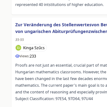
represented 40 intstitutions of higher education.
Zur Veränderung des Stellenwertesvon Be
von ungarischen Abiturprüfungenzwischen
35-55
Kinga Szűcs
233
Views:
Proofs are not just an essential, crucial part of ma
Hungarian mathematics classrooms. However, the s
have been changed in the last few decades enormou
mathematics. The current paper's main goal is to
and the content of reasoning and especially provin
Subject Classification: 97E54, 97D64, 97U44