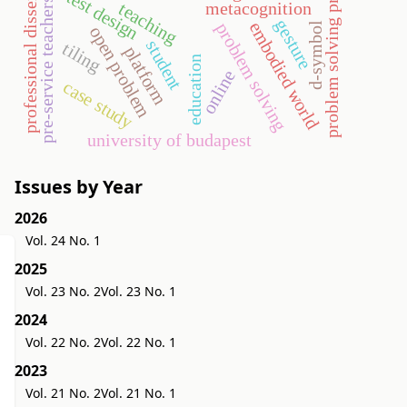
problem solving processes
professional dissertation
test design
pre-service teachers
metacognition
teaching
gesture
embodied world
problem solving
d-symbol
open problem
student
tiling
platform
education
online
case study
university of budapest
Issues by Year
2026
Vol. 24 No. 1
2025
Vol. 23 No. 2
Vol. 23 No. 1
2024
Vol. 22 No. 2
Vol. 22 No. 1
2023
Vol. 21 No. 2
Vol. 21 No. 1