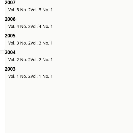
2007
Vol. 5 No. 2
Vol. 5 No. 1
2006
Vol. 4 No. 2
Vol. 4 No. 1
2005
Vol. 3 No. 2
Vol. 3 No. 1
2004
Vol. 2 No. 2
Vol. 2 No. 1
2003
Vol. 1 No. 2
Vol. 1 No. 1