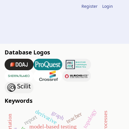
Register
Login
Database Logos
Keywords
topology
derivative
graph
teacher
report
model-based testing