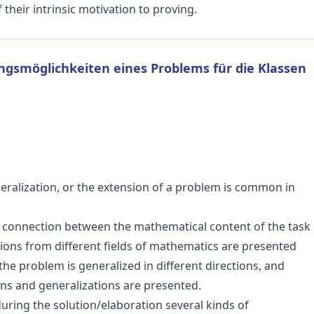
their intrinsic motivation to proving.
gsmöglichkeiten eines Problems für die Klassen
neralization, or the extension of a problem is common in
e connection between the mathematical content of the task
utions from different fields of mathematics are presented
he problem is generalized in different directions, and
ions and generalizations are presented.
during the solution/elaboration several kinds of