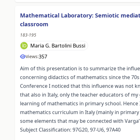
Mathematical Laboratory: Semiotic mediat
classroom
183-195
Maria G. Bartolini Bussi
357
Views:
Aim of this presentation is to summarize the influ
concerning didactics of mathematics since the 70s 
Conference I noticed that this influence was not
that also in Italy, only the teacher educators of 
learning of mathematics in primary school. Hence 
mathematics curriculum in Italy (mainly in primary 
some elements that may be connected with Varga’s
Subject Classification: 97G20, 97-U6, 97A40