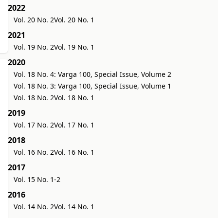
2022
Vol. 20 No. 2
Vol. 20 No. 1
2021
Vol. 19 No. 2
Vol. 19 No. 1
2020
Vol. 18 No. 4: Varga 100, Special Issue, Volume 2
Vol. 18 No. 3: Varga 100, Special Issue, Volume 1
Vol. 18 No. 2
Vol. 18 No. 1
2019
Vol. 17 No. 2
Vol. 17 No. 1
2018
Vol. 16 No. 2
Vol. 16 No. 1
2017
Vol. 15 No. 1-2
2016
Vol. 14 No. 2
Vol. 14 No. 1