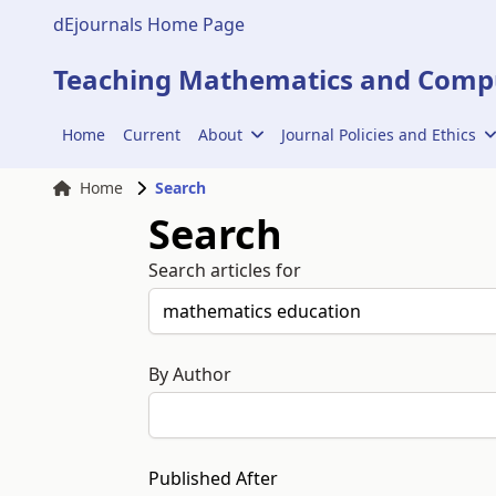
dEjournals Home Page
Teaching Mathematics and Compu
Home
Current
About
Journal Policies and Ethics
Home
Search
Search
Search articles for
By Author
Published After