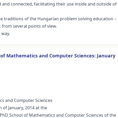
and connected, facilitating their use inside and outside of
 the traditions of the Hungarian problem solving education –
 from several points of view.
a way.
s of Mathematics and Computer Sciences: January
ics and Computer Sciences
 of January, 2014 at the
he PhD School of Mathematics and Computer Sciences of the