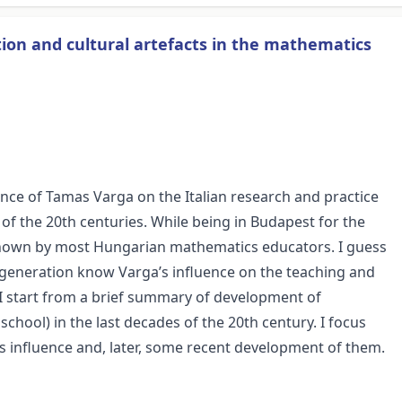
ion and cultural artefacts in the mathematics
ence of Tamas Varga on the Italian research and practice
of the 20th centuries. While being in Budapest for the
 known by most Hungarian mathematics educators. I guess
my generation know Varga’s influence on the teaching and
I start from a brief summary of development of
school) in the last decades of the 20th century. I focus
 influence and, later, some recent development of them.