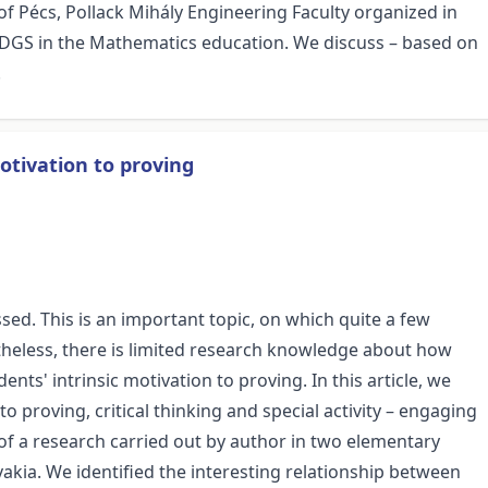
f Pécs, Pollack Mihály Engineering Faculty organized in
d DGS in the Mathematics education. We discuss – based on
.
motivation to proving
ssed. This is an important topic, on which quite a few
evertheless, there is limited research knowledge about how
ents' intrinsic motivation to proving. In this article, we
o proving, critical thinking and special activity – engaging
of a research carried out by author in two elementary
vakia. We identified the interesting relationship between