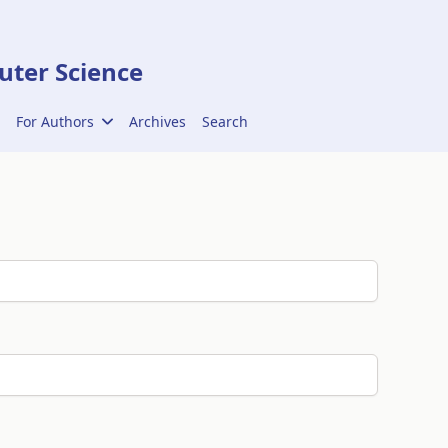
ter Science
For Authors
Archives
Search