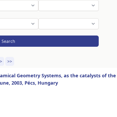
Search
>
>>
mical Geometry Systems, as the catalysts of the
une, 2003, Pécs, Hungary