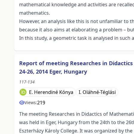
mathematical knowledge and activities are recalled 
mathematics.
However, an analysis like this is not unfamiliar to
because it also aims at elaborating a problem – but
In this study, a geometric task is analysed in such 
Report of meeting Researches in Didactic
24-26, 2014 Eger, Hungary
117-134
E. Herendiné Kónya
I. Oláhné-Téglási
219
Views:
The meeting Researches in Didactics of Mathemat
was held in Eger, Hungary from the 24th to the 26th
Eszterházy Károly College. It was organized by t