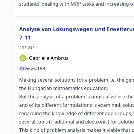
students' dealing with MRP tasks and increasing of 
Analyse von Lösungswegen und Erweiterun
7–11
231-249
Gabriella Ambrus
193
Views:
Making several solutions for a problem i.e. the ge
the Hungarian mathematics education.
But the analysis of a problem is unusual where th
and of its different formulations is examined, sol
regarding the knowledge of different age groups, t
several tools (traditional and electronic) for solut
This kind of problem analysis makes it viable that 