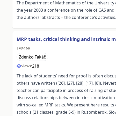
The Department of Mathematics of the University o
the year 2003 a conference on the role of CAS an
the authors' abstracts – the conference's activities
MRP tasks, critical thinking and intrinsic 
149-168
Zdenko Takáč
218
Views:
The lack of students' need for proof is often discu
others have written ([26], [27], [28], [17], [8]). N
teacher can participate in process of raising of stud
discuss relationships between intrinsic motivation t
with so-called MRP tasks. We present here results 
schools (21 classes, grade 5-9) in Ruzomberok, Slo