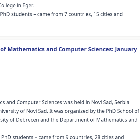
ollege in Eger.
8 PhD students – came from 7 countries, 15 cities and
s of Mathematics and Computer Sciences: January
cs and Computer Sciences was held in Novi Sad, Serbia
niversity of Novi Sad. It was organized by the PhD School of
sity of Debrecen and the Department of Mathematics and
8 PhD students – came from 9 countries, 28 cities and