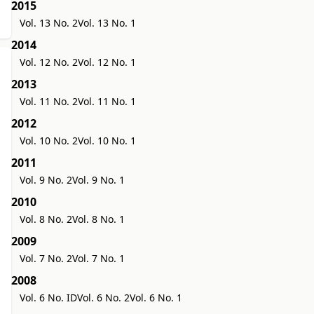
2015
Vol. 13 No. 2
Vol. 13 No. 1
2014
Vol. 12 No. 2
Vol. 12 No. 1
2013
Vol. 11 No. 2
Vol. 11 No. 1
2012
Vol. 10 No. 2
Vol. 10 No. 1
2011
Vol. 9 No. 2
Vol. 9 No. 1
2010
Vol. 8 No. 2
Vol. 8 No. 1
2009
Vol. 7 No. 2
Vol. 7 No. 1
2008
Vol. 6 No. ID
Vol. 6 No. 2
Vol. 6 No. 1