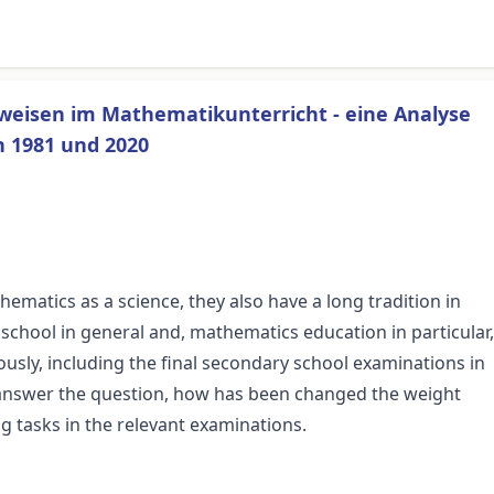
weisen im Mathematikunterricht - eine Analyse
 1981 und 2020
thematics as a science, they also have a long tradition in
chool in general and, mathematics education in particular,
sly, including the final secondary school examinations in
 answer the question, how has been changed the weight
g tasks in the relevant examinations.