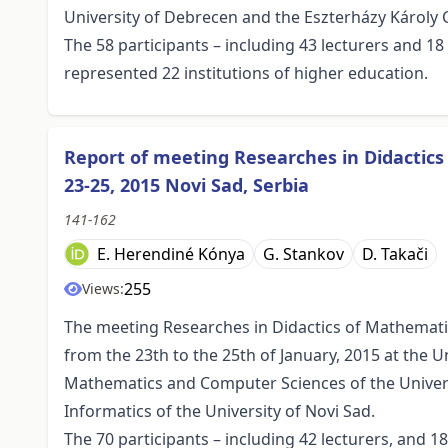
University of Debrecen and the Eszterházy Károly C
The 58 participants – including 43 lecturers and 1
represented 22 institutions of higher education.
Report of meeting Researches in Didactic
23-25, 2015 Novi Sad, Serbia
141-162
E. Herendiné Kónya
G. Stankov
D. Takači
255
Views:
The meeting Researches in Didactics of Mathemati
from the 23th to the 25th of January, 2015 at the U
Mathematics and Computer Sciences of the Univer
Informatics of the University of Novi Sad.
The 70 participants – including 42 lecturers, and 1