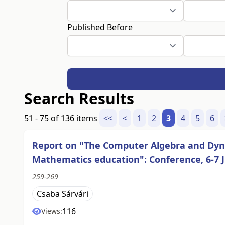
Published Before
Search Results
51 - 75 of 136 items
<<
<
1
2
3
4
5
6
Report on "The Computer Algebra and Dyna
Mathematics education": Conference, 6-7 J
259-269
Csaba Sárvári
116
Views: