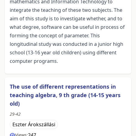
mathematics and Information Technology to
integrate the teaching of these two subjects. The
aim of this study is to investigate whether, and to
what degree, software can be useful in process of
forming the concept of parameter. This
longitudinal study was conducted in a junior high
school (13-16 year old children) using different
computer programs.
The use of different representations in
teaching algebra, 9 th grade (14-15 years
old)
29-42
Eszter Árokszállási
247
Views: