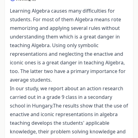
Learning Algebra causes many difficulties for
students. For most of them Algebra means rote
memorizing and applying several rules without
understanding them which is a great danger in
teaching Algebra. Using only symbolic
representations and neglecting the enactive and
iconic ones is a great danger in teaching Algebra,
too. The latter two have a primary importance for
average students.
In our study, we report about an action research
carried out in a grade 9 class in a secondary
school in Hungary.The results show that the use of
enactive and iconic representations in algebra
teaching develops the students' applicable
knowledge, their problem solving knowledge and