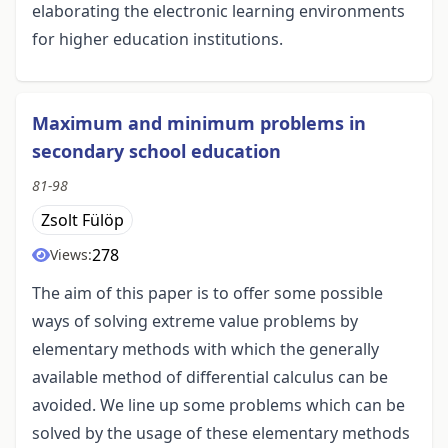
elaborating the electronic learning environments
for higher education institutions.
Maximum and minimum problems in
secondary school education
81-98
Zsolt Fülöp
278
Views:
The aim of this paper is to offer some possible
ways of solving extreme value problems by
elementary methods with which the generally
available method of differential calculus can be
avoided. We line up some problems which can be
solved by the usage of these elementary methods