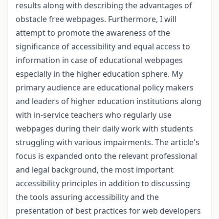
results along with describing the advantages of
obstacle free webpages. Furthermore, I will
attempt to promote the awareness of the
significance of accessibility and equal access to
information in case of educational webpages
especially in the higher education sphere. My
primary audience are educational policy makers
and leaders of higher education institutions along
with in-service teachers who regularly use
webpages during their daily work with students
struggling with various impairments. The article's
focus is expanded onto the relevant professional
and legal background, the most important
accessibility principles in addition to discussing
the tools assuring accessibility and the
presentation of best practices for web developers