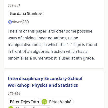
339-351
Gordana Stankov
230
Views:
The aim of this paper is to offer some possible
ways of solving linear equations, using
manipulative tools, in which the "−" sign is found
in front of an algebraic fraction which has a
binomial as a numerator. It is used at 8th grade.
Interdisciplinary Secondary-School
Workshop: Physics and Statistics
179-194
Péter Fejes Tóth
Péter Vankó