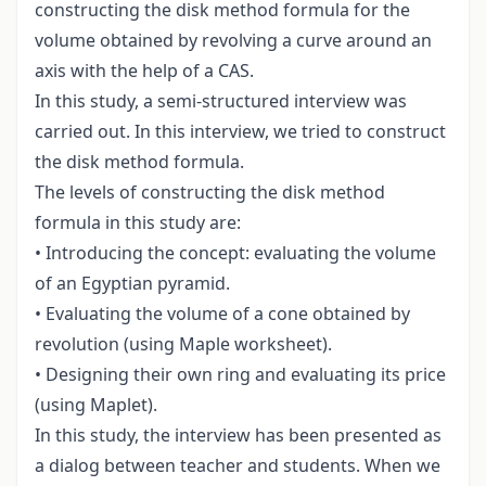
constructing the disk method formula for the
volume obtained by revolving a curve around an
axis with the help of a CAS.
In this study, a semi-structured interview was
carried out. In this interview, we tried to construct
the disk method formula.
The levels of constructing the disk method
formula in this study are:
• Introducing the concept: evaluating the volume
of an Egyptian pyramid.
• Evaluating the volume of a cone obtained by
revolution (using Maple worksheet).
• Designing their own ring and evaluating its price
(using Maplet).
In this study, the interview has been presented as
a dialog between teacher and students. When we