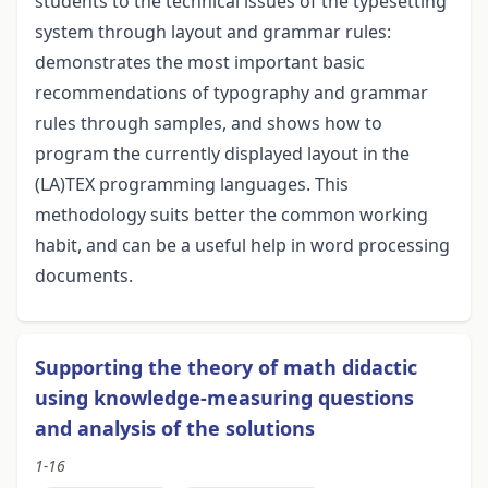
students to the technical issues of the typesetting
system through layout and grammar rules:
demonstrates the most important basic
recommendations of typography and grammar
rules through samples, and shows how to
program the currently displayed layout in the
(LA)TEX programming languages. This
methodology suits better the common working
habit, and can be a useful help in word processing
documents.
Supporting the theory of math didactic
using knowledge-measuring questions
and analysis of the solutions
1-16