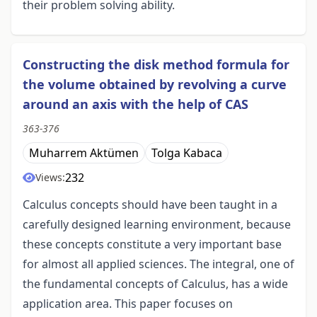
their problem solving ability.
Constructing the disk method formula for
the volume obtained by revolving a curve
around an axis with the help of CAS
363-376
Muharrem Aktümen
Tolga Kabaca
232
Views:
Calculus concepts should have been taught in a
carefully designed learning environment, because
these concepts constitute a very important base
for almost all applied sciences. The integral, one of
the fundamental concepts of Calculus, has a wide
application area. This paper focuses on