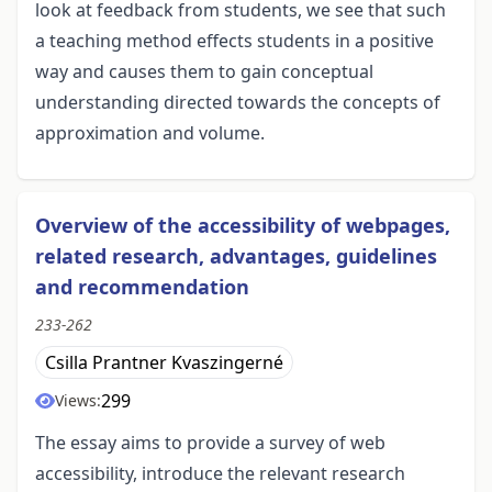
look at feedback from students, we see that such
a teaching method effects students in a positive
way and causes them to gain conceptual
understanding directed towards the concepts of
approximation and volume.
Overview of the accessibility of webpages,
related research, advantages, guidelines
and recommendation
233-262
Csilla Prantner Kvaszingerné
299
Views:
The essay aims to provide a survey of web
accessibility, introduce the relevant research