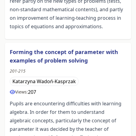
refer partly on the new types of problems (tests,
non-standard mathematical contents), and partly
on improvement of learning-teaching process in
topics of equations and approximations.
Forming the concept of parameter with
examples of problem solving
201-215
Katarzyna Wadoń-Kasprzak
207
Views:
Pupils are encountering difficulties with learning
algebra. In order for them to understand
algebraic concepts, particularly the concept of
parameter it was decided by the teacher of