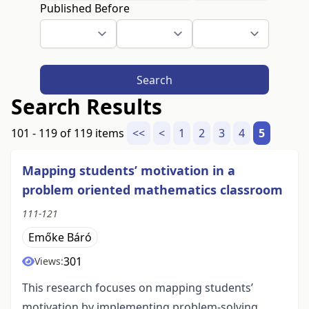
Published Before
Search
Search Results
101 - 119 of 119 items
<<
<
1
2
3
4
5
Mapping students’ motivation in a
problem oriented mathematics classroom
111-121
Emőke Báró
301
Views:
This research focuses on mapping students’
motivation by implementing problem-solving