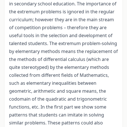
in secondary school education. The importance of
the extremum problems is ignored in the regular
curriculum; however they are in the main stream
of competition problems – therefore they are
useful tools in the selection and development of
talented students. The extremum problem-solving
by elementary methods means the replacement of
the methods of differential calculus (which are
quite stereotyped) by the elementary methods
collected from different fields of Mathematics,
such as elementary inequalities between
geometric, arithmetic and square means, the
codomain of the quadratic and trigonometric
functions, etc. In the first part we show some
patterns that students can imitate in solving
similar problems. These patterns could also