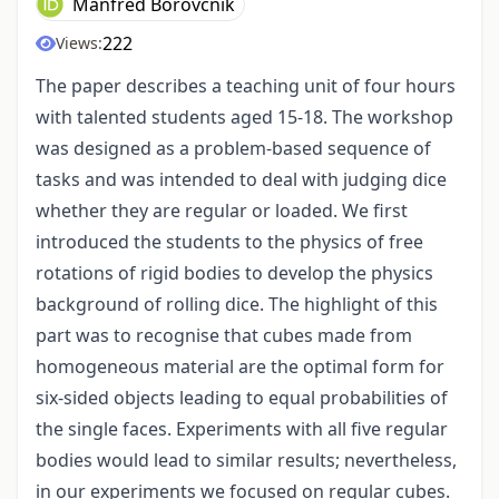
Manfred Borovcnik
222
Views:
The paper describes a teaching unit of four hours
with talented students aged 15-18. The workshop
was designed as a problem-based sequence of
tasks and was intended to deal with judging dice
whether they are regular or loaded. We first
introduced the students to the physics of free
rotations of rigid bodies to develop the physics
background of rolling dice. The highlight of this
part was to recognise that cubes made from
homogeneous material are the optimal form for
six-sided objects leading to equal probabilities of
the single faces. Experiments with all five regular
bodies would lead to similar results; nevertheless,
in our experiments we focused on regular cubes.