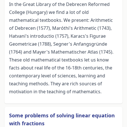
In the Great Library of the Debrecen Reformed
College (Hungary) we find a lot of old
mathematical textbooks. We present: Arithmetic
of Debrecen (1577), Maróthi's Arithmetic (1743),
Hatvani's introductio (1757), Karacs's Figurae
Geometricae (1788), Segner's Anfangsgründe
(1764) and Mayer's Mathematischer Atlas (1745).
These old mathematical textbooks let us know
facts about real life of the 16-18th centuries, the
contemporary level of sciences, learning and
teaching methods. They are rich sources of
motivation in the teaching of mathematics.
Some problems of solving linear equation
with fractions