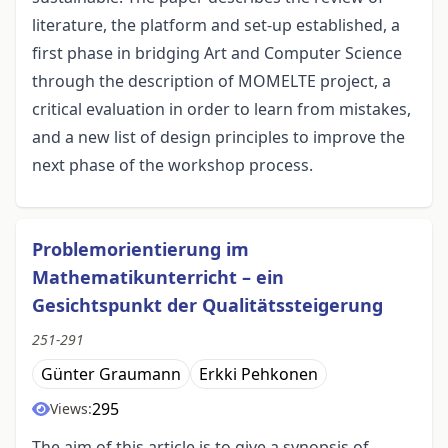
literature, the platform and set-up established, a
first phase in bridging Art and Computer Science
through the description of MOMELTE project, a
critical evaluation in order to learn from mistakes,
and a new list of design principles to improve the
next phase of the workshop process.
Problemorientierung im
Mathematikunterricht – ein
Gesichtspunkt der Qualitätssteigerung
251-291
Günter Graumann
Erkki Pehkonen
295
Views:
The aim of this article is to give a synopsis of