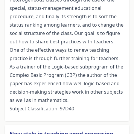
special, status-management educational
procedure, and finally its strength is to sort the
status ranking among learners, and to change the
social structure of the class. Our goal is to figure
out how to share best practices with teachers.
One of the effective ways to renew teaching
practice is through further training for teachers.
As a trainer of the Logic-based subprogram of the
Complex Basic Program (CBP) the author of the
paper has experienced how well logic-based and
decision-making strategies work in other subjects
as well as in mathematics.
Subject Classification: 97D40
New style in teaching word processing