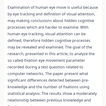
Examination of human eye move is useful because
by eye tracking and definition of visual attention,
may making conclusions about hidden cognitive
processes which are harder to examine. With
human eye tracking, visual attention can be
defined, therefore hidden cognitive processes
may be revealed and examined. The goal of the
research, presented in this article, to analyze the
so called fixation eye movement parameter
recorded during a test question related to
computer networks. The paper present what
significant differences detected between pre-
knowledge and the number of fixations using
statistical analysis. The results show a moderately
relationship between previous knowledge and