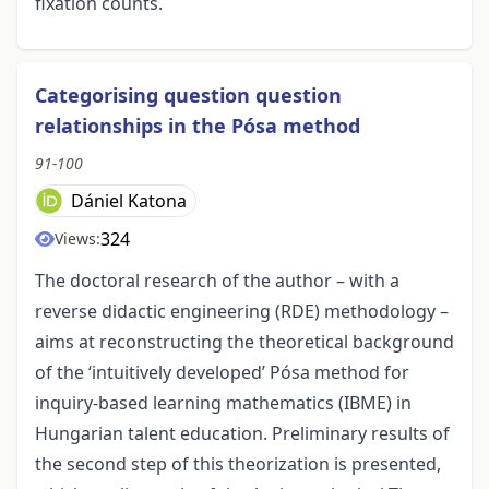
fixation counts.
Categorising question question
relationships in the Pósa method
91-100
Dániel Katona
324
Views:
The doctoral research of the author – with a
reverse didactic engineering (RDE) methodology –
aims at reconstructing the theoretical background
of the ‘intuitively developed’ Pósa method for
inquiry-based learning mathematics (IBME) in
Hungarian talent education. Preliminary results of
the second step of this theorization is presented,