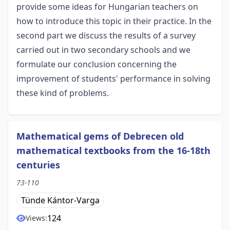
provide some ideas for Hungarian teachers on
how to introduce this topic in their practice. In the
second part we discuss the results of a survey
carried out in two secondary schools and we
formulate our conclusion concerning the
improvement of students' performance in solving
these kind of problems.
Mathematical gems of Debrecen old
mathematical textbooks from the 16-18th
centuries
73-110
Tünde Kántor-Varga
124
Views: