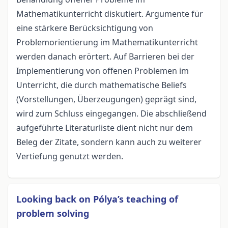
Mathematikunterricht diskutiert. Argumente für
eine stärkere Berücksichtigung von
Problemorientierung im Mathematikunterricht
werden danach erörtert. Auf Barrieren bei der
Implementierung von offenen Problemen im
Unterricht, die durch mathematische Beliefs
(Vorstellungen, Überzeugungen) geprägt sind,
wird zum Schluss eingegangen. Die abschließend
aufgeführte Literaturliste dient nicht nur dem
Beleg der Zitate, sondern kann auch zu weiterer
Vertiefung genutzt werden.
Looking back on Pólya’s teaching of
problem solving