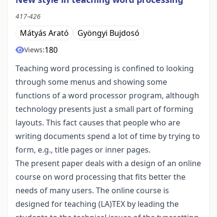
417-426
Mátyás Arató
Gyöngyi Bujdosó
180
Views:
Teaching word processing is confined to looking
through some menus and showing some
functions of a word processor program, although
technology presents just a small part of forming
layouts. This fact causes that people who are
writing documents spend a lot of time by trying to
form, e.g., title pages or inner pages.
The present paper deals with a design of an online
course on word processing that fits better the
needs of many users. The online course is
designed for teaching (LA)TEX by leading the