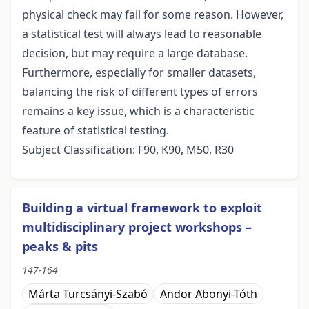
physical check may fail for some reason. However,
a statistical test will always lead to reasonable
decision, but may require a large database.
Furthermore, especially for smaller datasets,
balancing the risk of different types of errors
remains a key issue, which is a characteristic
feature of statistical testing.
Subject Classification: F90, K90, M50, R30
Building a virtual framework to exploit
multidisciplinary project workshops –
peaks & pits
147-164
Márta Turcsányi-Szabó
Andor Abonyi-Tóth