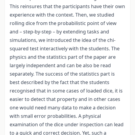
This reinsures that the participants have their own
experience with the context. Then, we studied
rolling dice from the probabilistic point of view
and – step-by-step – by extending tasks and
simulations, we introduced the idea of the chi-
squared test interactively with the students. The
physics and the statistics part of the paper are
largely independent and can be also be read
separately. The success of the statistics part is
best described by the fact that the students
recognised that in some cases of loaded dice, it is
easier to detect that property and in other cases
one would need many data to make a decision
with small error probabilities. A physical
examination of the dice under inspection can lead
to a quick and correct decision. Yet, such a