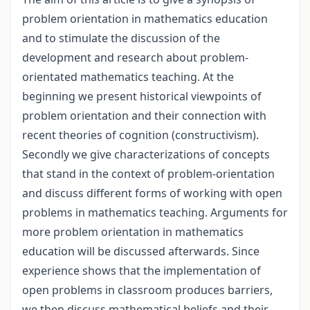
problem orientation in mathematics education
and to stimulate the discussion of the
development and research about problem-
orientated mathematics teaching. At the
beginning we present historical viewpoints of
problem orientation and their connection with
recent theories of cognition (constructivism).
Secondly we give characterizations of concepts
that stand in the context of problem-orientation
and discuss different forms of working with open
problems in mathematics teaching. Arguments for
more problem orientation in mathematics
education will be discussed afterwards. Since
experience shows that the implementation of
open problems in classroom produces barriers,
we then discuss mathematical beliefs and their