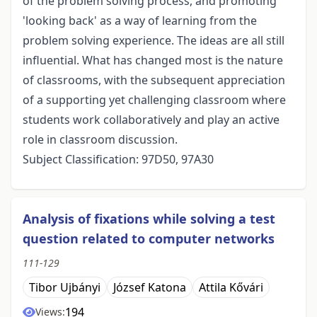
of the problem solving process, and promoting
'looking back' as a way of learning from the
problem solving experience. The ideas are all still
influential. What has changed most is the nature
of classrooms, with the subsequent appreciation
of a supporting yet challenging classroom where
students work collaboratively and play an active
role in classroom discussion.
Subject Classification: 97D50, 97A30
Analysis of fixations while solving a test
question related to computer networks
111-129
Tibor Ujbányi
József Katona
Attila Kővári
194
Views: