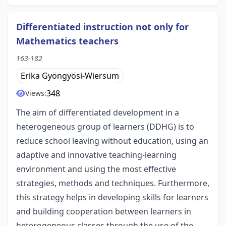
Differentiated instruction not only for
Mathematics teachers
163-182
Erika Gyöngyösi-Wiersum
348
Views:
The aim of differentiated development in a
heterogeneous group of learners (DDHG) is to
reduce school leaving without education, using an
adaptive and innovative teaching-learning
environment and using the most effective
strategies, methods and techniques. Furthermore,
this strategy helps in developing skills for learners
and building cooperation between learners in
heterogeneous classes through the use of the