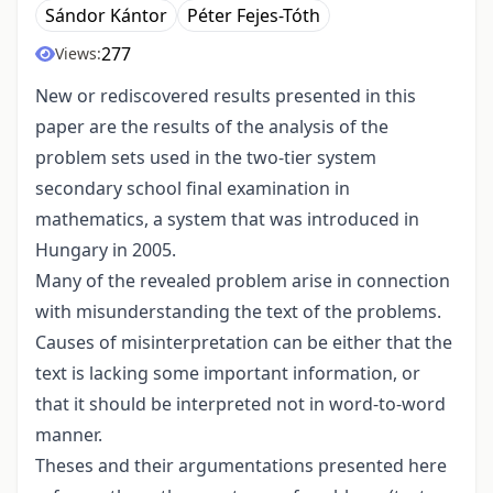
Sándor Kántor
Péter Fejes-Tóth
277
Views:
New or rediscovered results presented in this
paper are the results of the analysis of the
problem sets used in the two-tier system
secondary school final examination in
mathematics, a system that was introduced in
Hungary in 2005.
Many of the revealed problem arise in connection
with misunderstanding the text of the problems.
Causes of misinterpretation can be either that the
text is lacking some important information, or
that it should be interpreted not in word-to-word
manner.
Theses and their argumentations presented here