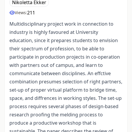
Nikoletta Ekker
211
Views:
Multidisciplinary project work in connection to
industry is highly favoured at University
education, since it prepares students to envision
their spectrum of profession, to be able to
participate in production projects in co-operation
with partners out of campus, and learn to
communicate between disciplines. An effctive
combination presumes selection of right partners,
set-up of proper virtual platform to bridge time,
space, and diffrences in working styles. The set-up
process requires several phases of design-based
research proofing the melding process to
produce a productive workshop that is
sustainable. The paper describes the review of