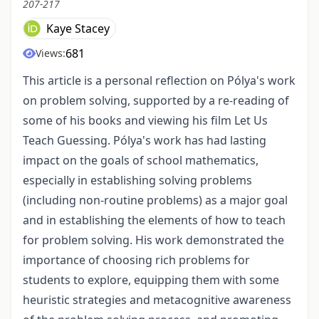
207-217
Kaye Stacey
681
Views:
This article is a personal reflection on Pólya's work
on problem solving, supported by a re-reading of
some of his books and viewing his film Let Us
Teach Guessing. Pólya's work has had lasting
impact on the goals of school mathematics,
especially in establishing solving problems
(including non-routine problems) as a major goal
and in establishing the elements of how to teach
for problem solving. His work demonstrated the
importance of choosing rich problems for
students to explore, equipping them with some
heuristic strategies and metacognitive awareness