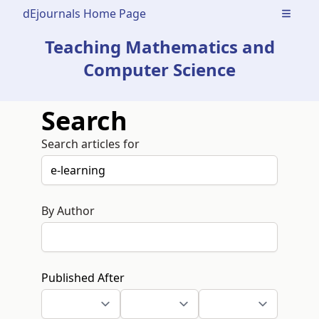
dEjournals Home Page
Open m
Teaching Mathematics and
Computer Science
Search
Search articles for
By Author
Published After