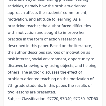
activities, namely how the problem-oriented
approach affects the students’ commitment,
motivation, and attitude to learning. As a
practicing teacher, the author faced difficulties
with motivation and sought to improve her
practice in the form of action research as
described in this paper. Based on the literature,
the author describes sources of motivation as
task interest, social environment, opportunity to
discover, knowing why, using objects, and helping
others. The author discusses the effect of
problem-oriented teaching on the motivation of
7th-grade students. In this paper, the results of
two lessons are presented.
Subject Classification: 97C20, 97D40, 97D50, 97D60