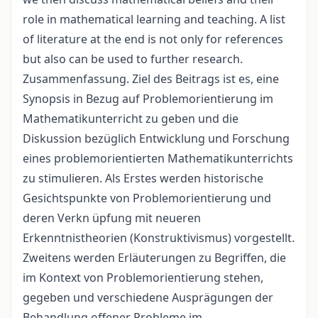
role in mathematical learning and teaching. A list
of literature at the end is not only for references
but also can be used to further research.
Zusammenfassung. Ziel des Beitrags ist es, eine
Synopsis in Bezug auf Problemorientierung im
Mathematikunterricht zu geben und die
Diskussion bezüglich Entwicklung und Forschung
eines problemorientierten Mathematikunterrichts
zu stimulieren. Als Erstes werden historische
Gesichtspunkte von Problemorientierung und
deren Verkn üpfung mit neueren
Erkenntnistheorien (Konstruktivismus) vorgestellt.
Zweitens werden Erläuterungen zu Begriffen, die
im Kontext von Problemorientierung stehen,
gegeben und verschiedene Ausprägungen der
Behandlung offener Probleme im