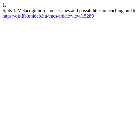
1.
Sjuts J. Metacognition – necessities and possibilities in teaching and
https://ojs.lib.unideb.hu/tmcs/article/view/15289