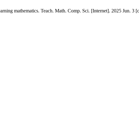
 learning mathematics. Teach. Math. Comp. Sci. [Internet]. 2025 Jun. 3 