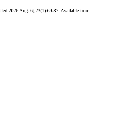
[cited 2026 Aug. 6];23(1):69-87. Available from: