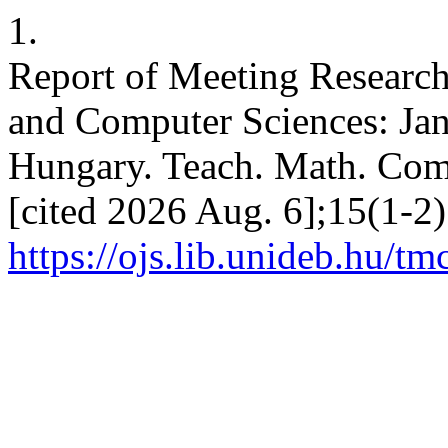
1.
Report of Meeting Research
and Computer Sciences: Ja
Hungary. Teach. Math. Comp
[cited 2026 Aug. 6];15(1-2)
https://ojs.lib.unideb.hu/tm