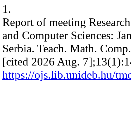
1.
Report of meeting Research
and Computer Sciences: Ja
Serbia. Teach. Math. Comp. 
[cited 2026 Aug. 7];13(1):1
https://ojs.lib.unideb.hu/tm