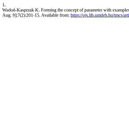
1.
Wadoń-Kasprzak K. Forming the concept of parameter with examples o
Aug. 9];7(2):201-15. Available from:
https://ojs.lib.unideb.hu/tmcs/ar