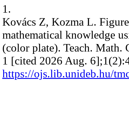
1.
Kovács Z, Kozma L. Figures 
mathematical knowledge us
(color plate). Teach. Math.
1 [cited 2026 Aug. 6];1(2):
https://ojs.lib.unideb.hu/tm