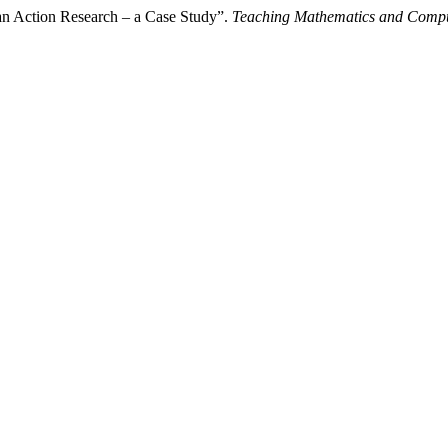
an Action Research – a Case Study”.
Teaching Mathematics and Compu