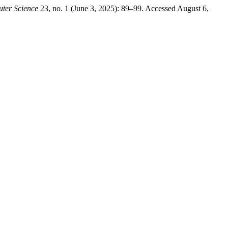
ter Science
23, no. 1 (June 3, 2025): 89–99. Accessed August 6,