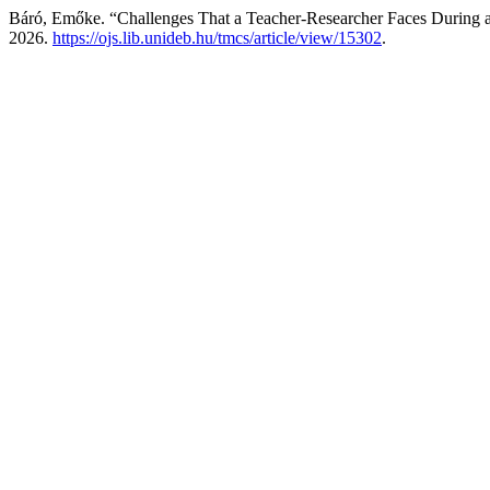
Báró, Emőke. “Challenges That a Teacher-Researcher Faces During 
2026.
https://ojs.lib.unideb.hu/tmcs/article/view/15302
.