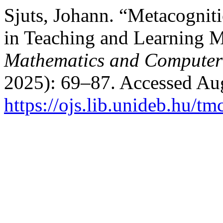
Sjuts, Johann. “Metacogniti
in Teaching and Learning 
Mathematics and Computer
2025): 69–87. Accessed Aug
https://ojs.lib.unideb.hu/tm