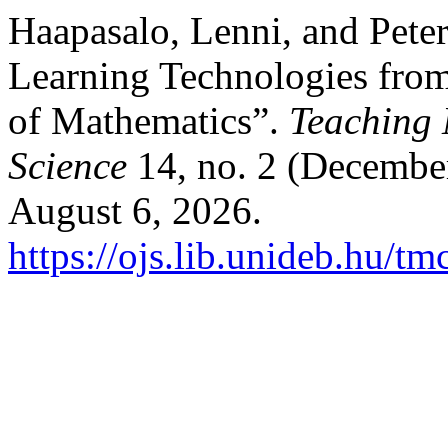
Haapasalo, Lenni, and Pete
Learning Technologies from
of Mathematics”.
Teaching
Science
14, no. 2 (Decembe
August 6, 2026.
https://ojs.lib.unideb.hu/tm