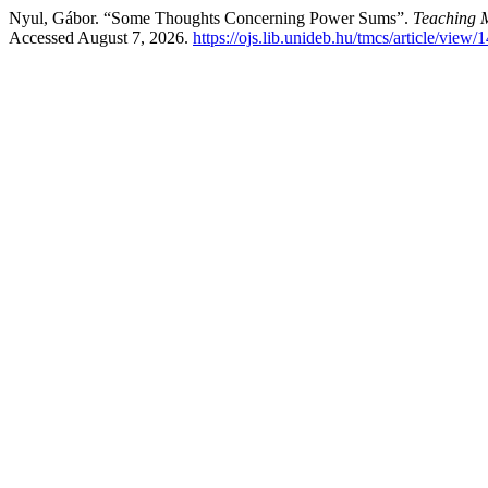
Nyul, Gábor. “Some Thoughts Concerning Power Sums”.
Teaching 
Accessed August 7, 2026.
https://ojs.lib.unideb.hu/tmcs/article/view/