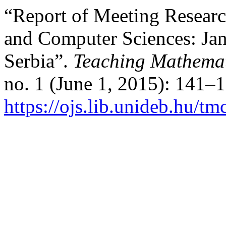
“Report of Meeting Researc
and Computer Sciences: Ja
Serbia”.
Teaching Mathemat
no. 1 (June 1, 2015): 141–
https://ojs.lib.unideb.hu/tm