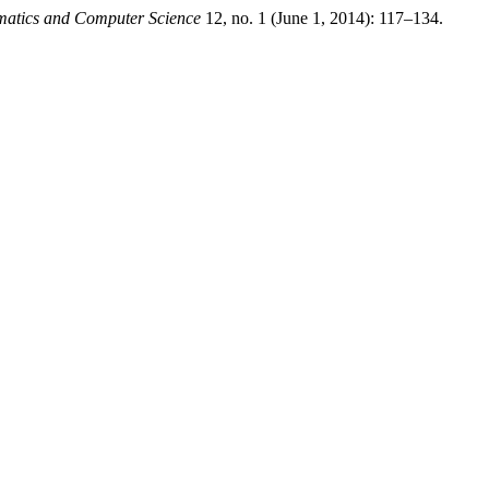
atics and Computer Science
12, no. 1 (June 1, 2014): 117–134.