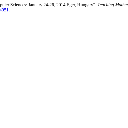
puter Sciences: January 24-26, 2014 Eger, Hungary”.
Teaching Mathem
14951
.