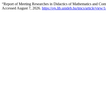
“Report of Meeting Researches in Didactics of Mathematics and Com
Accessed August 7, 2026.
https://ojs.lib.unideb.hu/tmcs/article/view/