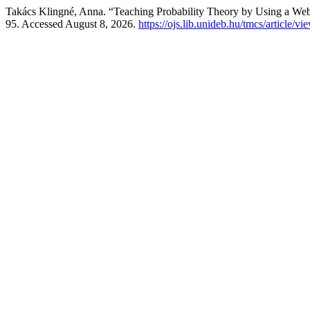
Takács Klingné, Anna. “Teaching Probability Theory by Using a W
95. Accessed August 8, 2026.
https://ojs.lib.unideb.hu/tmcs/article/v