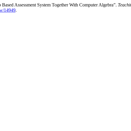
eb Based Assessment System Together With Computer Algebra”.
Teachi
iew/14949
.