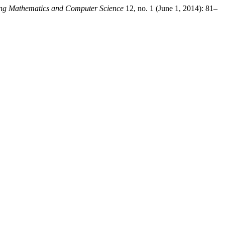
ng Mathematics and Computer Science
12, no. 1 (June 1, 2014): 81–