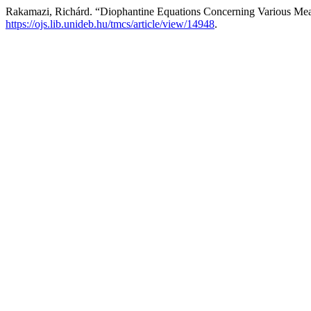
Rakamazi, Richárd. “Diophantine Equations Concerning Various Mea
https://ojs.lib.unideb.hu/tmcs/article/view/14948
.