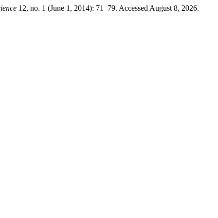
ience
12, no. 1 (June 1, 2014): 71–79. Accessed August 8, 2026.