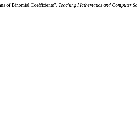
ns of Binomial Coefficients”.
Teaching Mathematics and Computer Sc