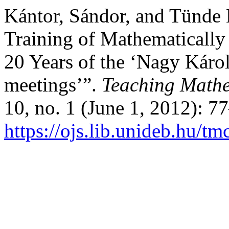
Kántor, Sándor, and Tünde 
Training of Mathematically 
20 Years of the ‘Nagy Káro
meetings’”.
Teaching Mathe
10, no. 1 (June 1, 2012): 7
https://ojs.lib.unideb.hu/tm