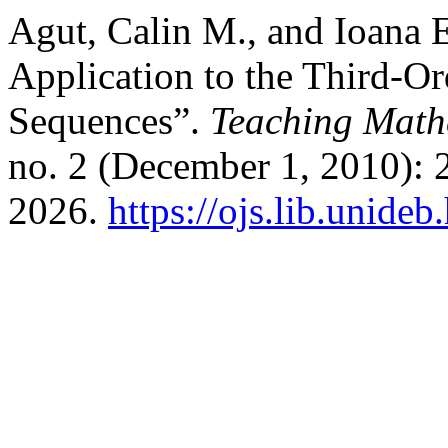
Agut, Calin M., and Ioana 
Application to the Third-Or
Sequences”.
Teaching Math
no. 2 (December 1, 2010): 
2026.
https://ojs.lib.unide