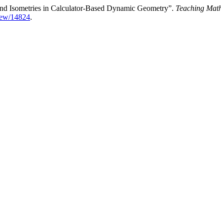
s and Isometries in Calculator-Based Dynamic Geometry”.
Teaching Mat
view/14824
.