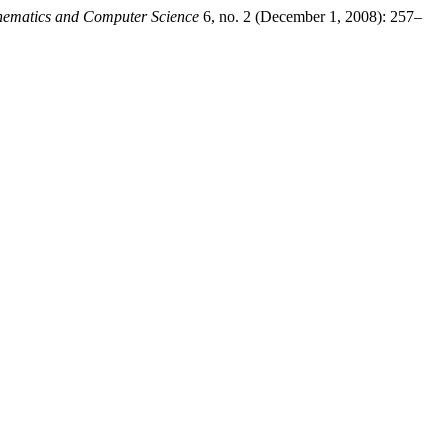
hematics and Computer Science
6, no. 2 (December 1, 2008): 257–