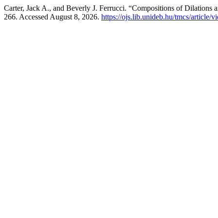
Carter, Jack A., and Beverly J. Ferrucci. “Compositions of Dilation
266. Accessed August 8, 2026.
https://ojs.lib.unideb.hu/tmcs/article/